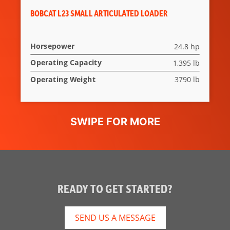
BOBCAT L23 SMALL ARTICULATED LOADER
Horsepower
24.8 hp
Operating Capacity
1,395 lb
Operating Weight
3790 lb
READY TO GET STARTED?
SEND US A MESSAGE