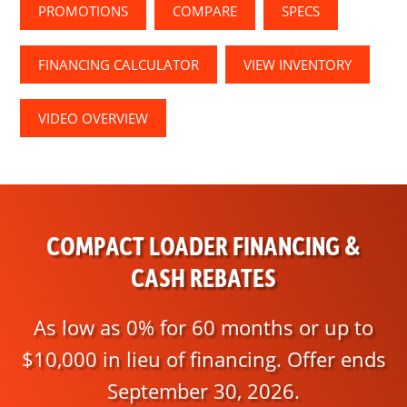
PROMOTIONS
COMPARE
SPECS
FINANCING CALCULATOR
VIEW INVENTORY
VIDEO OVERVIEW
COMPACT LOADER FINANCING &
CASH REBATES
As low as 0% for 60 months or up to
$10,000 in lieu of financing. Offer ends
September 30, 2026.