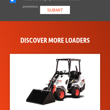
Positioning
promotions
DISCOVER MORE LOADERS