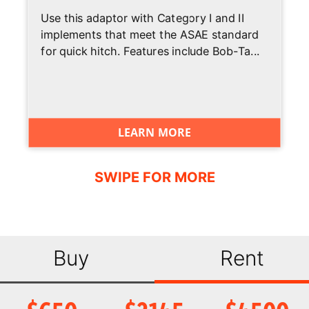
Use this adaptor with Category I and II
Heated Cloth
Standard
implements that meet the ASAE standard
Air-Ride Seat
for quick hitch. Features include Bob-Ta...
LED Front and
Standard
Rear Lights
Joystick
Standard
LEARN MORE
Control
Air Conditioning
Standard
Backup Alarm
Standard
BICS System
Not Applicable
(Interlock)
Buy
Rent
Suspension
Standard
Seat