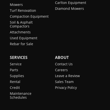
Carlton Equipment
Mowers
Diamond Mowers
Turf Renovation
Compaction Equipment
Soil & Asphalt
Compactors
Attachments
Used Equipment
Rebar for Sale
SERVICES
ABOUT
Service
Contact Us
Parts
Careers
Supplies
Leave a Review
Rental
Sales Team
Credit
Privacy Policy
Maintenance
Schedules