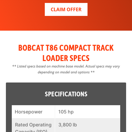
CLAIM OFFER
BOBCAT T86 COMPACT TRACK
LOADER SPECS
** Listed specs based on machine base model. Actual specs may vary
depending on model and options **
SPECIFICATIONS
Horsepower
105 hp
Rated Operating
3,800 lb
Capacity (ISO)