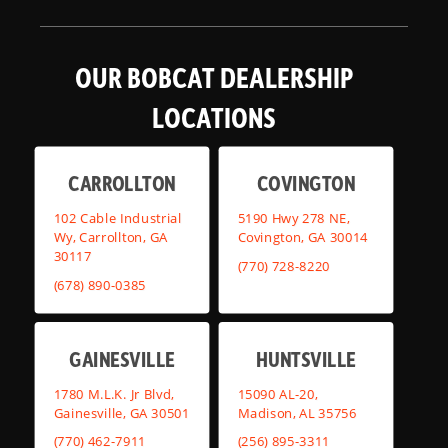
OUR BOBCAT DEALERSHIP
LOCATIONS
CARROLLTON
COVINGTON
102 Cable Industrial
5190 Hwy 278 NE,
Wy, Carrollton, GA
Covington, GA 30014
30117
(770) 728-8220
(678) 890-0385
GAINESVILLE
HUNTSVILLE
1780 M.L.K. Jr Blvd,
15090 AL-20,
Gainesville, GA 30501
Madison, AL 35756
(770) 462-7911
(256) 895-3311