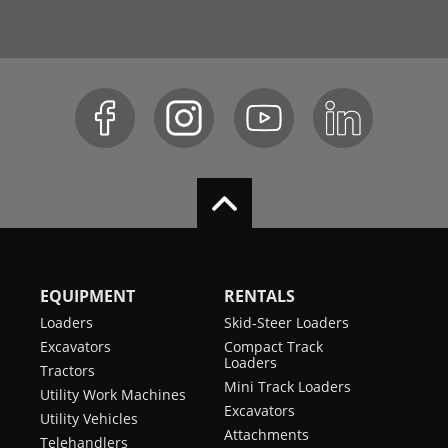
EQUIPMENT
RENTALS
Loaders
Skid-Steer Loaders
Excavators
Compact Track
Loaders
Tractors
Mini Track Loaders
Utility Work Machines
Excavators
Utility Vehicles
Attachments
Telehandlers