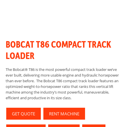
BOBCAT T86 COMPACT TRACK
LOADER
The Bobcat® T86 is the most powerful compact track loader we’ve
ever built, delivering more usable engine and hydraulic horsepower
than ever before. The Bobcat T86 compact track loader features an
optimized weight-to-horsepower ratio that ranks this vertical lift
machine among the industry’s most powerful, maneuverable,
efficient and productive in its size class.
GET QUOTE
RENT MACHINE