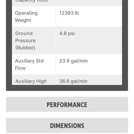
Operating
12393 lb
Weight
Ground
4.8 psi
Pressure
(Rubber)
Auxiliary Std
23.6 gal/min
Flow
Auxiliary High
36.6 gal/min
Flow
Joystick
Standard
PERFORMANCE
Control
Fuel Tank
31.6 gal
DIMENSIONS