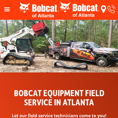
BOBCAT EQUIPMENT FIELD
SERVICE IN ATLANTA
Let our field service technicians come to you!