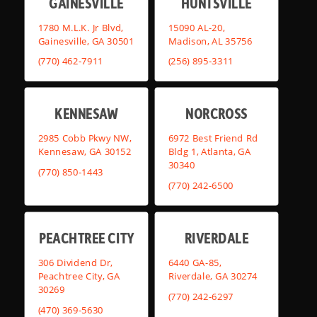
GAINESVILLE
HUNTSVILLE
1780 M.L.K. Jr Blvd,
15090 AL-20,
Gainesville, GA 30501
Madison, AL 35756
(770) 462-7911
(256) 895-3311
KENNESAW
NORCROSS
2985 Cobb Pkwy NW,
6972 Best Friend Rd
Kennesaw, GA 30152
Bldg 1, Atlanta, GA
30340
(770) 850-1443
(770) 242-6500
PEACHTREE CITY
RIVERDALE
306 Dividend Dr,
6440 GA-85,
Peachtree City, GA
Riverdale, GA 30274
30269
(770) 242-6297
(470) 369-5630