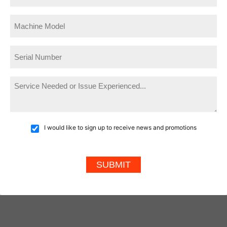
I would like to sign up to receive news and promotions