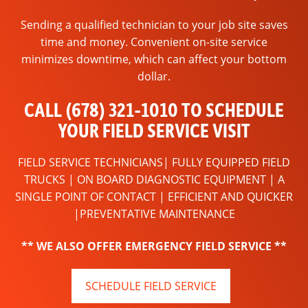
Sending a qualified technician to your job site saves
time and money. Convenient on-site service
minimizes downtime, which can affect your bottom
dollar.
CALL (678) 321-1010 TO SCHEDULE
YOUR FIELD SERVICE VISIT
FIELD SERVICE TECHNICIANS| FULLY EQUIPPED FIELD
TRUCKS | ON BOARD DIAGNOSTIC EQUIPMENT | A
SINGLE POINT OF CONTACT | EFFICIENT AND QUICKER
|PREVENTATIVE MAINTENANCE
** WE ALSO OFFER EMERGENCY FIELD SERVICE **
SCHEDULE FIELD SERVICE