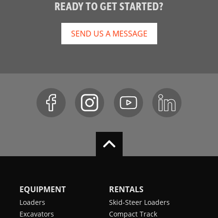
READY TO GET STARTED?
SEND US A MESSAGE
EQUIPMENT
RENTALS
Loaders
Skid-Steer Loaders
Excavators
Compact Track