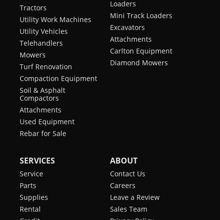
Loaders
Tractors
Mini Track Loaders
Utility Work Machines
Excavators
Utility Vehicles
Attachments
Telehandlers
Carlton Equipment
Mowers
Diamond Mowers
Turf Renovation
Compaction Equipment
Soil & Asphalt
Compactors
Attachments
Used Equipment
Rebar for Sale
SERVICES
ABOUT
Service
Contact Us
Parts
Careers
Supplies
Leave a Review
Rental
Sales Team