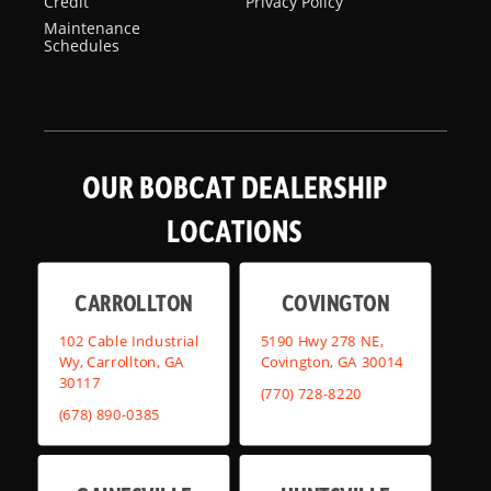
Credit
Privacy Policy
Maintenance
Schedules
OUR BOBCAT DEALERSHIP
LOCATIONS
CARROLLTON
COVINGTON
102 Cable Industrial
5190 Hwy 278 NE,
Wy, Carrollton, GA
Covington, GA 30014
30117
(770) 728-8220
(678) 890-0385