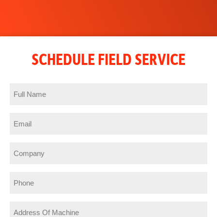
SCHEDULE FIELD SERVICE