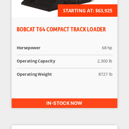
STARTING AT:
AVAILABLE FOR ORDER
$63,925
BOBCAT T64 COMPACT TRACK LOADER
Horsepower
68 hp
Operating Capacity
2,300 lb
Operating Weight
8727 lb
IN-STOCK NOW