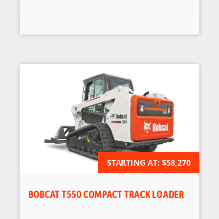
STARTING AT:
AVAILABLE FOR ORDER
$58,270
BOBCAT T550 COMPACT TRACK LOADER