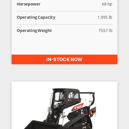
Horsepower
68 hp
Operating Capacity
1,995 lb
Operating Weight
7557 lb
IN-STOCK NOW