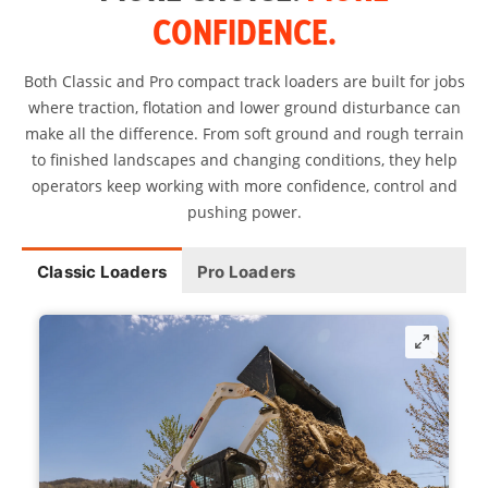
CONFIDENCE.
Both Classic and Pro compact track loaders are built for jobs
where traction, flotation and lower ground disturbance can
make all the difference. From soft ground and rough terrain
to finished landscapes and changing conditions, they help
operators keep working with more confidence, control and
pushing power.
Classic Loaders
Pro Loaders