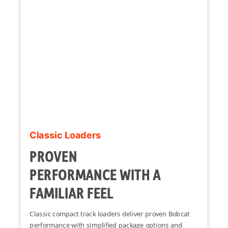
Classic Loaders
PROVEN
PERFORMANCE WITH A
FAMILIAR FEEL
Classic compact track loaders deliver proven Bobcat
performance with simplified package options and