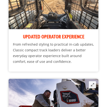
UPDATED OPERATOR EXPERIENCE
From refreshed styling to practical in-cab updates,
Classic compact track loaders deliver a better
everyday operator experience built around
comfort, ease of use and confidence.