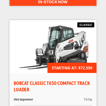
IN-STOCK NOW
STARTING AT:
AVAILABLE FOR ORDER
$72,550
BOBCAT CLASSIC T650 COMPACT TRACK
LOADER
Horsepower
74 hp