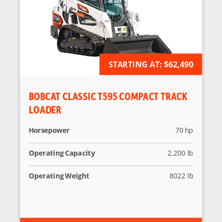
STARTING AT:
AVAILABLE FOR ORDER
$62,490
BOBCAT CLASSIC T595 COMPACT TRACK
LOADER
Horsepower
70 hp
Operating Capacity
2,200 lb
Operating Weight
8022 lb