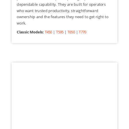
dependable capability. They are built for operators
who want trusted productivity, straightforward
ownership and the features they need to get right to
work.
Classic Models:
|
|
|
T450
T595
T650
T770