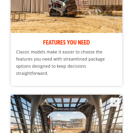
FEATURES YOU NEED
Classic models make it easier to choose the
features you need with streamlined package
options designed to keep decisions
straightforward.