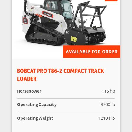
AVAILABLE FOR ORDER
BOBCAT PRO T86-2 COMPACT TRACK
LOADER
Horsepower
115 hp
Operating Capacity
3700 lb
Operating Weight
12104 lb