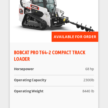
AVAILABLE FOR ORDER
BOBCAT PRO T64-2 COMPACT TRACK
LOADER
Horsepower
68 hp
Operating Capacity
2300lb
Operating Weight
8440 lb