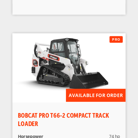
AVAILABLE FOR ORDER
BOBCAT PRO T66-2 COMPACT TRACK
LOADER
Horsepower
74 hp