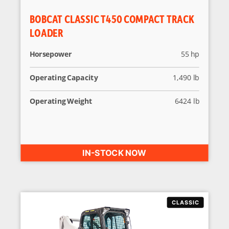
BOBCAT CLASSIC T450 COMPACT TRACK
LOADER
Horsepower
55 hp
Operating Capacity
1,490 lb
Operating Weight
6424 lb
IN-STOCK NOW