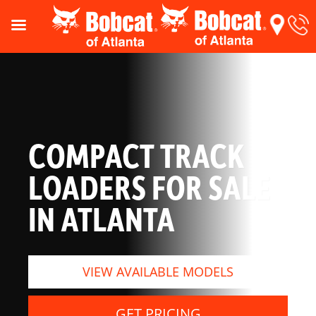
COMPACT TRACK
LOADERS FOR SALE
IN ATLANTA
VIEW AVAILABLE MODELS
GET PRICING