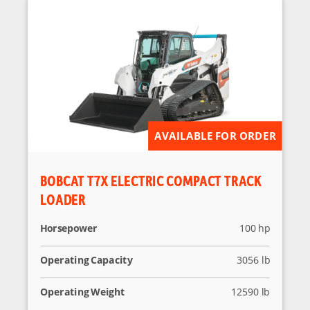
AVAILABLE FOR ORDER
BOBCAT T7X ELECTRIC COMPACT TRACK
LOADER
Horsepower
100 hp
Operating Capacity
3056 lb
Operating Weight
12590 lb