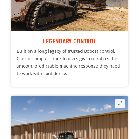
LEGENDARY CONTROL
Built on a long legacy of trusted Bobcat control,
Classic compact track loaders give operators the
smooth, predictable machine response they need
to work with confidence.