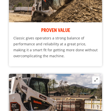
PROVEN VALUE
Classic gives operators a strong balance of
performance and reliability at a great price,
making it a smart fit for getting more done without
overcomplicating the machine.