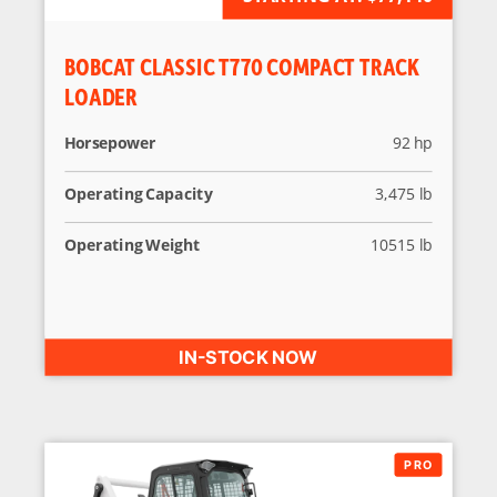
BOBCAT CLASSIC T770 COMPACT TRACK
LOADER
Horsepower
92 hp
Operating Capacity
3,475 lb
Operating Weight
10515 lb
IN-STOCK NOW