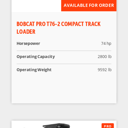
AVAILABLE FOR ORDER
BOBCAT PRO T76-2 COMPACT TRACK
LOADER
Horsepower
74 hp
Operating Capacity
2800 lb
Operating Weight
9592 lb