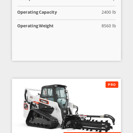
Operating Capacity
2400 lb
Operating Weight
8560 lb