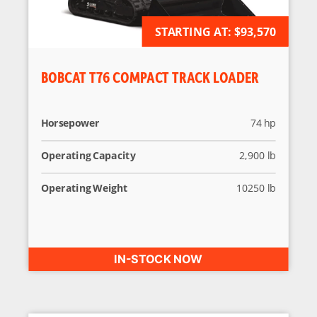
STARTING AT:
AVAILABLE FOR ORDER
$93,570
BOBCAT T76 COMPACT TRACK LOADER
Horsepower
74 hp
Operating Capacity
2,900 lb
Operating Weight
10250 lb
IN-STOCK NOW