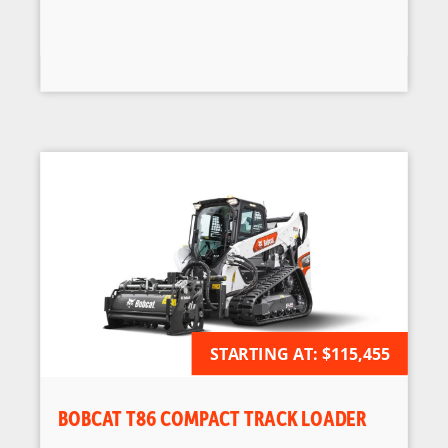
STARTING AT:
AVAILABLE FOR ORDER
$115,455
BOBCAT T86 COMPACT TRACK LOADER