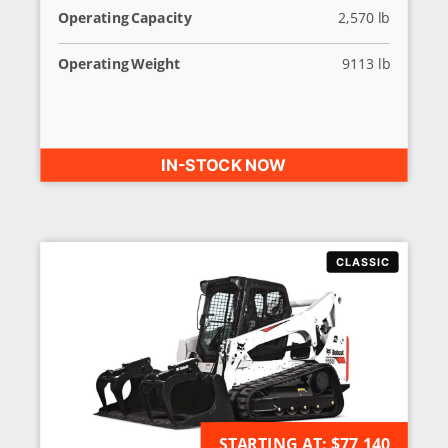
Operating Capacity
2,570 lb
Operating Weight
9113 lb
IN-STOCK NOW
STARTING AT:
AVAILABLE FOR ORDER
$77,140