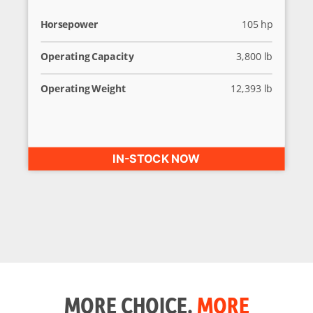
Horsepower
105 hp
Operating Capacity
3,800 lb
Operating Weight
12,393 lb
IN-STOCK NOW
MORE CHOICE.
MORE