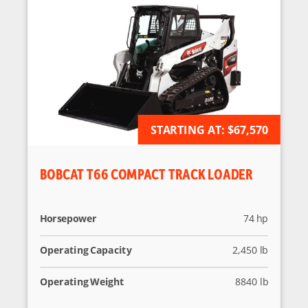
STARTING AT:
AVAILABLE FOR ORDER
$67,570
BOBCAT T66 COMPACT TRACK LOADER
Horsepower
74 hp
Operating Capacity
2,450 lb
Operating Weight
8840 lb