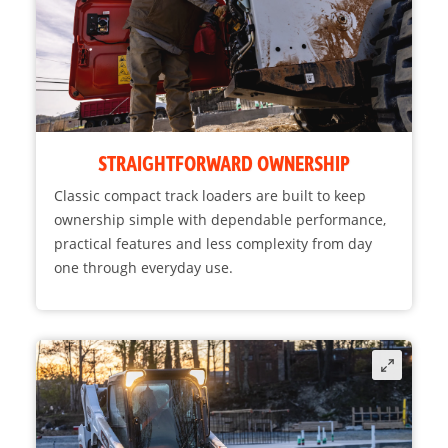
STRAIGHTFORWARD OWNERSHIP
Classic compact track loaders are built to keep
ownership simple with dependable performance,
practical features and less complexity from day
one through everyday use.