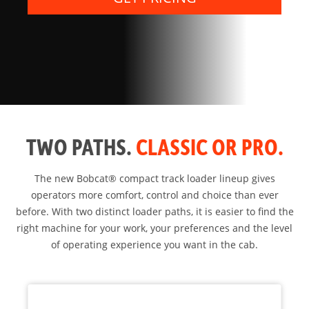
TWO PATHS.
CLASSIC OR PRO.
The new Bobcat® compact track loader lineup gives
operators more comfort, control and choice than ever
before. With two distinct loader paths, it is easier to find the
right machine for your work, your preferences and the level
of operating experience you want in the cab.