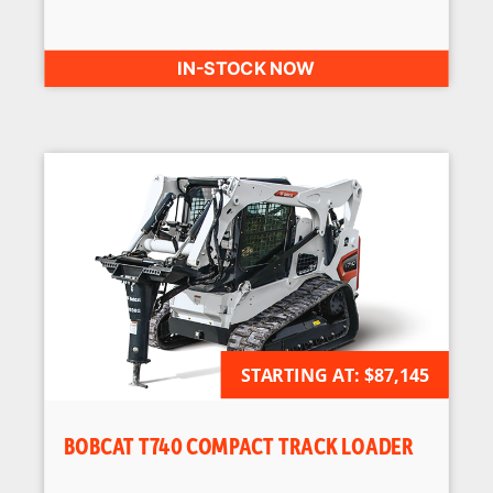
IN-STOCK NOW
STARTING AT:
AVAILABLE FOR ORDER
$87,145
BOBCAT T740 COMPACT TRACK LOADER