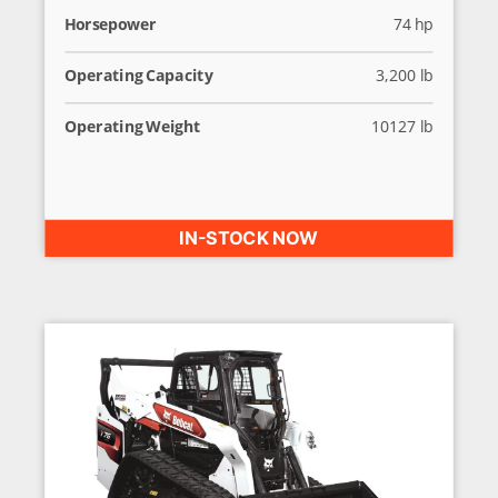
Horsepower
74 hp
Operating Capacity
3,200 lb
Operating Weight
10127 lb
IN-STOCK NOW