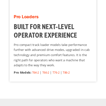
Pro Loaders
BUILT FOR NEXT-LEVEL
OPERATOR EXPERIENCE
Pro compact track loader models take performance
further with advanced drive modes, upgraded in-cab
technology and premium comfort features. It is the
right path for operators who want a machine that
adapts to the way they work.
Pro Models:
|
|
|
T64-2
T66-2
T76-2
T86-2