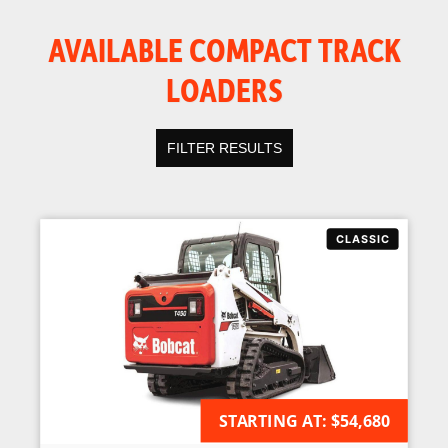
AVAILABLE COMPACT TRACK
LOADERS
FILTER RESULTS
STARTING AT:
AVAILABLE FOR ORDER
$54,680