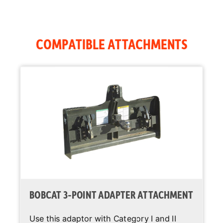
Joystick
Standard
Control
COMPATIBLE ATTACHMENTS
Air Conditioning
Optional
Backup Alarm
Standard
BICS System
Standard
(Interlock)
Cab Heater
Optional
Operating
Standard
Lights
Suspension
Standard
BOBCAT 3-POINT ADAPTER ATTACHMENT
Seat
Use this adaptor with Category I and II
Two Speed
Optional