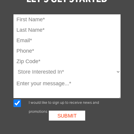
Attachment
System
Power Bob-Tach
Optional
Ride Control
Optional
Horn
Standard
Cab Enclosure
Optional
Adjustable Seat
Standard
Rear Window
Standard
Top Window
Standard
I would like to sign up to receive news and
promotions
Seat Belt
Standard
Spark Arrestor
Standard
Muffler