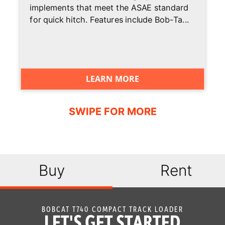
implements that meet the ASAE standard
Travel
for quick hitch. Features include Bob-Ta...
Deluxe
Optional
Instrumentation
Engine
Standard
Shutdown
LEARN MORE
Hydraulic
Optional
Bucket
Positioning
High Flow
Optional
Option
Buy
Rent
Auxiliary
Standard
Hydraulics
BOBCAT T740 COMPACT TRACK LOADER
Bob-Tach
Standard
LET'S GET STARTED