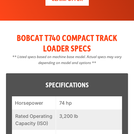
BOBCAT T740 COMPACT TRACK
LOADER SPECS
** Listed specs based on machine base model. Actual specs may vary
depending on model and options **
SPECIFICATIONS
Horsepower
74 hp
Rated Operating
3,200 lb
Capacity (ISO)