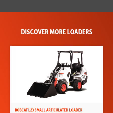
DISCOVER MORE LOADERS
BOBCAT L23 SMALL ARTICULATED LOADER