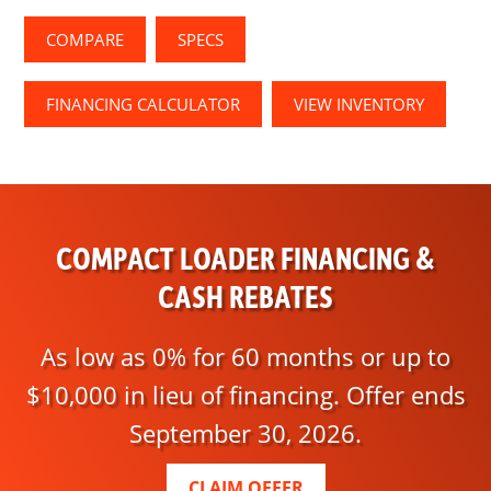
COMPARE
SPECS
FINANCING CALCULATOR
VIEW INVENTORY
COMPACT LOADER FINANCING &
CASH REBATES
As low as 0% for 60 months or up to
$10,000 in lieu of financing. Offer ends
September 30, 2026.
CLAIM OFFER