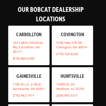
OUR BOBCAT DEALERSHIP
LOCATIONS
CARROLLTON
COVINGTON
102 Cable Industrial
5190 Hwy 278 NE,
Wy, Carrollton, GA
Covington, GA 30014
30117
(770) 728-8220
(678) 890-0385
GAINESVILLE
HUNTSVILLE
1780 M.L.K. Jr Blvd,
15090 AL-20,
Gainesville, GA 30501
Madison, AL 35756
(770) 462-7911
(256) 895-3311