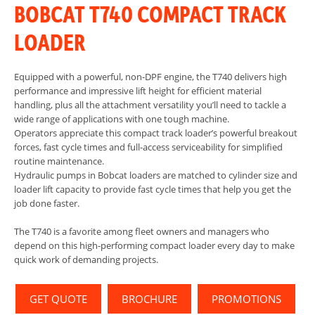
BOBCAT T740 COMPACT TRACK
LOADER
Equipped with a powerful, non-DPF engine, the T740 delivers high
performance and impressive lift height for efficient material
handling, plus all the attachment versatility you’ll need to tackle a
wide range of applications with one tough machine.
Operators appreciate this compact track loader’s powerful breakout
forces, fast cycle times and full-access serviceability for simplified
routine maintenance.
Hydraulic pumps in Bobcat loaders are matched to cylinder size and
loader lift capacity to provide fast cycle times that help you get the
job done faster.
The T740 is a favorite among fleet owners and managers who
depend on this high-performing compact loader every day to make
quick work of demanding projects.
GET QUOTE
BROCHURE
PROMOTIONS