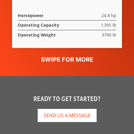
Horsepower
24.8 hp
Operating Capacity
1,395 lb
Operating Weight
3790 lb
READY TO GET STARTED?
SEND US A MESSAGE