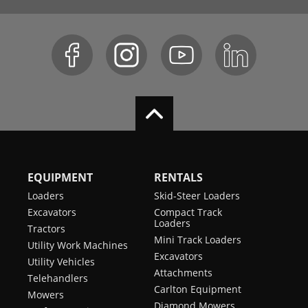
EQUIPMENT
RENTALS
Loaders
Skid-Steer Loaders
Excavators
Compact Track
Loaders
Tractors
Mini Track Loaders
Utility Work Machines
Excavators
Utility Vehicles
Attachments
Telehandlers
Carlton Equipment
Mowers
Diamond Mowers