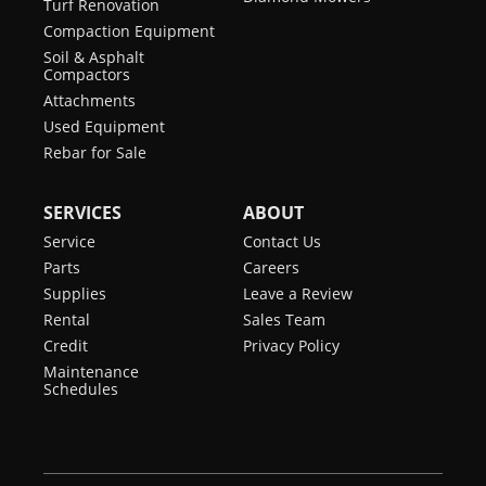
Turf Renovation
Compaction Equipment
Soil & Asphalt
Compactors
Attachments
Used Equipment
Rebar for Sale
SERVICES
ABOUT
Service
Contact Us
Parts
Careers
Supplies
Leave a Review
Rental
Sales Team
Credit
Privacy Policy
Maintenance
Schedules