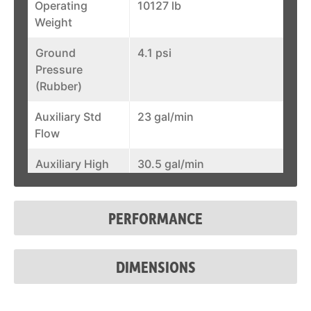
Operating
10127 lb
Weight
Ground
4.1 psi
Pressure
(Rubber)
Auxiliary Std
23 gal/min
Flow
Auxiliary High
30.5 gal/min
Flow
Joystick
Optional
PERFORMANCE
Control
Fuel Tank
43.8 gal
DIMENSIONS
System Relief @
3,500 psi
Quick Couplers