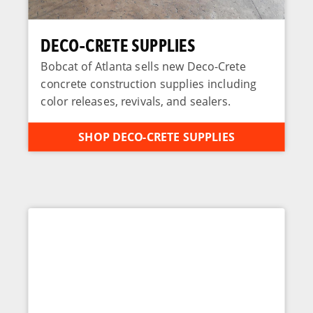
DECO-CRETE SUPPLIES
Bobcat of Atlanta sells new Deco-Crete
concrete construction supplies including
color releases, revivals, and sealers.
SHOP DECO-CRETE SUPPLIES