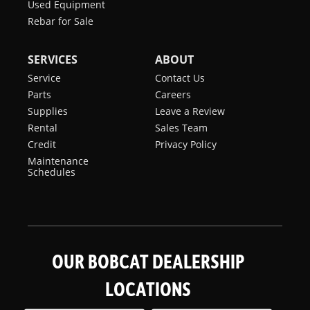
Used Equipment
Rebar for Sale
SERVICES
ABOUT
Service
Contact Us
Parts
Careers
Supplies
Leave a Review
Rental
Sales Team
Credit
Privacy Policy
Maintenance
Schedules
OUR BOBCAT DEALERSHIP
LOCATIONS