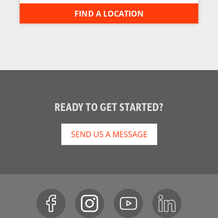
FIND A LOCATION
READY TO GET STARTED?
SEND US A MESSAGE