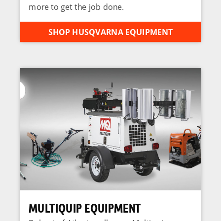
more to get the job done.
SHOP HUSQVARNA EQUIPMENT
MULTIQUIP EQUIPMENT