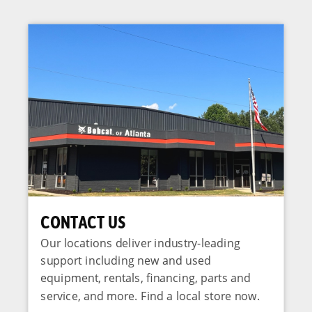
CONTACT US
Our locations deliver industry-leading
support including new and used
equipment, rentals, financing, parts and
service, and more. Find a local store now.