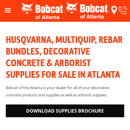
HUSQVARNA, MULTIQUIP, REBAR
BUNDLES, DECORATIVE
CONCRETE & ARBORIST
SUPPLIES FOR SALE IN ATLANTA
Bobcat of the Atlanta is your dealer for all of your decorative
concrete products and supplies as well as arborist supplies.
DOWNLOAD SUPPLIES BROCHURE