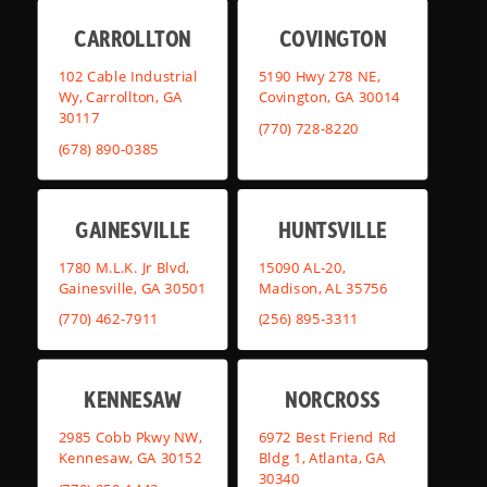
CARROLLTON
COVINGTON
102 Cable Industrial
5190 Hwy 278 NE,
Wy, Carrollton, GA
Covington, GA 30014
30117
(770) 728-8220
(678) 890-0385
GAINESVILLE
HUNTSVILLE
1780 M.L.K. Jr Blvd,
15090 AL-20,
Gainesville, GA 30501
Madison, AL 35756
(770) 462-7911
(256) 895-3311
KENNESAW
NORCROSS
2985 Cobb Pkwy NW,
6972 Best Friend Rd
Kennesaw, GA 30152
Bldg 1, Atlanta, GA
30340