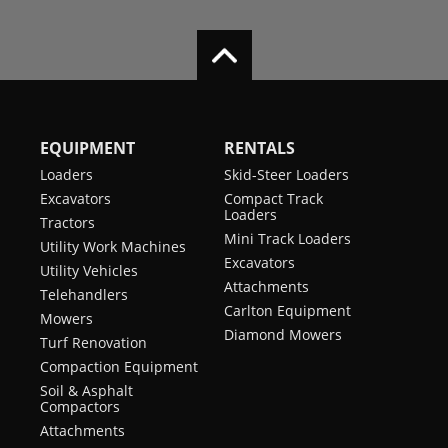
EQUIPMENT
RENTALS
Loaders
Skid-Steer Loaders
Excavators
Compact Track
Loaders
Tractors
Mini Track Loaders
Utility Work Machines
Excavators
Utility Vehicles
Attachments
Telehandlers
Carlton Equipment
Mowers
Diamond Mowers
Turf Renovation
Compaction Equipment
Soil & Asphalt
Compactors
Attachments