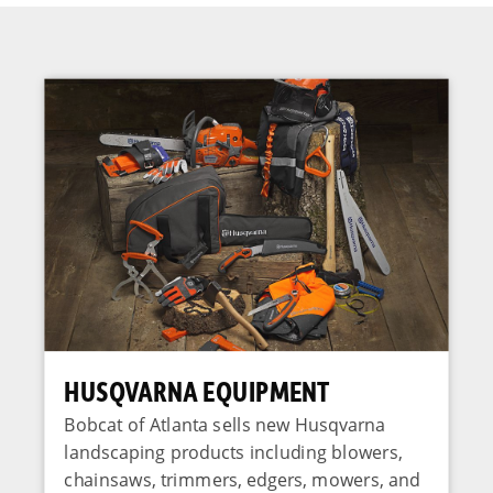
HUSQVARNA EQUIPMENT
Bobcat of Atlanta sells new Husqvarna
landscaping products including blowers,
chainsaws, trimmers, edgers, mowers, and