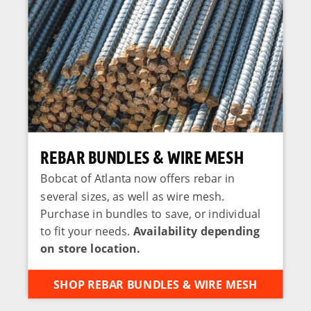
REBAR BUNDLES & WIRE MESH
Bobcat of Atlanta now offers rebar in
several sizes, as well as wire mesh.
Purchase in bundles to save, or individual
to fit your needs.
Availability depending
on store location.
SHOP REBAR BUNDLES & WIRE MESH