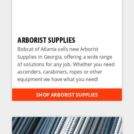
ARBORIST SUPPLIES
Bobcat of Atlanta sells new Arborist
Supplies in Georgia, offering a wide range
of solutions for any job. Whether you need
ascenders, carabiners, ropes or other
equipment we have what you need!
SHOP ARBORIST SUPPLIES