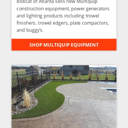
Bobcat of Atlanta sells new Multiquip
construction equipment, power generators
and lighting products including trowel
finishers. trowel edgers, plate compactors,
and buggy’s.
SHOP MULTIQUIP EQUIPMENT