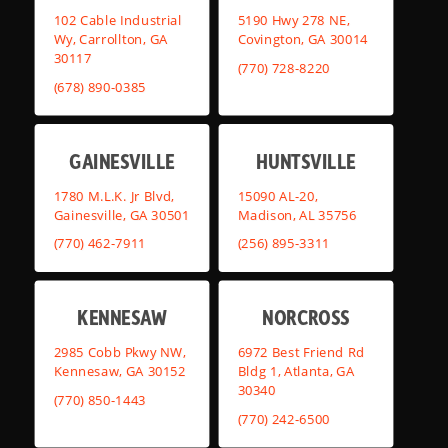
102 Cable Industrial
5190 Hwy 278 NE,
Wy, Carrollton, GA
Covington, GA 30014
30117
(770) 728-8220
(678) 890-0385
GAINESVILLE
HUNTSVILLE
1780 M.L.K. Jr Blvd,
15090 AL-20,
Gainesville, GA 30501
Madison, AL 35756
(770) 462-7911
(256) 895-3311
KENNESAW
NORCROSS
2985 Cobb Pkwy NW,
6972 Best Friend Rd
Kennesaw, GA 30152
Bldg 1, Atlanta, GA
30340
(770) 850-1443
(770) 242-6500