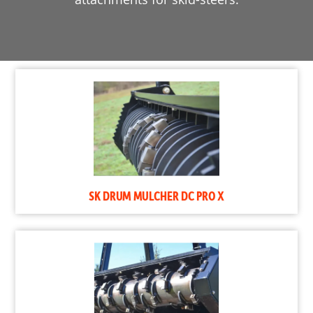
SK DRUM MULCHER DC PRO X