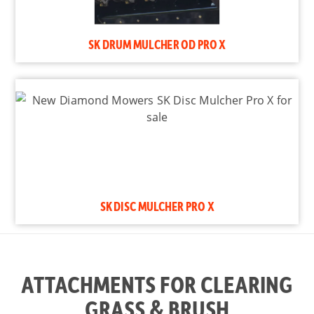
SK DRUM MULCHER OD PRO X
SK DISC MULCHER PRO X
ATTACHMENTS FOR CLEARING
GRASS & BRUSH