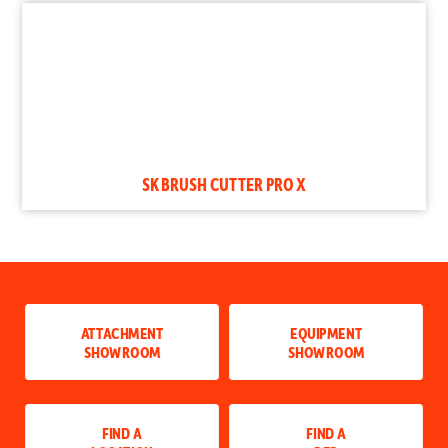
SK BRUSH CUTTER PRO X
ATTACHMENT
EQUIPMENT
SHOWROOM
SHOWROOM
FIND A
FIND A