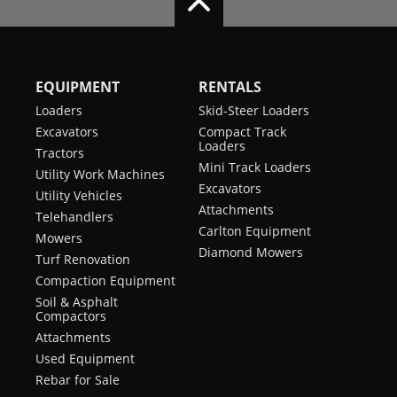
EQUIPMENT
RENTALS
Loaders
Skid-Steer Loaders
Excavators
Compact Track
Loaders
Tractors
Mini Track Loaders
Utility Work Machines
Excavators
Utility Vehicles
Attachments
Telehandlers
Carlton Equipment
Mowers
Diamond Mowers
Turf Renovation
Compaction Equipment
Soil & Asphalt
Compactors
Attachments
Used Equipment
Rebar for Sale