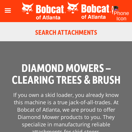
SEARCH ATTACHMENTS
DIAMOND MOWERS –
CLEARING TREES & BRUSH
If you own a skid loader, you already know
this machine is a true jack-of-all-trades. At
Bobcat of Atlanta, we are proud to offer
Diamond Mower products to you. They
Reset
specialize in manufacturing reliable
attachments for skid-steers.