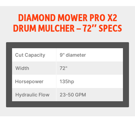
DIAMOND MOWER PRO X2
DRUM MULCHER – 72″ SPECS
Cut Capacity
9" diameter
Width
72"
Horsepower
135hp
Hydraulic Flow
23-50 GPM