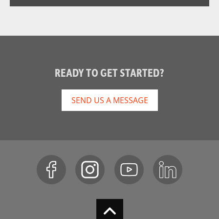
READY TO GET STARTED?
SEND US A MESSAGE