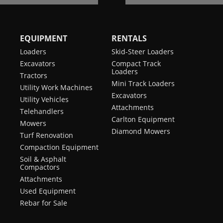
EQUIPMENT
RENTALS
Loaders
Skid-Steer Loaders
Excavators
Compact Track
Loaders
Tractors
Mini Track Loaders
Utility Work Machines
Excavators
Utility Vehicles
Attachments
Telehandlers
Carlton Equipment
Mowers
Diamond Mowers
Turf Renovation
Compaction Equipment
Soil & Asphalt
Compactors
Attachments
Used Equipment
Rebar for Sale