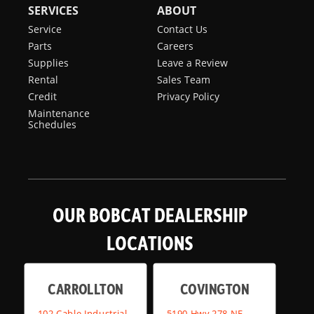
SERVICES
ABOUT
Service
Contact Us
Parts
Careers
Supplies
Leave a Review
Rental
Sales Team
Credit
Privacy Policy
Maintenance
Schedules
OUR BOBCAT DEALERSHIP
LOCATIONS
CARROLLTON
COVINGTON
102 Cable Industrial
5190 Hwy 278 NE,