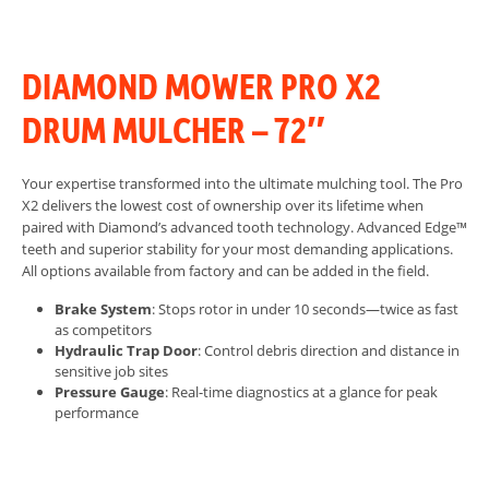
DIAMOND MOWER PRO X2
DRUM MULCHER – 72″
Your expertise transformed into the ultimate mulching tool. The Pro
X2 delivers the lowest cost of ownership over its lifetime when
paired with Diamond’s advanced tooth technology.
Advanced Edge™
teeth and superior stability for your most demanding applications.
All options available from factory and can be added in the field.
Brake System
: Stops rotor in under 10 seconds—twice as fast
as competitors
Hydraulic Trap Door
: Control debris direction and distance in
sensitive job sites
Pressure Gauge
: Real-time diagnostics at a glance for peak
performance