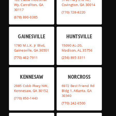
Wy, Carrollton, GA
Covington, GA 30014
30117
(770) 728-8220
(678) 890-0385
GAINESVILLE
HUNTSVILLE
1780 M.L.K. Jr Blvd,
15090 AL-20,
Gainesville, GA 30501
Madison, AL 35756
(770) 462-7911
(256) 895-3311
KENNESAW
NORCROSS
2985 Cobb Pkwy NW,
6972 Best Friend Rd
Kennesaw, GA 30152
Bldg 1, Atlanta, GA
30340
(770) 850-1443
(770) 242-6500