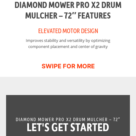
DIAMOND MOWER PRO X2 DRUM
MULCHER – 72″ FEATURES
ELEVATED MOTOR DESIGN
Improves stability and versatility by optimizing
I
component placement and center of gravity
DIAMOND MOWER PRO X2 DRUM MULCHER – 72″
LET'S GET STARTED