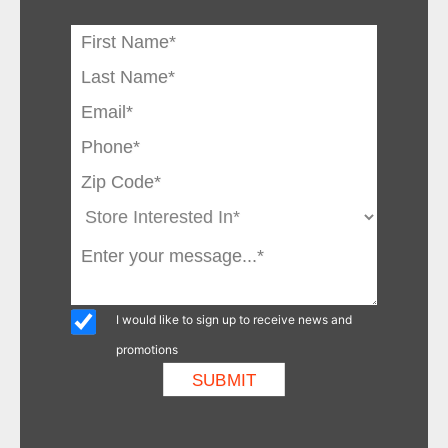
I would like to sign up to receive news and
promotions