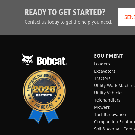
READY TO GET STARTED?
SEN
Contact us today to get the help you need.
EQUIPMENT
Loaders
Excavators
Tractors
Utility Work Machin
Utility Vehicles
Telehandlers
Mowers
Turf Renovation
Compaction Equipm
Soil & Asphalt Comp