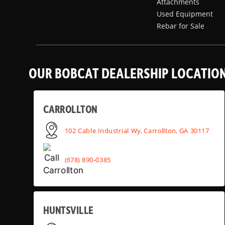
Attachments
Used Equipment
Rebar for Sale
OUR BOBCAT DEALERSHIP LOCATIO
CARROLLTON
102 Cable Industrial Wy, Carrollton, GA 30117
(678) 890-0385
HUNTSVILLE