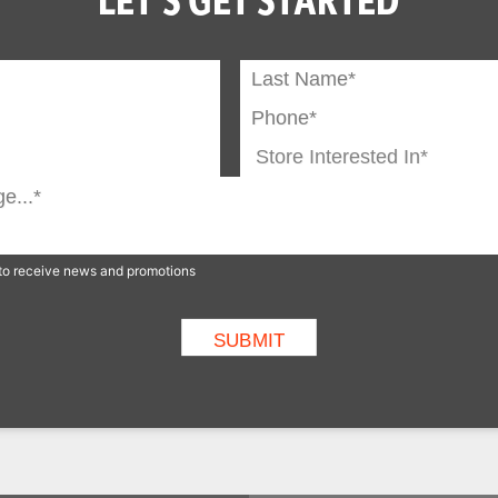
p to receive news and promotions