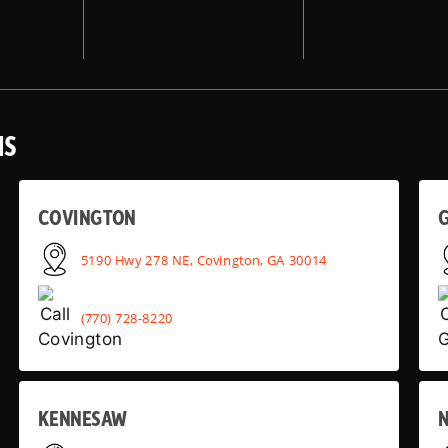
NS
COVINGTON
G
5190 Hwy 278 NE, Covington, GA 30014
(770) 728-8220
KENNESAW