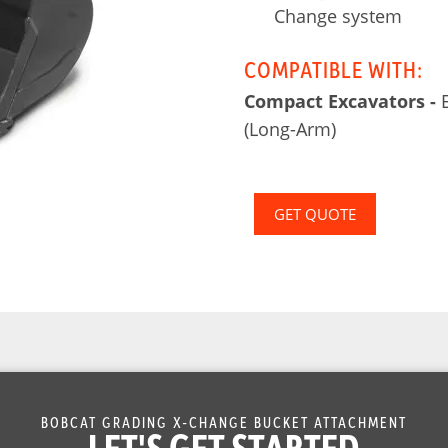
Change system
COMPATIBLE WITH:
Compact Excavators -
E
(Long-Arm)
GET QUOTE
BOBCAT GRADING X-CHANGE BUCKET ATTACHMENT
LET'S GET STARTED