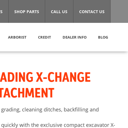
S
SHOP PARTS
CALL US
CONTACT US
ARBORIST
CREDIT
DEALER INFO
BLOG
RADING X-CHANGE
TTACHMENT
 grading, cleaning ditches, backfilling and
quickly with the exclusive compact excavator X-