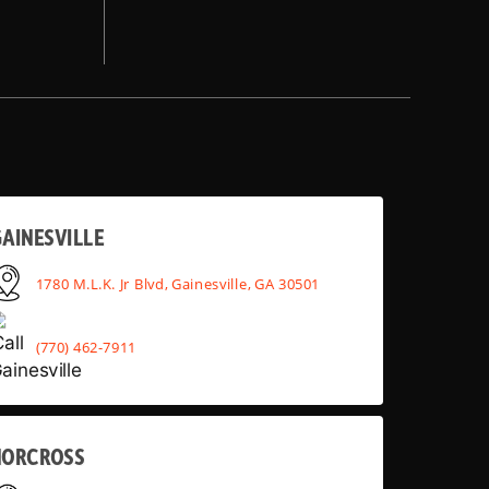
AINESVILLE
1780 M.L.K. Jr Blvd, Gainesville, GA 30501
(770) 462-7911
NORCROSS