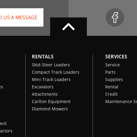
D US A MESSAGE
RENTALS
SERVICES
Skid-Steer Loaders
Service
Compact Track Loaders
Parts
Mini Track Loaders
Supplies
es
Excavators
Rental
Attachments
Credit
Carlton Equipment
Maintenance S
Diamond Mowers
ent
actors