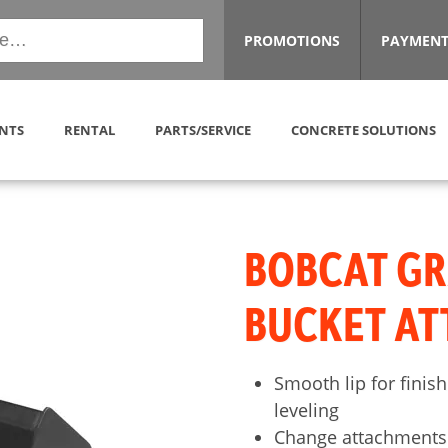
PROMOTIONS
PAYMENT
NTS
RENTAL
PARTS/SERVICE
CONCRETE SOLUTIONS
BOBCAT G
BUCKET A
Smooth lip for finish
leveling
Change attachments 