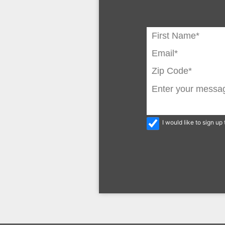
I would like to sign u