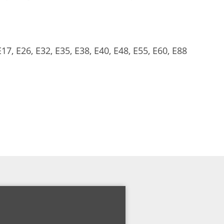
17, E26, E32, E35, E38, E40, E48, E55, E60, E88