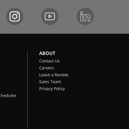
ABOUT
Contact Us
Careers
Leave a Review
Sales Team
Privacy Policy
chedules