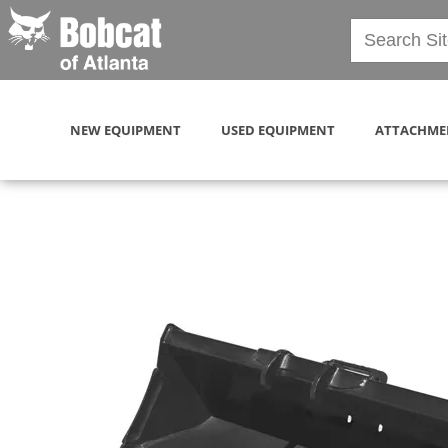
NEW EQUIPMENT
USED EQUIPMENT
ATTACHME