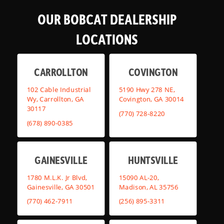
OUR BOBCAT DEALERSHIP
LOCATIONS
CARROLLTON
COVINGTON
102 Cable Industrial
5190 Hwy 278 NE,
Wy, Carrollton, GA
Covington, GA 30014
30117
(770) 728-8220
(678) 890-0385
GAINESVILLE
HUNTSVILLE
1780 M.L.K. Jr Blvd,
15090 AL-20,
Gainesville, GA 30501
Madison, AL 35756
(770) 462-7911
(256) 895-3311