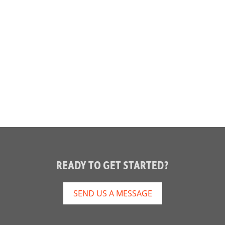
READY TO GET STARTED?
SEND US A MESSAGE