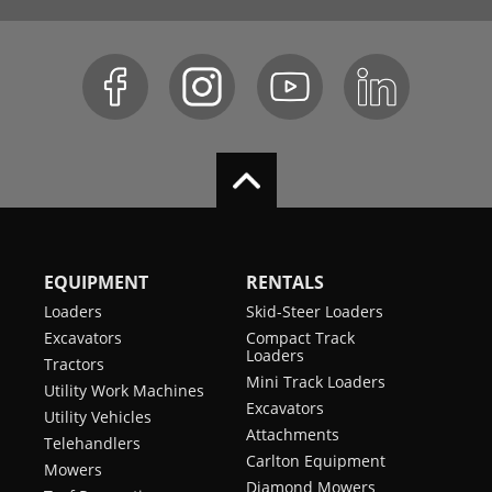
EQUIPMENT
RENTALS
Loaders
Skid-Steer Loaders
Excavators
Compact Track
Loaders
Tractors
Mini Track Loaders
Utility Work Machines
Excavators
Utility Vehicles
Attachments
Telehandlers
Carlton Equipment
Mowers
Diamond Mowers