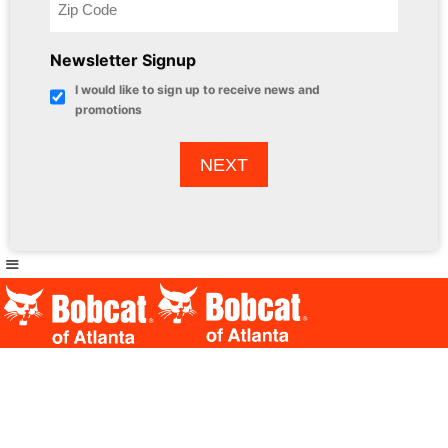
Newsletter Signup
I would like to sign up to receive news and
promotions