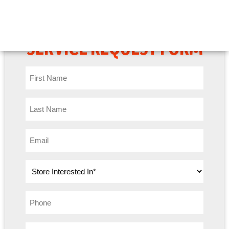
BOBCAT OF ATLANTA
SERVICE REQUEST FORM