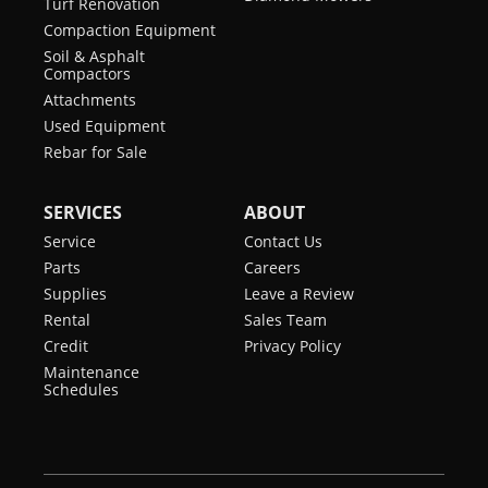
Turf Renovation
Compaction Equipment
Soil & Asphalt
Compactors
Attachments
Used Equipment
Rebar for Sale
SERVICES
ABOUT
Service
Contact Us
Parts
Careers
Supplies
Leave a Review
Rental
Sales Team
Credit
Privacy Policy
Maintenance
Schedules