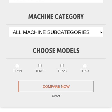
MACHINE CATEGORY
CHOOSE MODELS
TL519
TL619
TL723
TL923
Reset