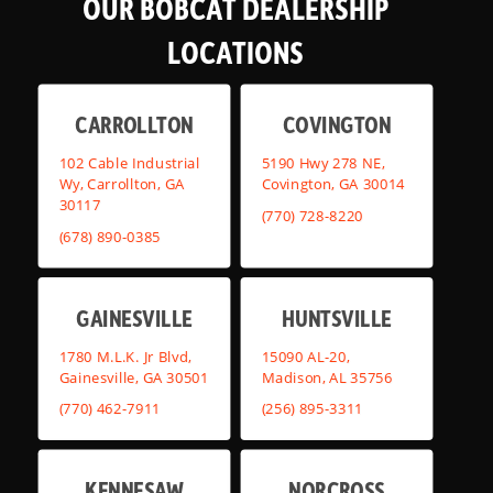
OUR BOBCAT DEALERSHIP
LOCATIONS
CARROLLTON
COVINGTON
102 Cable Industrial
5190 Hwy 278 NE,
Wy, Carrollton, GA
Covington, GA 30014
30117
(770) 728-8220
(678) 890-0385
GAINESVILLE
HUNTSVILLE
1780 M.L.K. Jr Blvd,
15090 AL-20,
Gainesville, GA 30501
Madison, AL 35756
(770) 462-7911
(256) 895-3311
KENNESAW
NORCROSS