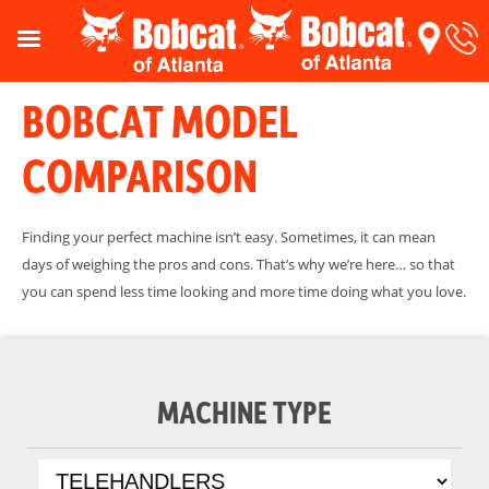
BOBCAT MODEL
COMPARISON
Finding your perfect machine isn’t easy. Sometimes, it can mean
days of weighing the pros and cons. That’s why we’re here… so that
you can spend less time looking and more time doing what you love.
MACHINE TYPE