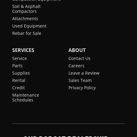
Soil & Asphalt
Displacement
207 in³
Compactors
Attachments
Turbocharged
yes
Used Equipment
Engine
Rebar for Sale
SERVICES
ABOUT
Service
Contact Us
Parts
Careers
Supplies
Leave a Review
Rental
Sales Team
Credit
Privacy Policy
Maintenance
Schedules