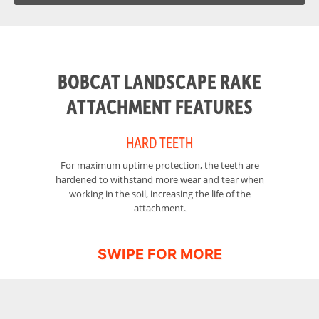
Height
40.4 in
BOBCAT LANDSCAPE RAKE
ATTACHMENT FEATURES
HARD TEETH
For maximum uptime protection, the teeth are
hardened to withstand more wear and tear when
working in the soil, increasing the life of the
attachment.