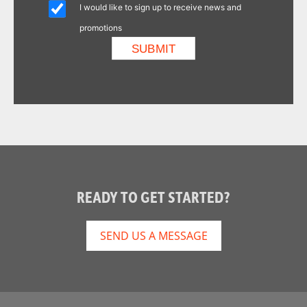
I would like to sign up to receive news and
promotions
READY TO GET STARTED?
SEND US A MESSAGE