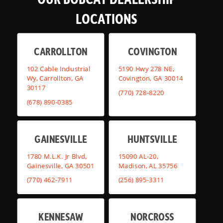
LOCATIONS
CARROLLTON
COVINGTON
102 Cable Industrial
5190 Hwy 278 NE,
Wy, Carrollton, GA
Covington, GA 30014
30117
(770) 728-8220
(678) 890-0385
GAINESVILLE
HUNTSVILLE
1780 M.L.K. Jr Blvd,
15090 AL-20,
Gainesville, GA 30501
Madison, AL 35756
(770) 462-7911
(256) 895-3311
KENNESAW
NORCROSS