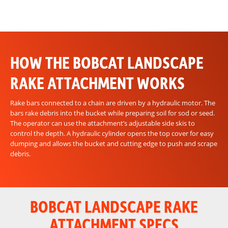
HOW THE BOBCAT LANDSCAPE
RAKE ATTACHMENT WORKS
Rake bars connected to a chain are driven by a hydraulic motor. The
bars rake debris into the bucket while preparing soil for sod or seed.
The operator can use the attachment’s adjustable side skis to
control the depth. A hydraulic cylinder opens the top cover for easy
dumping and allows the bucket and cutting edge to push and scrape
debris.
BOBCAT LANDSCAPE RAKE
ATTACHMENT SPECS