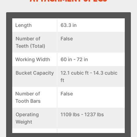
Length
63.3 in
Number of
False
Teeth (Total)
Working Width
60 in - 72 in
Bucket Capacity
12.1 cubic ft - 14.3 cubic
ft
Number of
False
Tooth Bars
Operating
1109 lbs - 1237 lbs
Weight
Width
66.6 in - 78.6 in