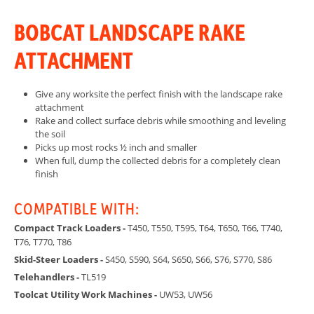
BOBCAT LANDSCAPE RAKE
ATTACHMENT
Give any worksite the perfect finish with the landscape rake
attachment
Rake and collect surface debris while smoothing and leveling
the soil
Picks up most rocks ½ inch and smaller
When full, dump the collected debris for a completely clean
finish
COMPATIBLE WITH:
Compact Track Loaders -
T450, T550, T595, T64, T650, T66, T740,
T76, T770, T86
Skid-Steer Loaders -
S450, S590, S64, S650, S66, S76, S770, S86
Telehandlers -
TL519
Toolcat Utility Work Machines -
UW53, UW56