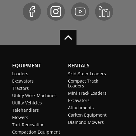
EQUIPMENT
RENTALS
Loaders
Skid-Steer Loaders
Excavators
Compact Track
Loaders
Tractors
Mini Track Loaders
Utility Work Machines
Excavators
Utility Vehicles
Attachments
Telehandlers
Carlton Equipment
Mowers
Diamond Mowers
Turf Renovation
Compaction Equipment