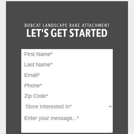
BOBCAT LANDSCAPE RAKE ATTACHMENT
LET'S GET STARTED