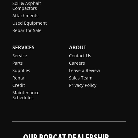
Soil & Asphalt
Compactors
Attachments
Used Equipment
Rebar for Sale
SERVICES
ABOUT
Service
Contact Us
Parts
Careers
Supplies
Leave a Review
Rental
Sales Team
Credit
Privacy Policy
Maintenance
Schedules
OUR BOBCAT DEALERSHIP