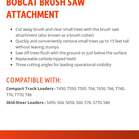
BOBCAT BRUSH SAW
ATTACHMENT
Cut away brush and clear small trees with the brush saw
attachment (also known as a brush cutter)
Quickly and conveniently remove small trees up to 15 feet tall
without leaving stumps
Saw off trees flush with the ground or just below the surface
Replaceable carbide-tipped teeth
Three cutting angles for leading operational visibility
COMPATIBLE WITH:
Compact Track Loaders -
T450, T550, T595, T64, T650, T66, T740,
T76, T770, T86
Skid-Steer Loaders -
S450, S64, S650, S66, S76, S770, S86