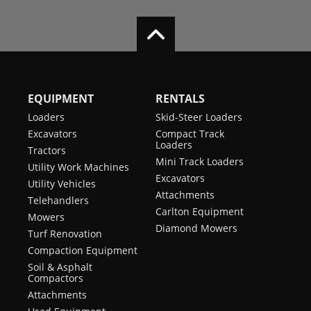
EQUIPMENT
RENTALS
Loaders
Skid-Steer Loaders
Excavators
Compact Track
Loaders
Tractors
Mini Track Loaders
Utility Work Machines
Excavators
Utility Vehicles
Attachments
Telehandlers
Carlton Equipment
Mowers
Diamond Mowers
Turf Renovation
Compaction Equipment
Soil & Asphalt
Compactors
Attachments