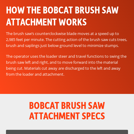
HOW THE BOBCAT BRUSH SAW
ATTACHMENT WORKS
The brush saw’s counterclockwise blade moves at a speed up to
2,985 feet per minute. The cutting action of the brush saw cuts trees,
brush and saplings just below ground level to minimize stumps.
The operator uses the loader steer and travel functions to swing the
brush saw left and right, and to move forward into the material
being cut. Materials cut away are discharged to the left and away
from the loader and attachment.
BOBCAT BRUSH SAW
ATTACHMENT SPECS