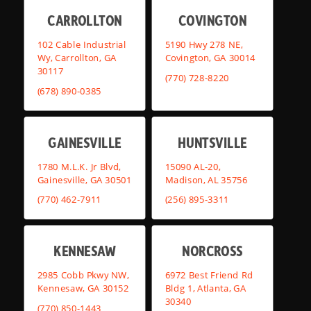
CARROLLTON
COVINGTON
102 Cable Industrial
5190 Hwy 278 NE,
Wy, Carrollton, GA
Covington, GA 30014
30117
(770) 728-8220
(678) 890-0385
GAINESVILLE
HUNTSVILLE
1780 M.L.K. Jr Blvd,
15090 AL-20,
Gainesville, GA 30501
Madison, AL 35756
(770) 462-7911
(256) 895-3311
KENNESAW
NORCROSS
2985 Cobb Pkwy NW,
6972 Best Friend Rd
Kennesaw, GA 30152
Bldg 1, Atlanta, GA
30340
(770) 850-1443