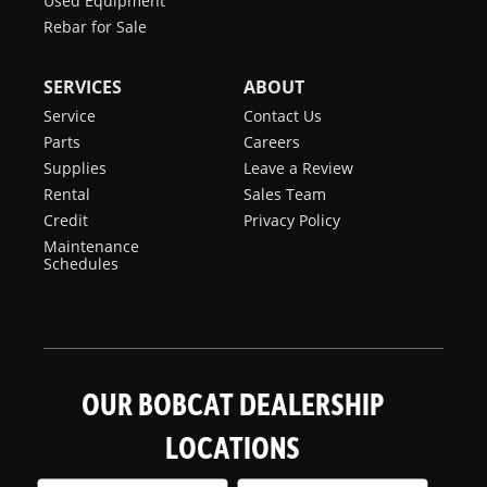
Used Equipment
Rebar for Sale
SERVICES
ABOUT
Service
Contact Us
Parts
Careers
Supplies
Leave a Review
Rental
Sales Team
Credit
Privacy Policy
Maintenance
Schedules
OUR BOBCAT DEALERSHIP
LOCATIONS