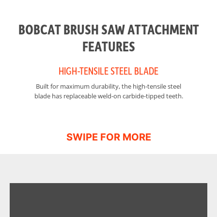
Tip Speed @ 22
3256 ft/min
gpm
BOBCAT BRUSH SAW ATTACHMENT
Height
29.5 in
FEATURES
HIGH-TENSILE STEEL BLADE
Built for maximum durability, the high-tensile steel
Th
blade has replaceable weld-on carbide-tipped teeth.
sa