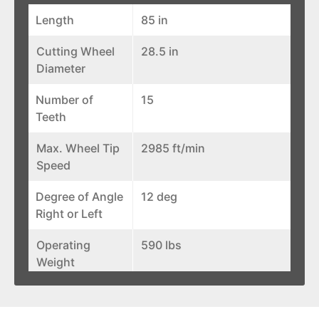
Length
85 in
Cutting Wheel
28.5 in
Diameter
Number of
15
Teeth
Max. Wheel Tip
2985 ft/min
Speed
Degree of Angle
12 deg
Right or Left
Operating
590 lbs
Weight
Width
48 in