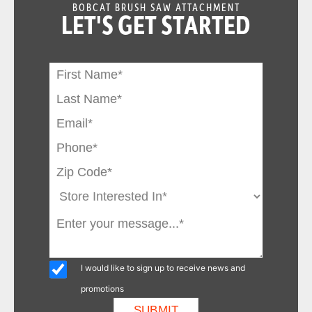
BOBCAT BRUSH SAW ATTACHMENT
LET'S GET STARTED
I would like to sign up to receive news and
promotions