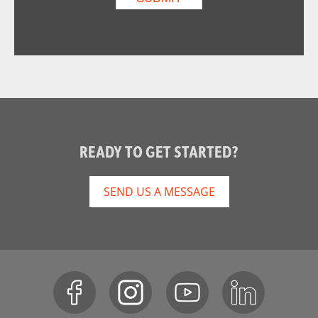
READY TO GET STARTED?
SEND US A MESSAGE