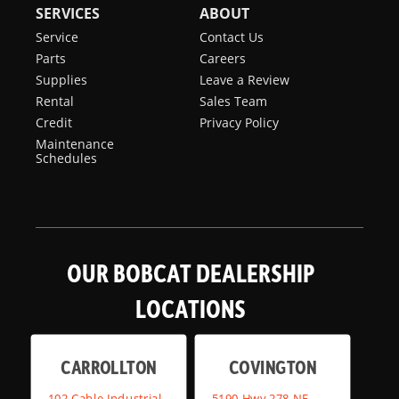
SERVICES
ABOUT
Service
Contact Us
Parts
Careers
Supplies
Leave a Review
Rental
Sales Team
Credit
Privacy Policy
Maintenance
Schedules
OUR BOBCAT DEALERSHIP
LOCATIONS
CARROLLTON
COVINGTON
102 Cable Industrial
5190 Hwy 278 NE,