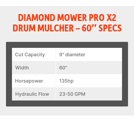
DIAMOND MOWER PRO X2
DRUM MULCHER – 60″ SPECS
Cut Capacity
9" diameter
Width
60"
Horsepower
135hp
Hydraulic Flow
23-50 GPM