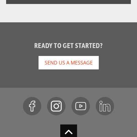
READY TO GET STARTED?
SEND US A MESSAGE