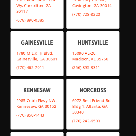
Wy, Carrollton, GA
Covington, GA 30014
30117
(770) 728-8220
(678) 890-0385
GAINESVILLE
HUNTSVILLE
1780 M.L.K. Jr Blvd,
15090 AL-20,
Gainesville, GA 30501
Madison, AL 35756
(770) 462-7911
(256) 895-3311
KENNESAW
NORCROSS
2985 Cobb Pkwy NW,
6972 Best Friend Rd
Kennesaw, GA 30152
Bldg 1, Atlanta, GA
30340
(770) 850-1443
(770) 242-6500