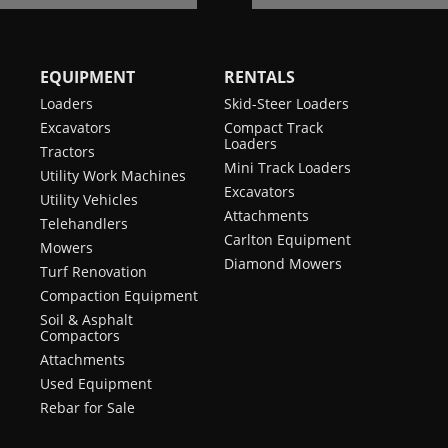
EQUIPMENT
RENTALS
Loaders
Skid-Steer Loaders
Excavators
Compact Track
Loaders
Tractors
Mini Track Loaders
Utility Work Machines
Excavators
Utility Vehicles
Attachments
Telehandlers
Carlton Equipment
Mowers
Diamond Mowers
Turf Renovation
Compaction Equipment
Soil & Asphalt
Compactors
Attachments
Used Equipment
Rebar for Sale