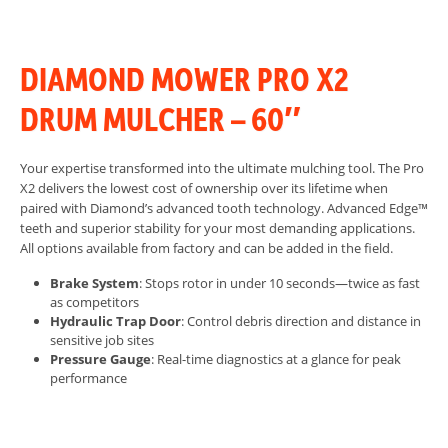
DIAMOND MOWER PRO X2
DRUM MULCHER – 60″
Your expertise transformed into the ultimate mulching tool. The Pro
X2 delivers the lowest cost of ownership over its lifetime when
paired with Diamond’s advanced tooth technology.
Advanced Edge™
teeth and superior stability for your most demanding applications.
All options available from factory and can be added in the field.
Brake System
: Stops rotor in under 10 seconds—twice as fast
as competitors
Hydraulic Trap Door
: Control debris direction and distance in
sensitive job sites
Pressure Gauge
: Real-time diagnostics at a glance for peak
performance