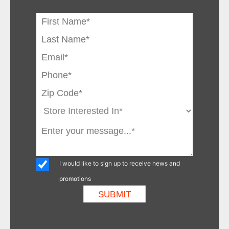
I would like to sign up to receive news and
promotions