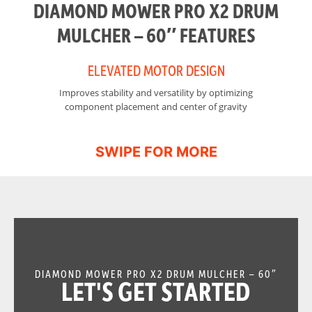
DIAMOND MOWER PRO X2 DRUM
MULCHER – 60″ FEATURES
ELEVATED MOTOR DESIGN
Improves stability and versatility by optimizing
I
component placement and center of gravity
DIAMOND MOWER PRO X2 DRUM MULCHER – 60″
LET'S GET STARTED