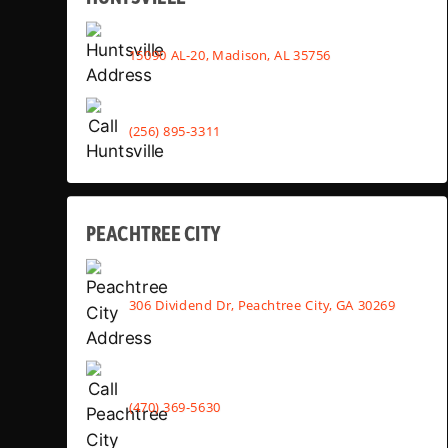
15090 AL-20, Madison, AL 35756
(256) 895-3311
PEACHTREE CITY
306 Dividend Dr, Peachtree City, GA 30269
(470) 369-5630