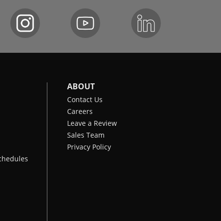
ABOUT
Contact Us
Careers
Leave a Review
Sales Team
Privacy Policy
chedules