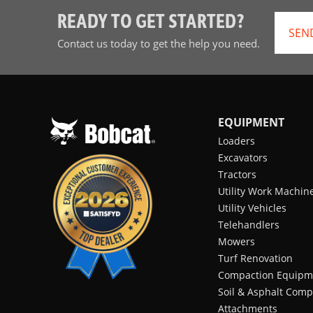
READY TO GET STARTED?
SEN
Contact us today to get the help you need.
EQUIPMENT
Loaders
Excavators
Tractors
Utility Work Machin
Utility Vehicles
Telehandlers
Mowers
Turf Renovation
Compaction Equipm
Soil & Asphalt Comp
Attachments