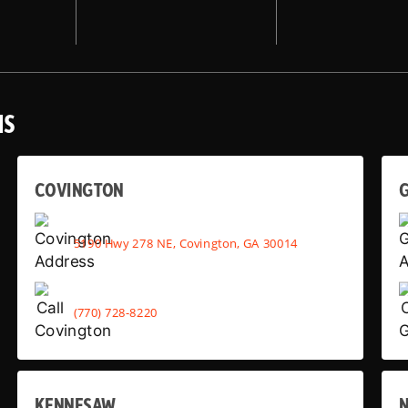
NS
COVINGTON
G
5190 Hwy 278 NE, Covington, GA 30014
(770) 728-8220
KENNESAW