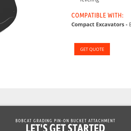
COMPATIBLE WITH:
Compact Excavators -
E
GET QUOTE
BOBCAT GRADING PIN-ON BUCKET ATTACHMENT
LET'S GET STARTED