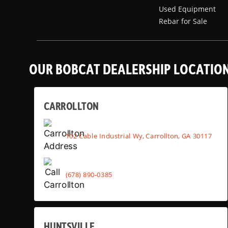
Used Equipment
Rebar for Sale
OUR BOBCAT DEALERSHIP LOCATIO
CARROLLTON
102 Cable Industrial Wy, Carrollton, GA 30117
(678) 890-0385
HUNTSVILLE