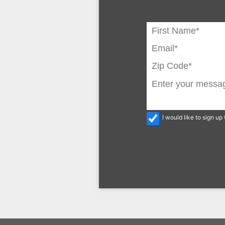
I would like to sign u