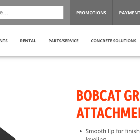
PROMOTIONS
PAYMENT
NTS
RENTAL
PARTS/SERVICE
CONCRETE SOLUTIONS
BOBCAT GR
ATTACHME
Smooth lip for finish
leveling