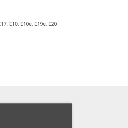
17, E10, E10e, E19e, E20