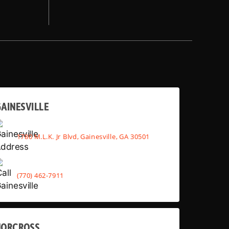
AINESVILLE
1780 M.L.K. Jr Blvd, Gainesville, GA 30501
(770) 462-7911
NORCROSS