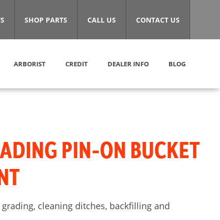
S
SHOP PARTS
CALL US
CONTACT US
ARBORIST
CREDIT
DEALER INFO
BLOG
ADING PIN-ON BUCKET
NT
 grading, cleaning ditches, backfilling and