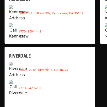
2985 Cobb Pkwy NW, Kennesaw, GA 30152
(770) 850-1443
RIVERDALE
6440 GA-85, Riverdale, GA 30274
(770) 242-6297