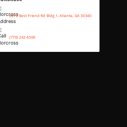
6972 Best Friend Rd Bldg 1, Atlanta, GA 30340
(770) 242-6500