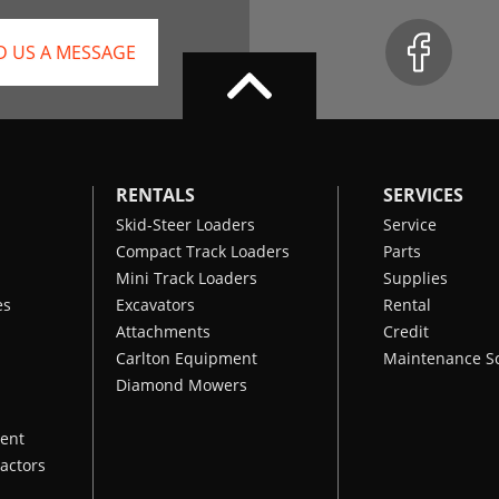
D US A MESSAGE
RENTALS
SERVICES
Skid-Steer Loaders
Service
Compact Track Loaders
Parts
Mini Track Loaders
Supplies
es
Excavators
Rental
Attachments
Credit
Carlton Equipment
Maintenance S
Diamond Mowers
ent
actors