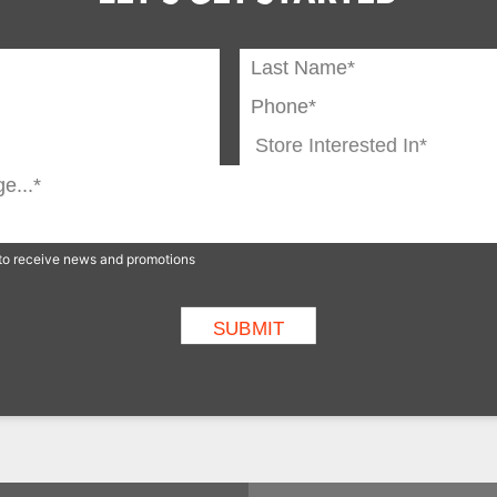
p to receive news and promotions