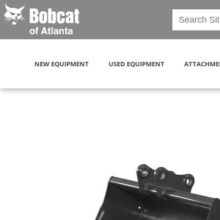
NEW EQUIPMENT
USED EQUIPMENT
ATTACHME