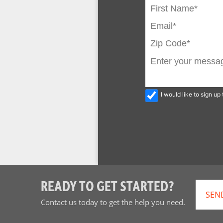
I would like to sign u
READY TO GET STARTED?
SEN
Contact us today to get the help you need.