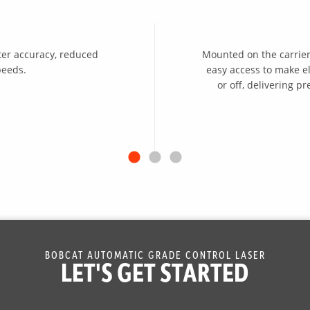
ter accuracy, reduced
Mounted on the carrier’
peeds.
easy access to make e
or off, delivering 
BOBCAT AUTOMATIC GRADE CONTROL LASER
LET'S GET STARTED