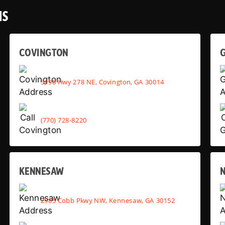
NS
COVINGTON
G
5190 Hwy 278 NE, Covington, GA 30014
(770) 728-8220
KENNESAW
2985 Cobb Pkwy NW, Kennesaw, GA 30152