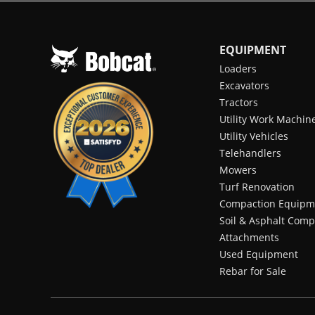
EQUIPMENT
Loaders
Excavators
Tractors
Utility Work Machin
Utility Vehicles
Telehandlers
Mowers
Turf Renovation
Compaction Equipm
Soil & Asphalt Comp
Attachments
Used Equipment
Rebar for Sale