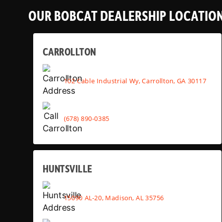
OUR BOBCAT DEALERSHIP LOCATIO
CARROLLTON
102 Cable Industrial Wy, Carrollton, GA 30117
(678) 890-0385
HUNTSVILLE
15090 AL-20, Madison, AL 35756