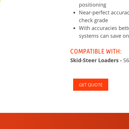
positioning
Near-perfect accurac
check grade
With accuracies bett
systems can save on
COMPATIBLE WITH:
Skid-Steer Loaders -
S6
GET QUOTE