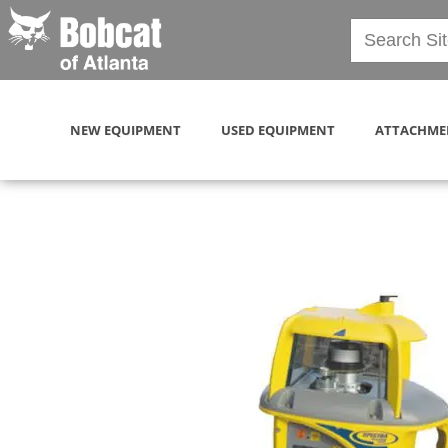
NEW EQUIPMENT
USED EQUIPMENT
ATTACHME