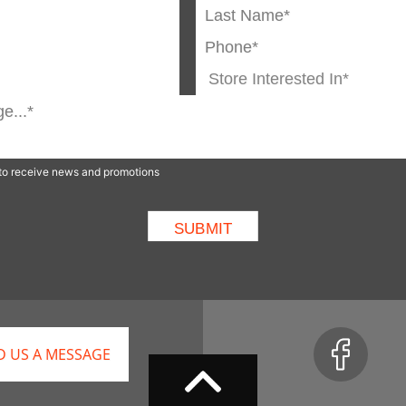
p to receive news and promotions
D US A MESSAGE