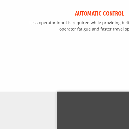
AUTOMATIC CONTROL
Less operator input is required while providing bet
operator fatigue and faster travel s