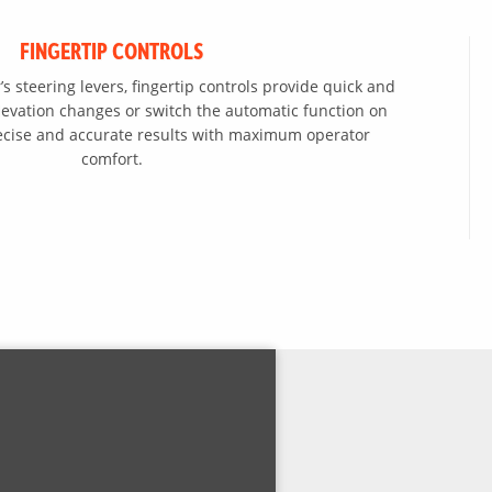
FINGERTIP CONTROLS
s steering levers, fingertip controls provide quick and
levation changes or switch the automatic function on
precise and accurate results with maximum operator
comfort.