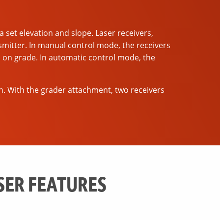
a set elevation and slope. Laser receivers,
smitter. In manual control mode, the receivers
s on grade. In automatic control mode, the
n. With the grader attachment, two receivers
SER FEATURES