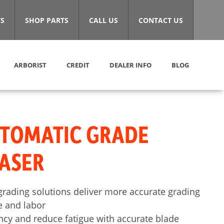
S
SHOP PARTS
CALL US
CONTACT US
ARBORIST
CREDIT
DEALER INFO
BLOG
UTOMATIC GRADE
ASER
rading solutions deliver more accurate grading
e and labor
ency and reduce fatigue with accurate blade