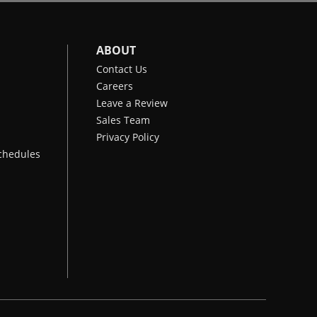
ABOUT
Contact Us
Careers
Leave a Review
Sales Team
Privacy Policy
chedules