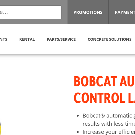
PROMOTIONS
PAYMENT
NTS
RENTAL
PARTS/SERVICE
CONCRETE SOLUTIONS
BOBCAT A
CONTROL L
Bobcat® automatic g
results with less tim
Increase your effici