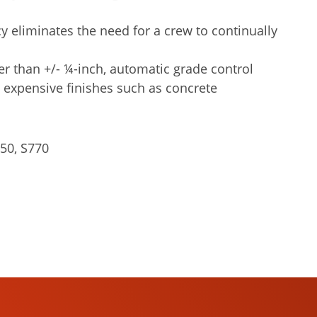
y eliminates the need for a crew to continually
er than +/- ¼-inch, automatic grade control
 expensive finishes such as concrete
50, S770