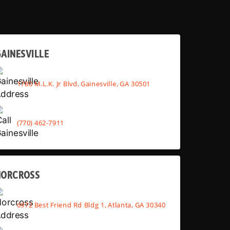
AINESVILLE
1780 M.L.K. Jr Blvd, Gainesville, GA 30501
(770) 462-7911
NORCROSS
6972 Best Friend Rd Bldg 1, Atlanta, GA 30340