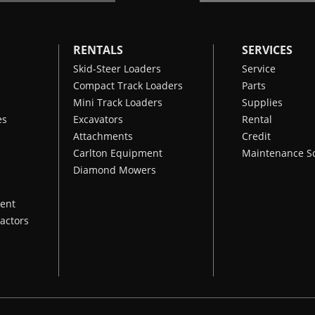
RENTALS
SERVICES
Skid-Steer Loaders
Service
Compact Track Loaders
Parts
Mini Track Loaders
Supplies
es
Excavators
Rental
Attachments
Credit
Carlton Equipment
Maintenance S
Diamond Mowers
ent
actors