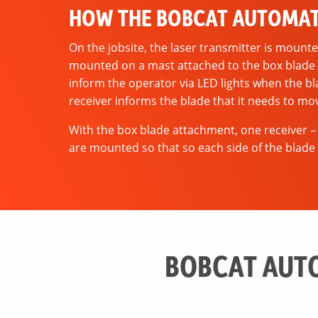
HOW THE BOBCAT AUTOMAT
On the jobsite, the laser transmitter is mounte
mounted on a mast attached to the box blade o
inform the operator via LED lights when the bl
receiver informs the blade that it needs to mo
With the box blade attachment, one receiver –
are mounted so that so each side of the blade 
BOBCAT AUTO