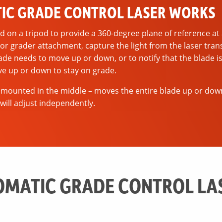
IC GRADE CONTROL LASER WORKS
d on a tripod to provide a 360-degree plane of reference at 
r grader attachment, capture the light from the laser tran
ade needs to move up or down, or to notify that the blade i
ve up or down to stay on grade.
 mounted in the middle – moves the entire blade up or dow
will adjust independently.
MATIC GRADE CONTROL LA