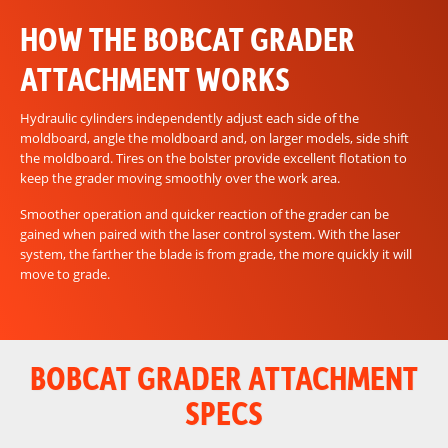
HOW THE BOBCAT GRADER
ATTACHMENT WORKS
Hydraulic cylinders independently adjust each side of the
moldboard, angle the moldboard and, on larger models, side shift
the moldboard. Tires on the bolster provide excellent flotation to
keep the grader moving smoothly over the work area.
Smoother operation and quicker reaction of the grader can be
gained when paired with the laser control system. With the laser
system, the farther the blade is from grade, the more quickly it will
move to grade.
BOBCAT GRADER ATTACHMENT
SPECS