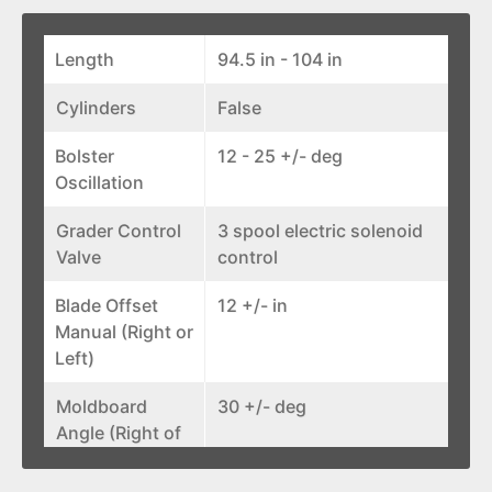
Length
94.5 in - 104 in
Cylinders
False
Bolster
12 - 25 +/- deg
Oscillation
Grader Control
3 spool electric solenoid
Valve
control
Blade Offset
12 +/- in
Manual (Right or
Left)
Moldboard
30 +/- deg
Angle (Right of
Left)