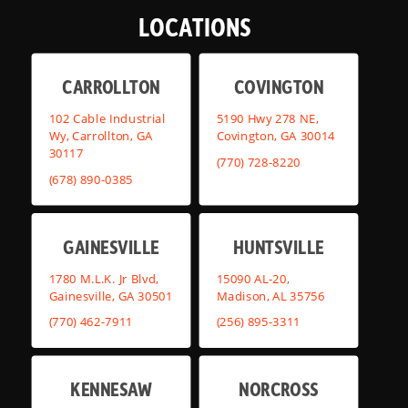
LOCATIONS
CARROLLTON
COVINGTON
102 Cable Industrial
5190 Hwy 278 NE,
Wy, Carrollton, GA
Covington, GA 30014
30117
(770) 728-8220
(678) 890-0385
GAINESVILLE
HUNTSVILLE
1780 M.L.K. Jr Blvd,
15090 AL-20,
Gainesville, GA 30501
Madison, AL 35756
(770) 462-7911
(256) 895-3311
KENNESAW
NORCROSS