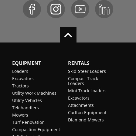
EQUIPMENT
RENTALS
Loaders
Skid-Steer Loaders
Excavators
Compact Track
Loaders
Tractors
Mini Track Loaders
Utility Work Machines
Excavators
Utility Vehicles
Attachments
Telehandlers
Carlton Equipment
Mowers
Diamond Mowers
Turf Renovation
Compaction Equipment