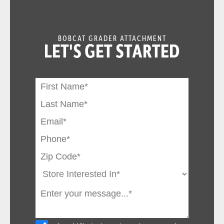
Height
59.9 in
Moldboard
False
BOBCAT GRADER ATTACHMENT
LET'S GET STARTED
Cutting Edge
(reversible)
Blade Offset
13 +/- in
Hydraulic (Right
or Left)