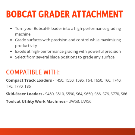
BOBCAT GRADER ATTACHMENT
Turn your Bobcat® loader into a high-performance grading
machine
Grade surfaces with precision and control while maximizing
productivity
Excels at high-performance grading with powerful precision
Select from several blade positions to grade any surface
COMPATIBLE WITH:
Compact Track Loaders -
T450, T550, T595, T64, T650, T66, T740,
T76, T770, T86
Skid-Steer Loaders -
S450, S510, S590, S64, S650, S66, S76, S770, S86
Toolcat Utility Work Machines -
UW53, UW56