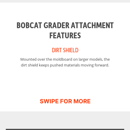
Width of
False
Moldboard
BOBCAT GRADER ATTACHMENT
Width of
False
Moldboard
FEATURES
(Fully Angled)
DIRT SHIELD
Cutting Edge
0.6 in
(reversible) -
Mounted over the moldboard on larger models, the
The
Width
dirt shield keeps pushed materials moving forward.
Operating
1375 lbs – 2861 lbs
Weight
Width
84 in – 108 in
Cutting Edge
6 in
(reversible) -
Length