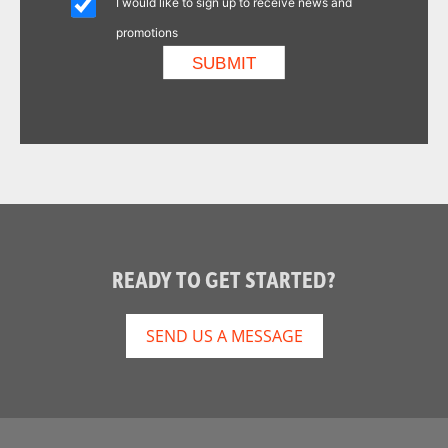
I would like to sign up to receive news and
promotions
READY TO GET STARTED?
SEND US A MESSAGE