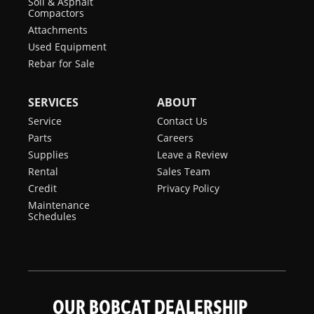
Soil & Asphalt
Compactors
Attachments
Used Equipment
Rebar for Sale
SERVICES
ABOUT
Service
Contact Us
Parts
Careers
Supplies
Leave a Review
Rental
Sales Team
Credit
Privacy Policy
Maintenance
Schedules
OUR BOBCAT DEALERSHIP