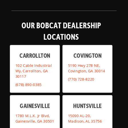
OUR BOBCAT DEALERSHIP
LOCATIONS
CARROLLTON
COVINGTON
102 Cable Industrial
5190 Hwy 278 NE,
Wy, Carrollton, GA
Covington, GA 30014
30117
(770) 728-8220
(678) 890-0385
GAINESVILLE
HUNTSVILLE
1780 M.L.K. Jr Blvd,
15090 AL-20,
Gainesville, GA 30501
Madison, AL 35756