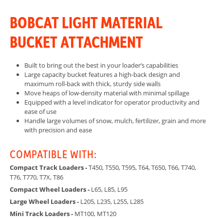
BOBCAT LIGHT MATERIAL
BUCKET ATTACHMENT
Built to bring out the best in your loader’s capabilities
Large capacity bucket features a high-back design and
maximum roll-back with thick, sturdy side walls
Move heaps of low-density material with minimal spillage
Equipped with a level indicator for operator productivity and
ease of use
Handle large volumes of snow, mulch, fertilizer, grain and more
with precision and ease
COMPATIBLE WITH:
Compact Track Loaders -
T450, T550, T595, T64, T650, T66, T740,
T76, T770, T7X, T86
Compact Wheel Loaders -
L65, L85, L95
Large Wheel Loaders -
L205, L235, L255, L285
Mini Track Loaders -
MT100, MT120