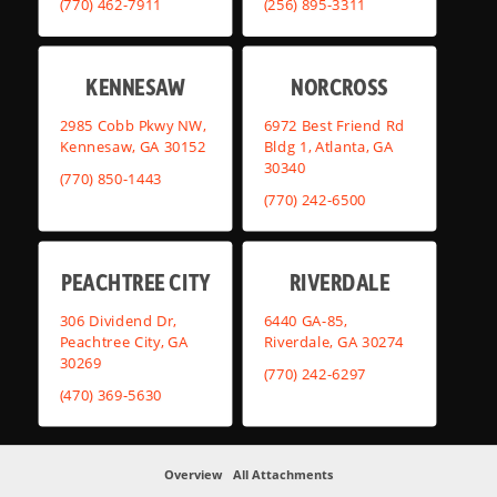
(770) 462-7911
(256) 895-3311
KENNESAW
NORCROSS
2985 Cobb Pkwy NW,
6972 Best Friend Rd
Kennesaw, GA 30152
Bldg 1, Atlanta, GA
30340
(770) 850-1443
(770) 242-6500
PEACHTREE CITY
RIVERDALE
306 Dividend Dr,
6440 GA-85,
Peachtree City, GA
Riverdale, GA 30274
30269
(770) 242-6297
(470) 369-5630
Overview
All Attachments