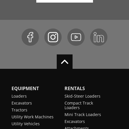
EQUIPMENT
RENTALS
Loaders
Skid-Steer Loaders
Excavators
Compact Track
Loaders
Tractors
Mini Track Loaders
Utility Work Machines
Excavators
Utility Vehicles
Attachments