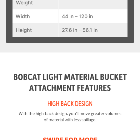
Weight
Width
44 in – 120 in
Height
27.6 in – 56.1 in
BOBCAT LIGHT MATERIAL BUCKET
ATTACHMENT FEATURES
HIGH BACK DESIGN
With the high-back design, you’ll move greater volumes
Th
of material with less spillage.