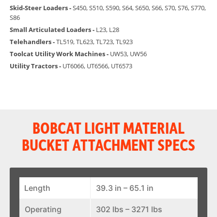
Skid-Steer Loaders -
S450, S510, S590, S64, S650, S66, S70, S76, S770,
S86
Small Articulated Loaders -
L23, L28
Telehandlers -
TL519, TL623, TL723, TL923
Toolcat Utility Work Machines -
UW53, UW56
Utility Tractors -
UT6066, UT6566, UT6573
BOBCAT LIGHT MATERIAL
BUCKET ATTACHMENT SPECS
Length
39.3 in – 65.1 in
Operating
302 lbs – 3271 lbs