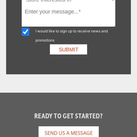
I would like to sign up to receive news and
promotions
READY TO GET STARTED?
SEND US A MESSAGE