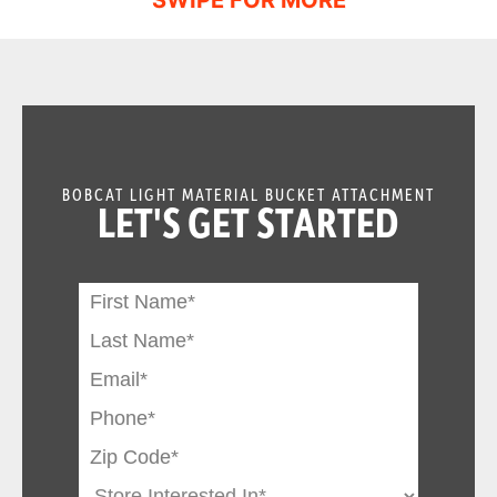
BOBCAT LIGHT MATERIAL BUCKET ATTACHMENT
LET'S GET STARTED