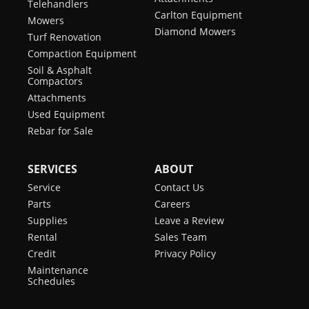
Telehandlers
Carlton Equipment
Mowers
Diamond Mowers
Turf Renovation
Compaction Equipment
Soil & Asphalt
Compactors
Attachments
Used Equipment
Rebar for Sale
SERVICES
ABOUT
Service
Contact Us
Parts
Careers
Supplies
Leave a Review
Rental
Sales Team
Credit
Privacy Policy
Maintenance
Schedules