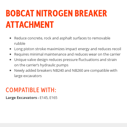
BOBCAT NITROGEN BREAKER
ATTACHMENT
Reduce concrete, rock and asphalt surfaces to removable
rubble
Long piston stroke maximizes impact energy and reduces recoil
Requires minimal maintenance and reduces wear on the carrier
Unique valve design reduces pressure fluctuations and strain
on the carrier’s hydraulic pumps
Newly added breakers NB240 and NB260 are compatible with
large excavators
COMPATIBLE WITH:
Large Excavators -
E145, E165