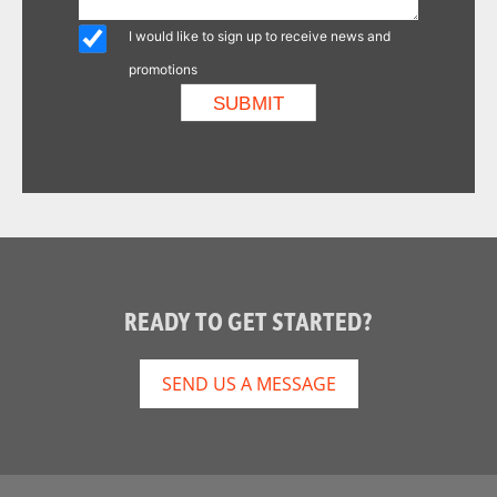
I would like to sign up to receive news and
promotions
READY TO GET STARTED?
SEND US A MESSAGE