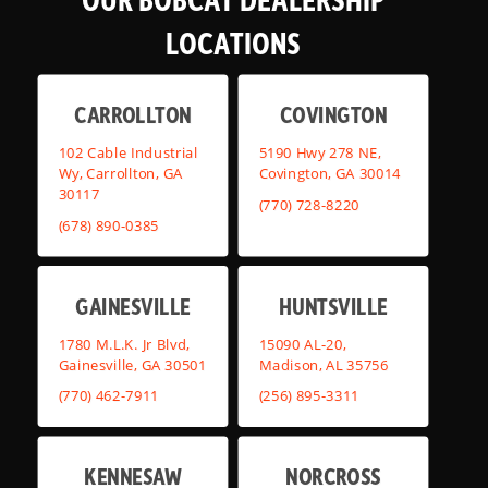
LOCATIONS
CARROLLTON
COVINGTON
102 Cable Industrial
5190 Hwy 278 NE,
Wy, Carrollton, GA
Covington, GA 30014
30117
(770) 728-8220
(678) 890-0385
GAINESVILLE
HUNTSVILLE
1780 M.L.K. Jr Blvd,
15090 AL-20,
Gainesville, GA 30501
Madison, AL 35756
(770) 462-7911
(256) 895-3311
KENNESAW
NORCROSS