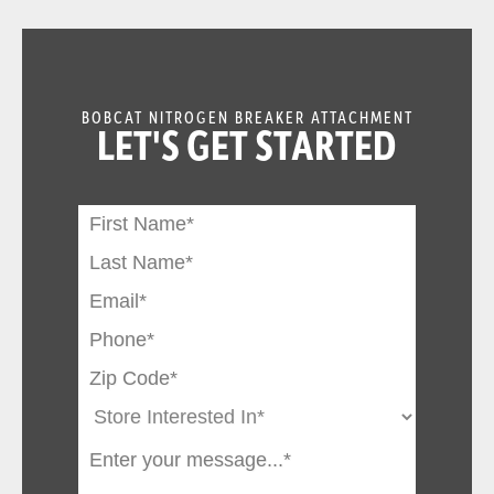
BOBCAT NITROGEN BREAKER ATTACHMENT
LET'S GET STARTED