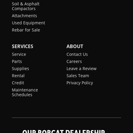
Soil & Asphalt
Compactors
Attachments
Used Equipment
Rebar for Sale
SERVICES
ABOUT
Service
Contact Us
Parts
Careers
Supplies
Leave a Review
Rental
Sales Team
Credit
Privacy Policy
Maintenance
Schedules
OUR BOBCAT DEALERSHIP