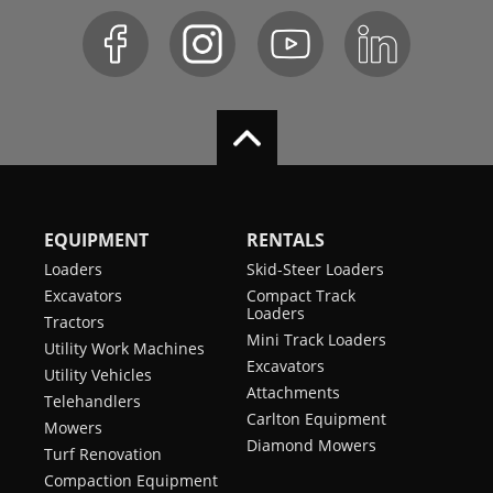
EQUIPMENT
RENTALS
Loaders
Skid-Steer Loaders
Excavators
Compact Track
Loaders
Tractors
Mini Track Loaders
Utility Work Machines
Excavators
Utility Vehicles
Attachments
Telehandlers
Carlton Equipment
Mowers
Diamond Mowers
Turf Renovation
Compaction Equipment