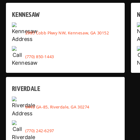
KENNESAW
2985 Cobb Pkwy NW, Kennesaw, GA 30152
(770) 850-1443
RIVERDALE
6440 GA-85, Riverdale, GA 30274
(770) 242-6297