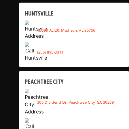
HUNTSVILLE
15090 AL-20, Madison, AL 35756
(256) 895-3311
PEACHTREE CITY
306 Dividend Dr, Peachtree City, GA 30269