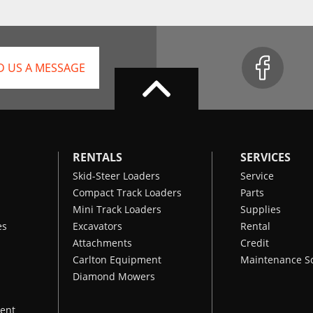
D US A MESSAGE
RENTALS
SERVICES
Skid-Steer Loaders
Service
Compact Track Loaders
Parts
Mini Track Loaders
Supplies
es
Excavators
Rental
Attachments
Credit
Carlton Equipment
Maintenance S
Diamond Mowers
ent