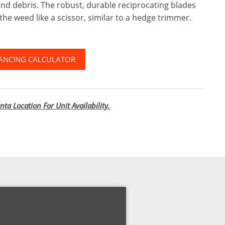
and debris. The robust, durable reciprocating blades
the weed like a scissor, similar to a hedge trimmer.
ANCING CALCULATOR
nta Location For Unit Availability.