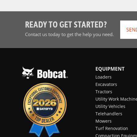
READY TO GET STARTED?
SEN
Contact us today to get the help you need.
EQUIPMENT
Loaders
Excavators
Tractors
Utility Work Machin
Utility Vehicles
Telehandlers
Mowers
Turf Renovation
Compaction Equipm