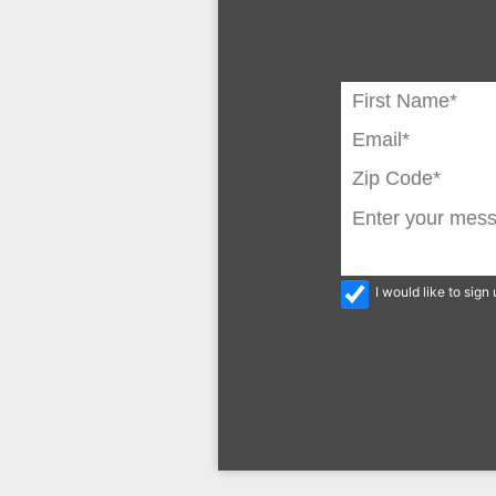
I would like to sig