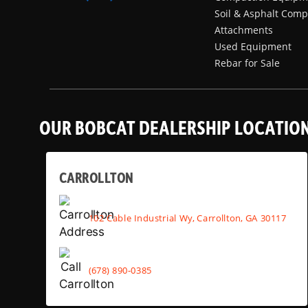
Soil & Asphalt Comp
Attachments
Used Equipment
Rebar for Sale
OUR BOBCAT DEALERSHIP LOCATIO
CARROLLTON
102 Cable Industrial Wy, Carrollton, GA 30117
(678) 890-0385