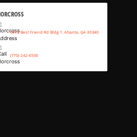
NORCROSS
6972 Best Friend Rd Bldg 1, Atlanta, GA 30340
(770) 242-6500