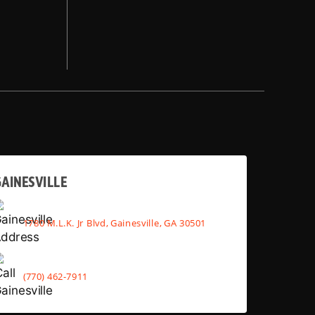
AINESVILLE
1780 M.L.K. Jr Blvd, Gainesville, GA 30501
(770) 462-7911