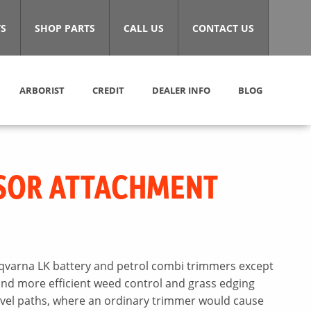
S
SHOP PARTS
CALL US
CONTACT US
ARBORIST
CREDIT
DEALER INFO
BLOG
SOR ATTACHMENT
varna LK battery and petrol combi trimmers except
and more efficient weed control and grass edging
avel paths, where an ordinary trimmer would cause