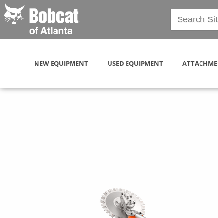
NEW EQUIPMENT
USED EQUIPMENT
ATTACHME