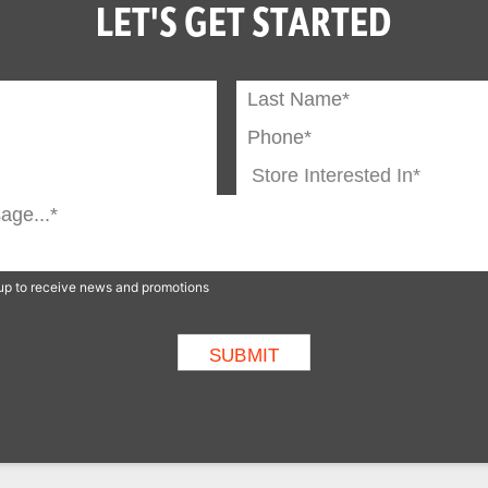
LET'S GET STARTED
n up to receive news and promotions