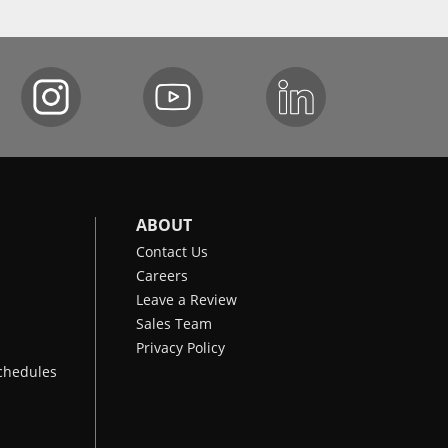
ABOUT
Contact Us
Careers
Leave a Review
Sales Team
Privacy Policy
chedules