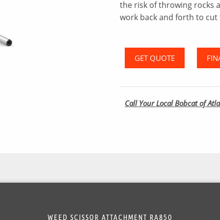
the risk of throwing rocks 
work back and forth to cut 
GET QUOTE
FIN
Call Your Local Bobcat of Atla
WEED SCISSOR ATTACHMENT RA850