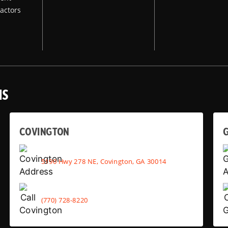
actors
NS
COVINGTON
G
5190 Hwy 278 NE, Covington, GA 30014
(770) 728-8220