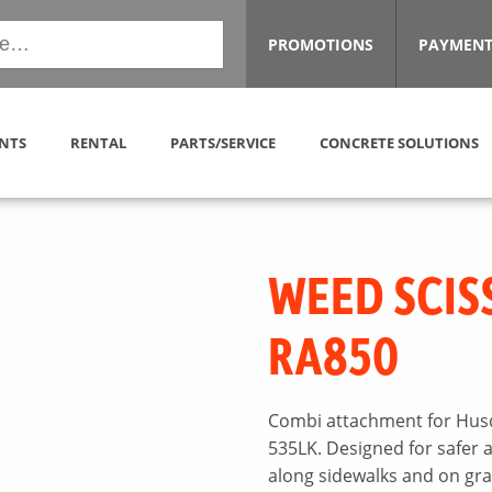
PROMOTIONS
PAYMENT
NTS
RENTAL
PARTS/SERVICE
CONCRETE SOLUTIONS
WEED SCIS
RA850
Combi attachment for Husq
535LK. Designed for safer 
along sidewalks and on gr