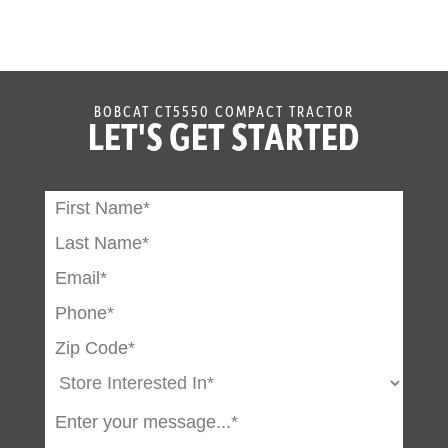
BOBCAT CT5550 COMPACT TRACTOR
LET'S GET STARTED