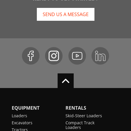
SEND US A MESSAGE
EQUIPMENT
RENTALS
Loaders
Skid-Steer Loaders
Excavators
Compact Track
Loaders
Tractors