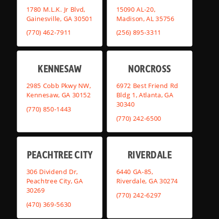
1780 M.L.K. Jr Blvd,
15090 AL-20,
Gainesville, GA 30501
Madison, AL 35756
(770) 462-7911
(256) 895-3311
KENNESAW
NORCROSS
2985 Cobb Pkwy NW,
6972 Best Friend Rd
Kennesaw, GA 30152
Bldg 1, Atlanta, GA
30340
(770) 850-1443
(770) 242-6500
PEACHTREE CITY
RIVERDALE
306 Dividend Dr,
6440 GA-85,
Peachtree City, GA
Riverdale, GA 30274
30269
(770) 242-6297
(470) 369-5630