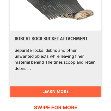
sol.)
BOBCAT ROCK BUCKET ATTACHMENT
Separate rocks, debris and other
unwanted objects while leaving finer
material behind The tines scoop and retain
debris ...
LEARN MORE