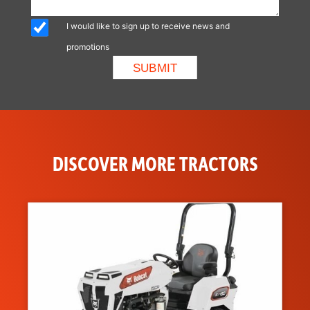
I would like to sign up to receive news and
promotions
DISCOVER MORE TRACTORS