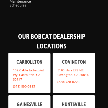
Maintenance
Schedules
OUR BOBCAT DEALERSHIP
LOCATIONS
CARROLLTON
COVINGTON
102 Cable Industrial
5190 Hwy 278 NE,
Wy, Carrollton, GA
Covington, GA 30014
30117
(770) 728-8220
(678) 890-0385
GAINESVILLE
HUNTSVILLE