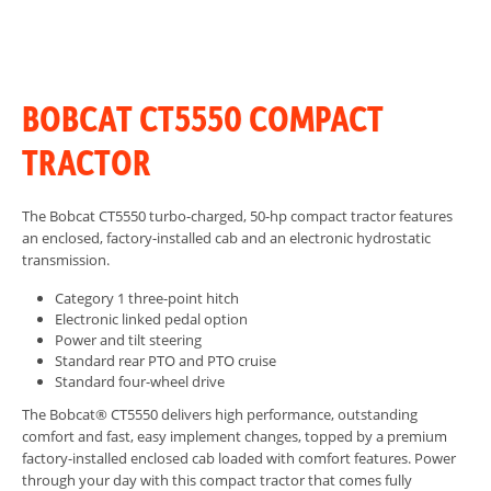
BOBCAT CT5550 COMPACT
TRACTOR
The Bobcat CT5550 turbo-charged, 50-hp compact tractor features
an enclosed, factory-installed cab and an electronic hydrostatic
transmission.
Category 1 three-point hitch
Electronic linked pedal option
Power and tilt steering
Standard rear PTO and PTO cruise
Standard four-wheel drive
The Bobcat® CT5550 delivers high performance, outstanding
comfort and fast, easy implement changes, topped by a premium
factory-installed enclosed cab loaded with comfort features. Power
through your day with this compact tractor that comes fully