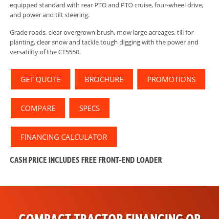
equipped standard with rear PTO and PTO cruise, four-wheel drive,
and power and tilt steering.
Grade roads, clear overgrown brush, mow large acreages, till for
planting, clear snow and tackle tough digging with the power and
versatility of the CT5550.
GET QUOTE
BROCHURE
PROMOTIONS
COMPARE
SPECS
FINANCING CALCULATOR
CASH PRICE INCLUDES
FREE
FRONT-END LOADER
COMPACT TRACTOR FINANCING OR