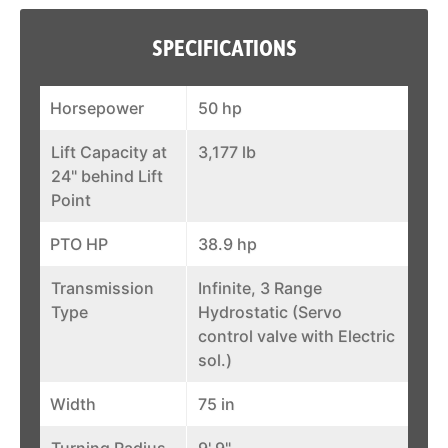
SPECIFICATIONS
Horsepower
50 hp
Lift Capacity at
3,177 lb
24" behind Lift
Point
PTO HP
38.9 hp
Transmission
Infinite, 3 Range
Type
Hydrostatic (Servo
control valve with Electric
sol.)
Width
75 in