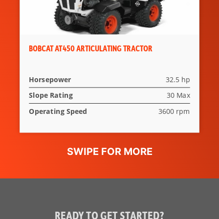
BOBCAT AT450 ARTICULATING TRACTOR
Horsepower
32.5 hp
Slope Rating
30 Max
Operating Speed
3600 rpm
READY TO GET STARTED?