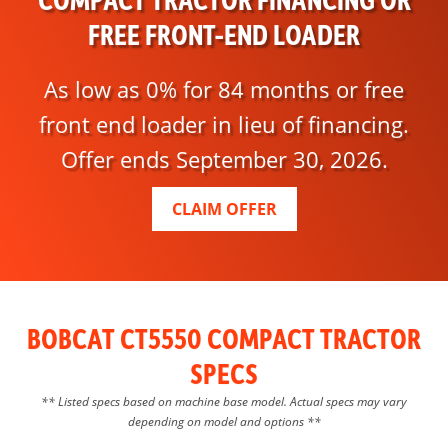
FREE FRONT-END LOADER
As low as 0% for 84 months or free
front end loader in lieu of financing.
Offer ends September 30, 2026.
CLAIM OFFER
BOBCAT CT5550 COMPACT TRACTOR
SPECS
** Listed specs based on machine base model. Actual specs may vary
depending on model and options **