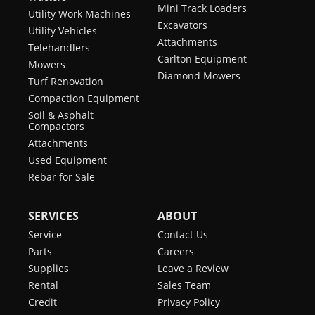
Mini Track Loaders
Utility Work Machines
Excavators
Utility Vehicles
Attachments
Telehandlers
Carlton Equipment
Mowers
Diamond Mowers
Turf Renovation
Compaction Equipment
Soil & Asphalt
Compactors
Attachments
Used Equipment
Rebar for Sale
SERVICES
ABOUT
Service
Contact Us
Parts
Careers
Supplies
Leave a Review
Rental
Sales Team
Credit
Privacy Policy