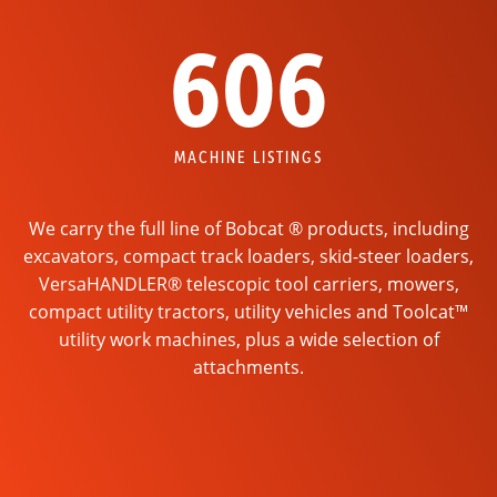
606
MACHINE LISTINGS
We carry the full line of Bobcat ® products, including
excavators, compact track loaders, skid-steer loaders,
VersaHANDLER® telescopic tool carriers, mowers,
compact utility tractors, utility vehicles and Toolcat™
utility work machines, plus a wide selection of
attachments.