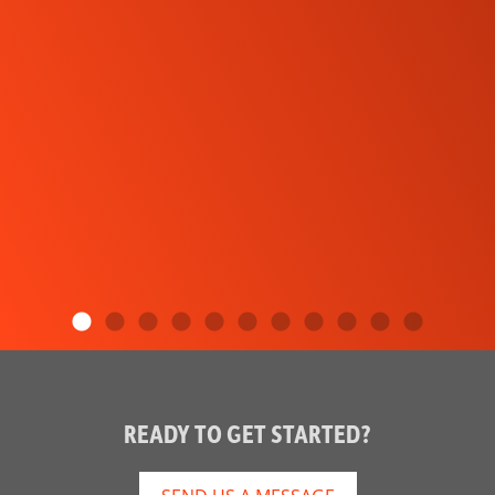
READY TO GET STARTED?