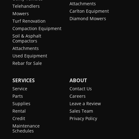
Attachments
Telehandlers
Carlton Equipment
Mowers
Diamond Mowers
Turf Renovation
Compaction Equipment
Soil & Asphalt
Compactors
Attachments
Used Equipment
Rebar for Sale
SERVICES
ABOUT
Service
Contact Us
Parts
Careers
Supplies
Leave a Review
Rental
Sales Team
Credit
Privacy Policy
Maintenance
Schedules