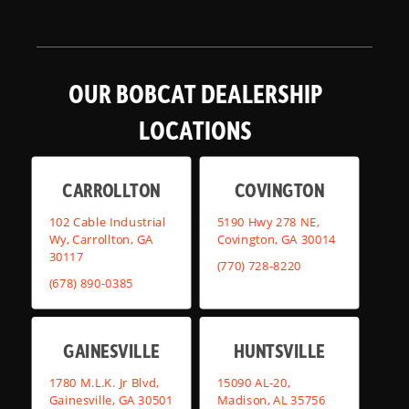
OUR BOBCAT DEALERSHIP
LOCATIONS
CARROLLTON
COVINGTON
102 Cable Industrial
5190 Hwy 278 NE,
Wy, Carrollton, GA
Covington, GA 30014
30117
(770) 728-8220
(678) 890-0385
GAINESVILLE
HUNTSVILLE
1780 M.L.K. Jr Blvd,
15090 AL-20,
Gainesville, GA 30501
Madison, AL 35756