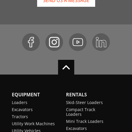
SEND US A MESSAGE
EQUIPMENT
RENTALS
Loaders
Skid-Steer Loaders
Excavators
Compact Track
Loaders
Tractors
Mini Track Loaders
Utility Work Machines
Excavators
Utility Vehicles