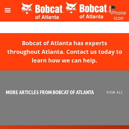
Bobcat of Atlanta has experts
throughout Atlanta. Contact us today to
learn how we can help.
MORE ARTICLES FROM BOBCAT OF ATLANTA
VIEW ALL