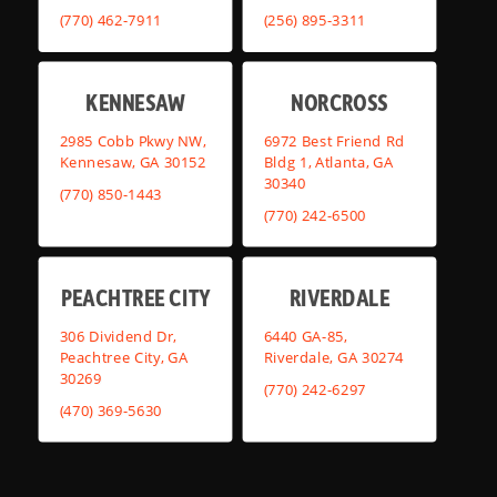
(770) 462-7911
(256) 895-3311
KENNESAW
NORCROSS
2985 Cobb Pkwy NW,
6972 Best Friend Rd
Kennesaw, GA 30152
Bldg 1, Atlanta, GA
30340
(770) 850-1443
(770) 242-6500
PEACHTREE CITY
RIVERDALE
306 Dividend Dr,
6440 GA-85,
Peachtree City, GA
Riverdale, GA 30274
30269
(770) 242-6297
(470) 369-5630