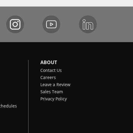
ABOUT
Contact Us
Careers
Leave a Review
Sales Team
Privacy Policy
chedules