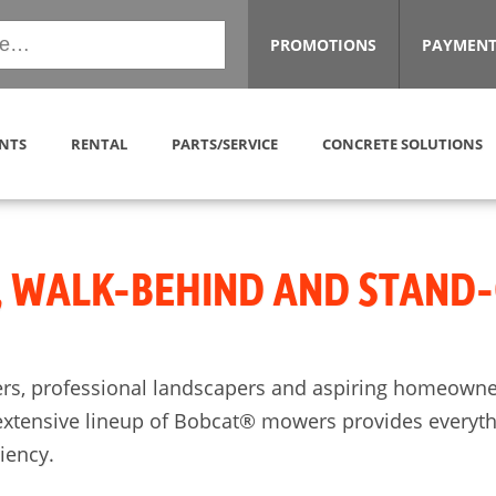
PROMOTIONS
PAYMENT
NTS
RENTAL
PARTS/SERVICE
CONCRETE SOLUTIONS
, WALK-BEHIND AND STAND
rs, professional landscapers and aspiring homeowner
extensive lineup of Bobcat® mowers provides everythin
ciency.