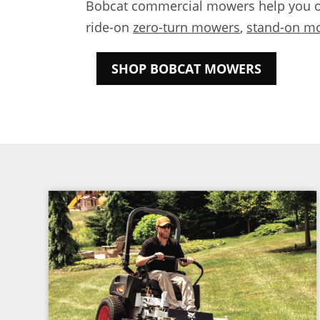
Bobcat commercial mowers help you out
ride-on
zero-turn mowers
,
stand-on m
SHOP BOBCAT MOWERS