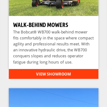
WALK-BEHIND MOWERS
The Bobcat® WB700 walk-behind mower
fits comfortably in the space where compact
agility and professional results meet. With
an innovative hydraulic drive, the WB700
conquers slopes and reduces operator
fatigue during long hours of use.
VIEW SHOWROOM