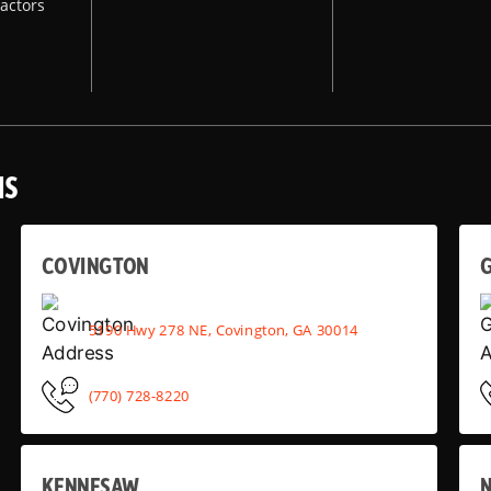
actors
NS
COVINGTON
G
5190 Hwy 278 NE, Covington, GA 30014
(770) 728-8220
KENNESAW