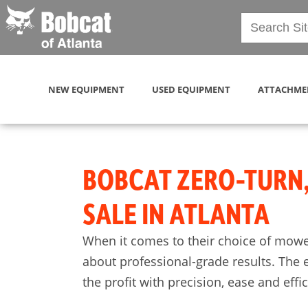
NEW EQUIPMENT
USED EQUIPMENT
ATTACHME
BOBCAT ZERO-TURN
SALE IN ATLANTA
When it comes to their choice of mowe
about professional-grade results. The 
the profit with precision, ease and effi