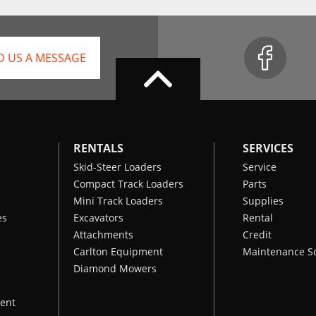
D US A MESSAGE
RENTALS
SERVICES
Skid-Steer Loaders
Service
Compact Track Loaders
Parts
Mini Track Loaders
Supplies
es
Excavators
Rental
Attachments
Credit
Carlton Equipment
Maintenance S
Diamond Mowers
ent