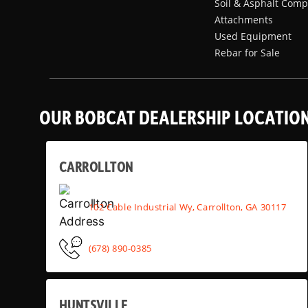
Soil & Asphalt Comp
Attachments
Used Equipment
Rebar for Sale
OUR BOBCAT DEALERSHIP LOCATIO
CARROLLTON
102 Cable Industrial Wy, Carrollton, GA 30117
(678) 890-0385
HUNTSVILLE