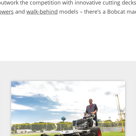
work the competition with innovative cutting decks
owers
and
walk-behind
models – there’s a Bobcat mac