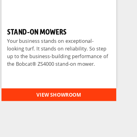
STAND-ON MOWERS
Your business stands on exceptional-
looking turf. It stands on reliability. So step
up to the business-building performance of
the Bobcat® ZS4000 stand-on mower.
VIEW SHOWROOM