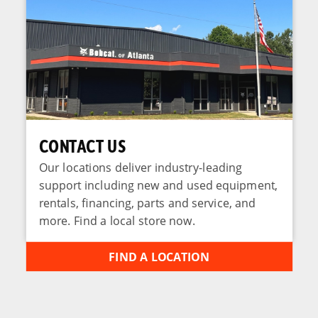
CONTACT US
Our locations deliver industry-leading
support including new and used equipment,
rentals, financing, parts and service, and
more. Find a local store now.
FIND A LOCATION