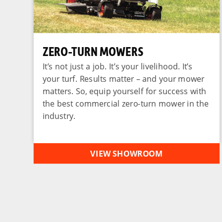
ZERO-TURN MOWERS
It’s not just a job. It’s your livelihood. It’s
your turf. Results matter – and your mower
matters. So, equip yourself for success with
the best commercial zero-turn mower in the
industry.
VIEW SHOWROOM