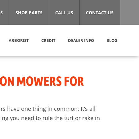
S
SHOP PARTS
CALL US
CONTACT US
ARBORIST
CREDIT
DEALER INFO
BLOG
-ON MOWERS FOR
s have one thing in common: It’s all
g you need to rule the turf or rake in