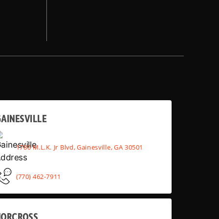
AINESVILLE
1780 M.L.K. Jr Blvd, Gainesville, GA 30501
(770) 462-7911
NORCROSS