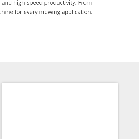
 and high-speed productivity. From
hine for every mowing application.