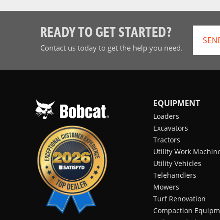
READY TO GET STARTED?
SEN
Contact us today to get the help you need.
EQUIPMENT
Loaders
Excavators
Tractors
Utility Work Machin
Utility Vehicles
Telehandlers
Mowers
Turf Renovation
Compaction Equipm