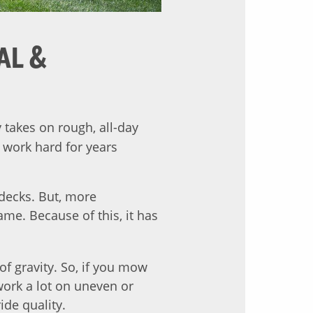
AL &
takes on rough, all-day
 work hard for years
decks. But, more
me. Because of this, it has
of gravity. So, if you mow
 work a lot on uneven or
de quality.