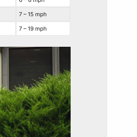
7 – 15 mph
7 – 19 mph