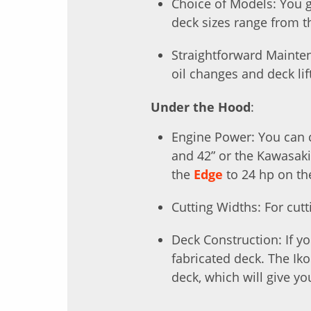
Choice of Models: You g
deck sizes range from 
Straightforward Mainte
oil changes and deck lif
Under the Hood
:
Engine Power: You can c
and 42” or the Kawasak
the
Edge
to 24 hp on t
Cutting Widths: For cutt
Deck Construction: If y
fabricated deck. The Ik
deck, which will give yo