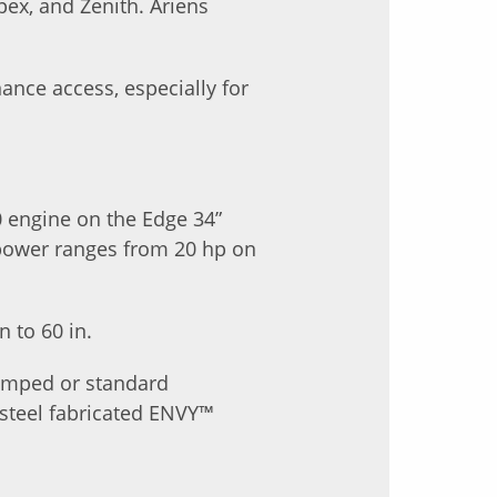
pex, and Zenith. Ariens
nce access, especially for
0 engine on the Edge 34”
epower ranges from 20 hp on
 to 60 in.
tamped or standard
 steel fabricated ENVY™