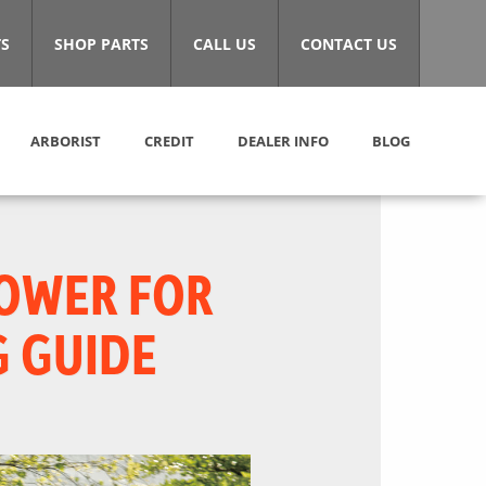
S
SHOP PARTS
CALL US
CONTACT US
ARBORIST
CREDIT
DEALER INFO
BLOG
MOWER FOR
G GUIDE