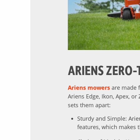
ARIENS ZERO-
Ariens mowers
are made f
Ariens Edge, Ikon, Apex, or
sets them apart:
Sturdy and Simple: Arie
features, which makes 