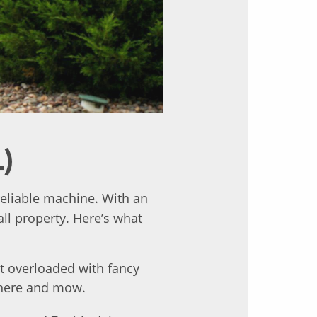
L)
eliable machine. With an
ll property. Here’s what
t overloaded with fancy
there and mow.