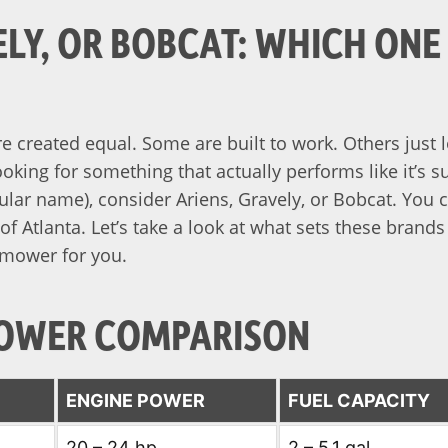
ELY, OR BOBCAT: WHICH ONE
e created equal. Some are built to work. Others just 
ooking for something that actually performs like it’s 
ular name), consider Ariens, Gravely, or Bobcat. You ca
of Atlanta. Let’s take a look at what sets these brands
 mower for you.
OWER COMPARISON
E
ENGINE POWER
FUEL CAPACITY
20 – 24 hp
2 – 5.1 gal