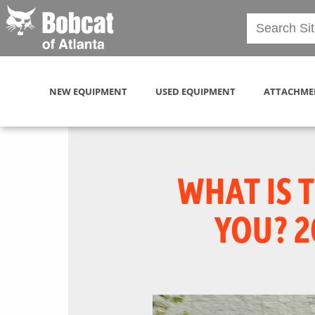
NEW EQUIPMENT
USED EQUIPMENT
ATTACHME
WHAT IS 
YOU? 2