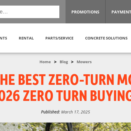
PROMOTIONS
PAYMENT
NTS
RENTAL
PARTS/SERVICE
CONCRETE SOLUTIONS
>
>
Home
Blog
Mowers
THE BEST ZERO-TURN 
026 ZERO TURN BUYIN
Published:
March 17, 2025