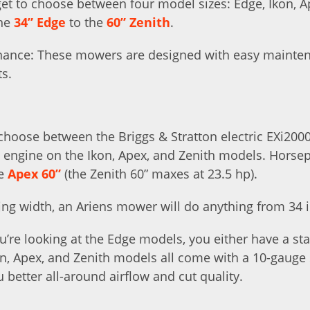
et to choose between four model sizes: Edge, Ikon, A
the
34” Edge
to the
60” Zenith
.
nance: These mowers are designed with easy maintena
ts.
hoose between the Briggs & Stratton electric EXi200
i engine on the Ikon, Apex, and Zenith models. Hors
he
Apex 60”
(the Zenith 60” maxes at 23.5 hp).
ing width, an Ariens mower will do anything from 34 in
ou’re looking at the Edge models, you either have a s
on, Apex, and Zenith models all come with a 10-gauge
u better all-around airflow and cut quality.