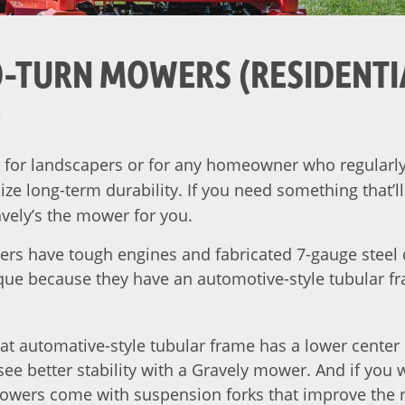
-TURN MOWERS (RESIDENTI
)
for landscapers or for any homeowner who regularly 
e long-term durability. If you need something that’ll
vely’s the mower for you.
ers have tough engines and fabricated 7-gauge steel 
ique because they have an automotive-style tubular fra
at automative-style tubular frame has a lower center 
ll see better stability with a Gravely mower. And if you
owers come with suspension forks that improve the ri