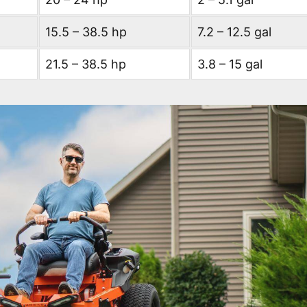
15.5 – 38.5 hp
7.2 – 12.5 gal
21.5 – 38.5 hp
3.8 – 15 gal