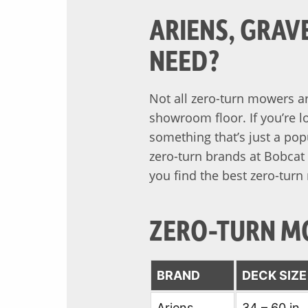
ARIENS, GRAV
NEED?
Not all zero-turn mowers ar
showroom floor. If you’re l
something that’s just a pop
zero-turn brands at Bobcat 
you find the best zero-turn
ZERO-TURN M
BRAND
DECK SIZ
Ariens
34 – 60 in