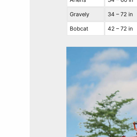
Gravely
34 – 72 in
Bobcat
42 – 72 in