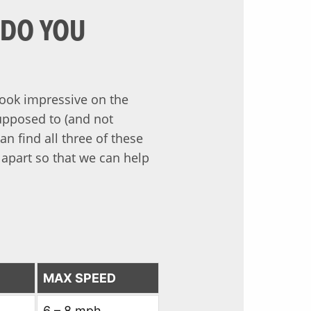
 DO YOU
look impressive on the
supposed to (and not
n find all three of these
 apart so that we can help
MAX SPEED
6 – 8 mph