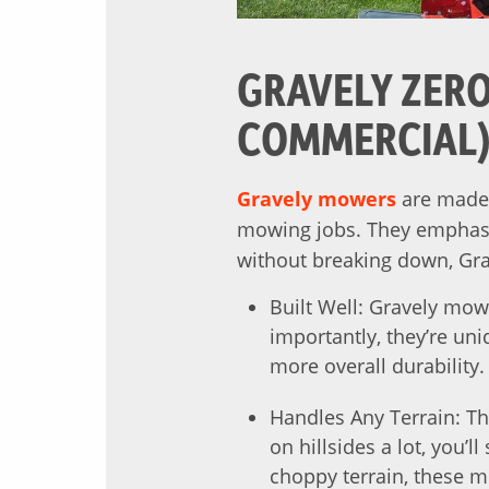
GRAVELY ZERO
COMMERCIAL
Gravely mowers
are made 
mowing jobs. They emphasiz
without breaking down, Gra
Built Well: Gravely mow
importantly, they’re un
more overall durability.
Handles Any Terrain: Th
on hillsides a lot, you’
choppy terrain, these m