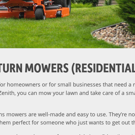
TURN MOWERS (RESIDENTIA
or homeowners or for small businesses that need a r
 Zenith, you can mow your lawn and take care of a sma
ns mowers are well-made and easy to use. They’re no
them perfect for someone who just wants to get out 