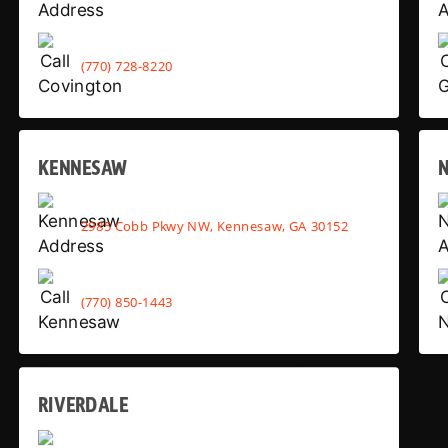
(770) 728-8220
KENNESAW
2985 Cobb Pkwy NW, Kennesaw, GA 30152
(770) 850-1443
RIVERDALE