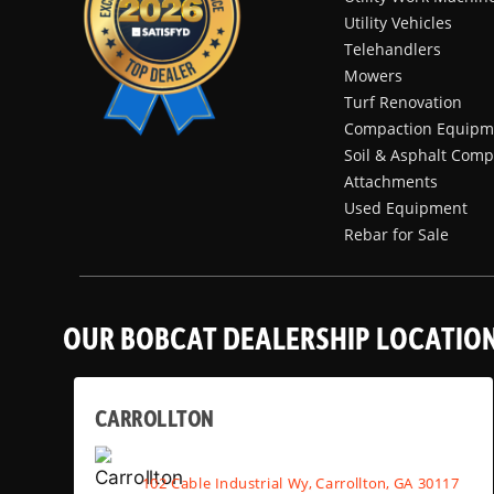
Utility Vehicles
Telehandlers
Mowers
Turf Renovation
Compaction Equipm
Soil & Asphalt Comp
Attachments
Used Equipment
Rebar for Sale
OUR BOBCAT DEALERSHIP LOCATIO
CARROLLTON
102 Cable Industrial Wy, Carrollton, GA 30117