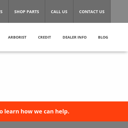
S
SHOP PARTS
CALL US
CONTACT US
ARBORIST
CREDIT
DEALER INFO
BLOG
o learn how we can help.