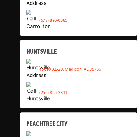
(678) 890-0385
HUNTSVILLE
15090 AL-20, Madison, AL 35756
(256) 895-3311
PEACHTREE CITY