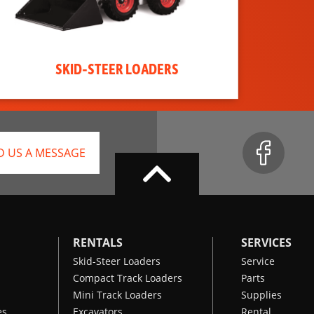
SKID-STEER LOADERS
D US A MESSAGE
RENTALS
SERVICES
Skid-Steer Loaders
Service
Compact Track Loaders
Parts
Mini Track Loaders
Supplies
es
Excavators
Rental