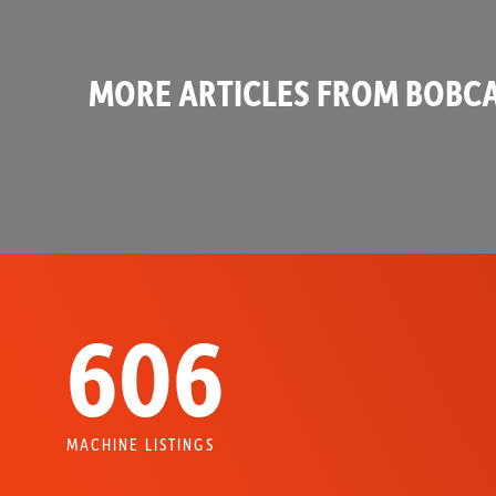
MORE ARTICLES FROM BOBCA
606
MACHINE LISTINGS