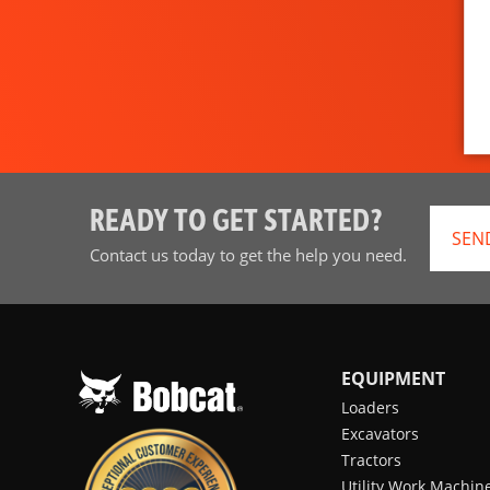
READY TO GET STARTED?
SEN
Contact us today to get the help you need.
EQUIPMENT
Loaders
Excavators
Tractors
Utility Work Machin