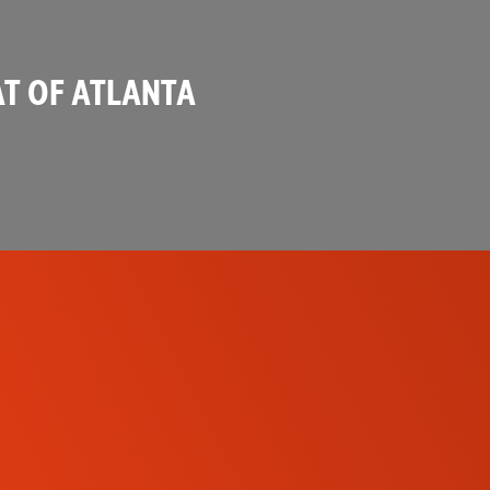
T OF ATLANTA