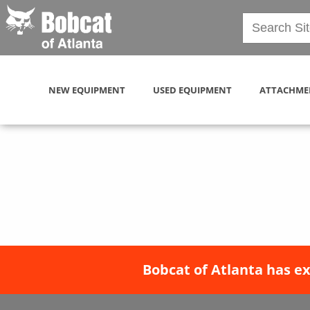
NEW EQUIPMENT
USED EQUIPMENT
ATTACHME
Bobcat of Atlanta has e