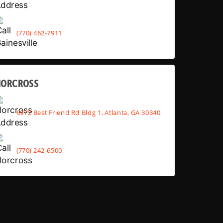
(770) 462-7911
NORCROSS
6972 Best Friend Rd Bldg 1, Atlanta, GA 30340
(770) 242-6500