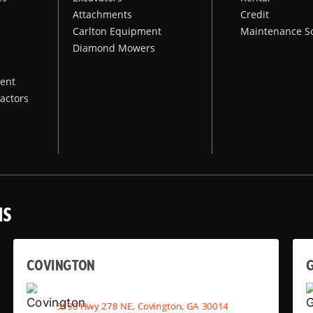
Attachments
Credit
Carlton Equipment
Maintenance S
Diamond Mowers
ent
actors
NS
COVINGTON
G
5190 Hwy 278 NE, Covington, GA 30014