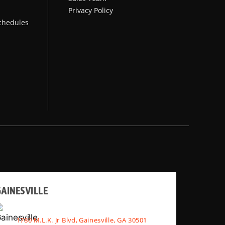
Privacy Policy
chedules
AINESVILLE
1780 M.L.K. Jr Blvd, Gainesville, GA 30501