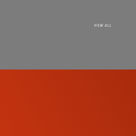
VIEW ALL