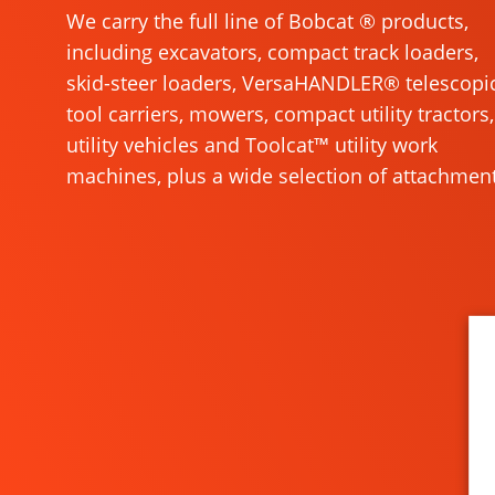
We carry the full line of Bobcat ® products,
including excavators, compact track loaders,
skid-steer loaders, VersaHANDLER® telescopi
tool carriers, mowers, compact utility tractors,
utility vehicles and Toolcat™ utility work
machines, plus a wide selection of attachment