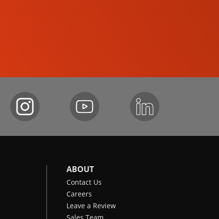
COMPACT TRACK LOADERS
ABOUT
Contact Us
Careers
Leave a Review
Sales Team