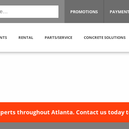
PROMOTIONS
PAYMENT
NTS
RENTAL
PARTS/SERVICE
CONCRETE SOLUTIONS
xperts throughout Atlanta. Contact us today t