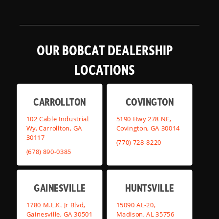
OUR BOBCAT DEALERSHIP
LOCATIONS
CARROLLTON
COVINGTON
102 Cable Industrial
5190 Hwy 278 NE,
Wy, Carrollton, GA
Covington, GA 30014
30117
(770) 728-8220
(678) 890-0385
GAINESVILLE
HUNTSVILLE
1780 M.L.K. Jr Blvd,
15090 AL-20,
Gainesville, GA 30501
Madison, AL 35756