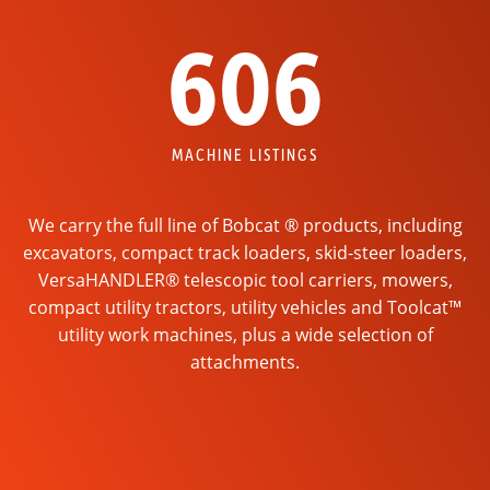
606
MACHINE LISTINGS
We carry the full line of Bobcat ® products, including
excavators, compact track loaders, skid-steer loaders,
VersaHANDLER® telescopic tool carriers, mowers,
compact utility tractors, utility vehicles and Toolcat™
utility work machines, plus a wide selection of
attachments.