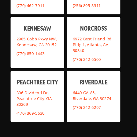
(770) 462-7911
(256) 895-3311
KENNESAW
NORCROSS
2985 Cobb Pkwy NW,
6972 Best Friend Rd
Kennesaw, GA 30152
Bldg 1, Atlanta, GA
30340
(770) 850-1443
(770) 242-6500
PEACHTREE CITY
RIVERDALE
306 Dividend Dr,
6440 GA-85,
Peachtree City, GA
Riverdale, GA 30274
30269
(770) 242-6297
(470) 369-5630