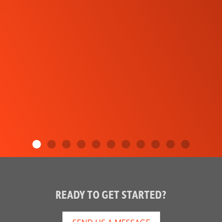
READY TO GET STARTED?