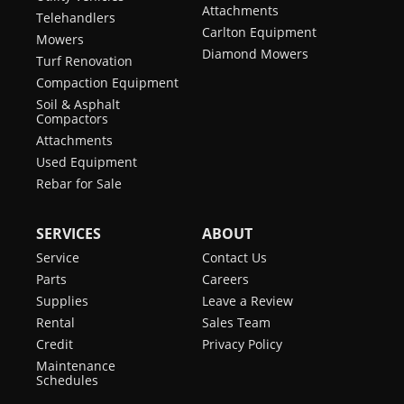
Attachments
Telehandlers
Carlton Equipment
Mowers
Diamond Mowers
Turf Renovation
Compaction Equipment
Soil & Asphalt
Compactors
Attachments
Used Equipment
Rebar for Sale
SERVICES
ABOUT
Service
Contact Us
Parts
Careers
Supplies
Leave a Review
Rental
Sales Team
Credit
Privacy Policy
Maintenance
Schedules