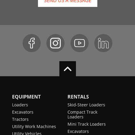
SEND US A MESSAGE
EQUIPMENT
RENTALS
Loaders
Skid-Steer Loaders
Excavators
Compact Track
Loaders
Tractors
Mini Track Loaders
Utility Work Machines
Excavators
Utility Vehicles