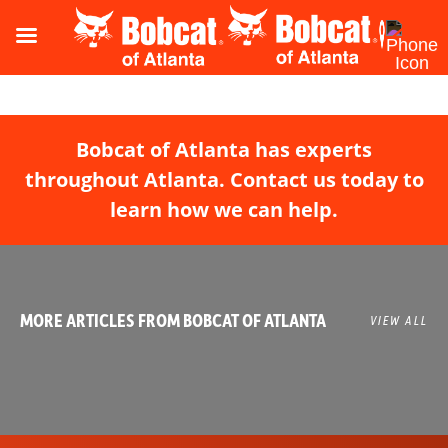
Bobcat of Atlanta has experts
throughout Atlanta. Contact us today to
learn how we can help.
MORE ARTICLES FROM BOBCAT OF ATLANTA
VIEW ALL