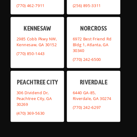
(770) 462-7911
(256) 895-3311
KENNESAW
NORCROSS
2985 Cobb Pkwy NW,
6972 Best Friend Rd
Kennesaw, GA 30152
Bldg 1, Atlanta, GA
30340
(770) 850-1443
(770) 242-6500
PEACHTREE CITY
RIVERDALE
306 Dividend Dr,
6440 GA-85,
Peachtree City, GA
Riverdale, GA 30274
30269
(770) 242-6297
(470) 369-5630