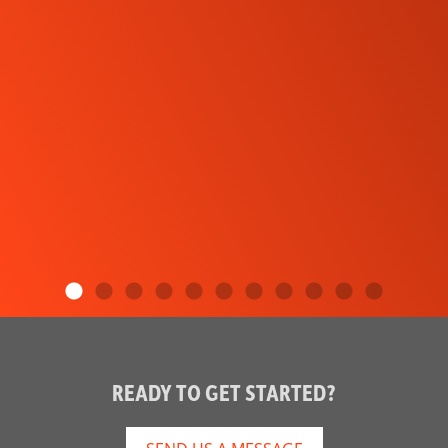
READY TO GET STARTED?