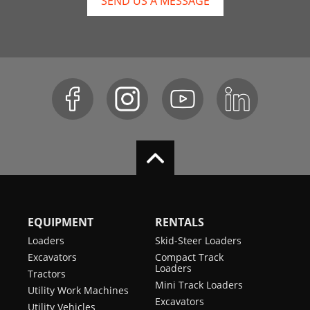
SEND US A MESSAGE
EQUIPMENT
RENTALS
Loaders
Skid-Steer Loaders
Excavators
Compact Track
Loaders
Tractors
Mini Track Loaders
Utility Work Machines
Excavators
Utility Vehicles