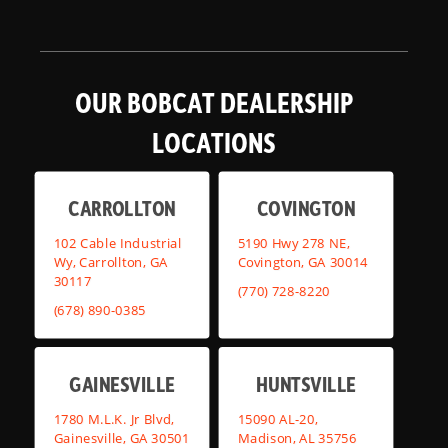
OUR BOBCAT DEALERSHIP
LOCATIONS
CARROLLTON
COVINGTON
102 Cable Industrial
5190 Hwy 278 NE,
Wy, Carrollton, GA
Covington, GA 30014
30117
(770) 728-8220
(678) 890-0385
GAINESVILLE
HUNTSVILLE
1780 M.L.K. Jr Blvd,
15090 AL-20,
Gainesville, GA 30501
Madison, AL 35756