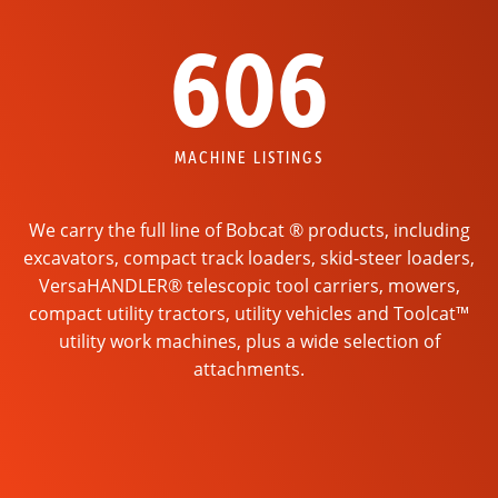
606
MACHINE LISTINGS
We carry the full line of Bobcat ® products, including
excavators, compact track loaders, skid-steer loaders,
VersaHANDLER® telescopic tool carriers, mowers,
compact utility tractors, utility vehicles and Toolcat™
utility work machines, plus a wide selection of
attachments.