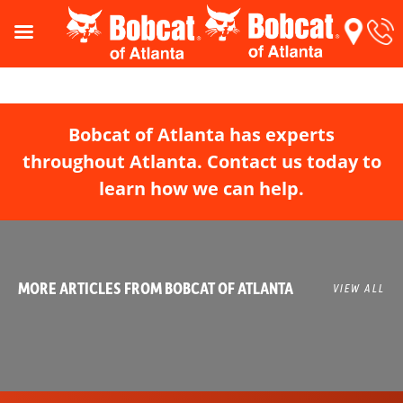
Bobcat of Atlanta has experts
throughout Atlanta. Contact us today to
learn how we can help.
MORE ARTICLES FROM BOBCAT OF ATLANTA
VIEW ALL