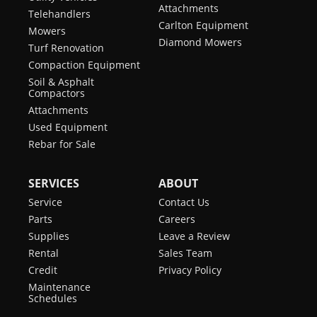
Attachments
Telehandlers
Carlton Equipment
Mowers
Diamond Mowers
Turf Renovation
Compaction Equipment
Soil & Asphalt
Compactors
Attachments
Used Equipment
Rebar for Sale
SERVICES
ABOUT
Service
Contact Us
Parts
Careers
Supplies
Leave a Review
Rental
Sales Team
Credit
Privacy Policy
Maintenance
Schedules