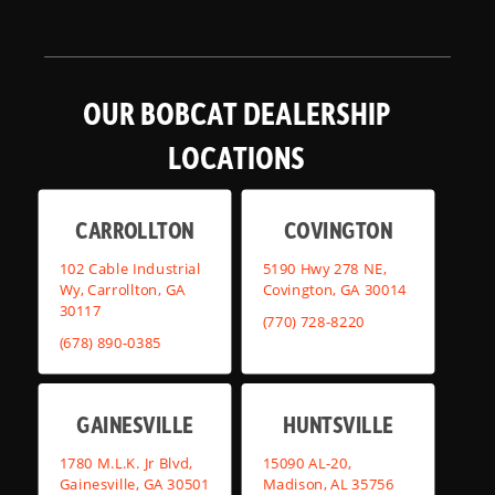
OUR BOBCAT DEALERSHIP
LOCATIONS
CARROLLTON
COVINGTON
102 Cable Industrial
5190 Hwy 278 NE,
Wy, Carrollton, GA
Covington, GA 30014
30117
(770) 728-8220
(678) 890-0385
GAINESVILLE
HUNTSVILLE
1780 M.L.K. Jr Blvd,
15090 AL-20,
Gainesville, GA 30501
Madison, AL 35756