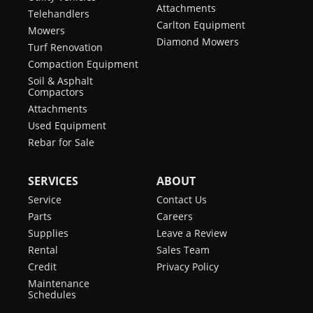
Attachments
Telehandlers
Carlton Equipment
Mowers
Diamond Mowers
Turf Renovation
Compaction Equipment
Soil & Asphalt
Compactors
Attachments
Used Equipment
Rebar for Sale
SERVICES
ABOUT
Service
Contact Us
Parts
Careers
Supplies
Leave a Review
Rental
Sales Team
Credit
Privacy Policy
Maintenance
Schedules