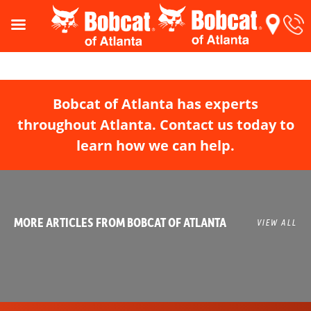
Bobcat of Atlanta has experts
throughout Atlanta. Contact us today to
learn how we can help.
MORE ARTICLES FROM BOBCAT OF ATLANTA
VIEW ALL