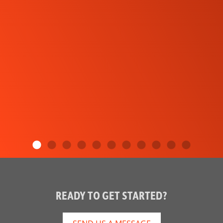
READY TO GET STARTED?