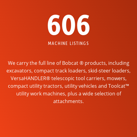
606
MACHINE LISTINGS
We carry the full line of Bobcat ® products, including
excavators, compact track loaders, skid-steer loaders,
VersaHANDLER® telescopic tool carriers, mowers,
compact utility tractors, utility vehicles and Toolcat™
utility work machines, plus a wide selection of
attachments.