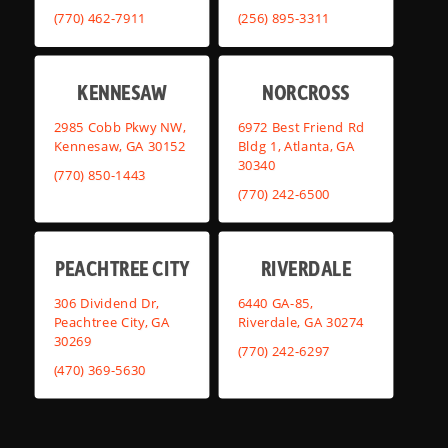
(770) 462-7911
(256) 895-3311
KENNESAW
NORCROSS
2985 Cobb Pkwy NW,
6972 Best Friend Rd
Kennesaw, GA 30152
Bldg 1, Atlanta, GA
30340
(770) 850-1443
(770) 242-6500
PEACHTREE CITY
RIVERDALE
306 Dividend Dr,
6440 GA-85,
Peachtree City, GA
Riverdale, GA 30274
30269
(770) 242-6297
(470) 369-5630