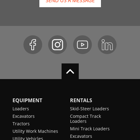
SEND US A MESSAGE
EQUIPMENT
RENTALS
Loaders
Skid-Steer Loaders
Excavators
Compact Track
Loaders
Tractors
Mini Track Loaders
Utility Work Machines
Excavators
Utility Vehicles