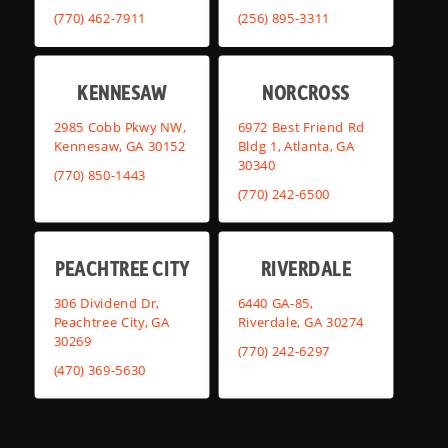
(770) 462-7911
(256) 895-3311
KENNESAW
NORCROSS
2985 Cobb Pkwy NW,
6972 Best Friend Rd
Kennesaw, GA 30152
Bldg 1, Atlanta, GA
30340
(770) 850-1443
(770) 242-6500
PEACHTREE CITY
RIVERDALE
306 Dividend Dr,
6440 GA-85,
Peachtree City, GA
Riverdale, GA 30274
30269
(770) 242-6297
(470) 369-5630