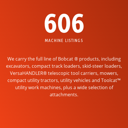
606
MACHINE LISTINGS
We carry the full line of Bobcat ® products, including
excavators, compact track loaders, skid-steer loaders,
VersaHANDLER® telescopic tool carriers, mowers,
compact utility tractors, utility vehicles and Toolcat™
utility work machines, plus a wide selection of
attachments.