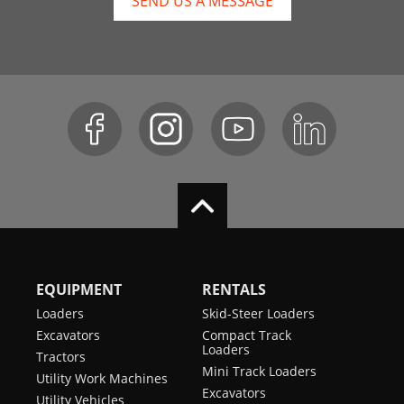
SEND US A MESSAGE
EQUIPMENT
RENTALS
Loaders
Skid-Steer Loaders
Excavators
Compact Track
Loaders
Tractors
Mini Track Loaders
Utility Work Machines
Excavators
Utility Vehicles