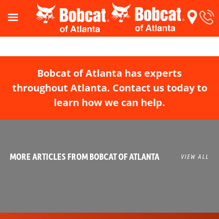
Bobcat of Atlanta has experts
throughout Atlanta. Contact us today to
learn how we can help.
MORE ARTICLES FROM BOBCAT OF ATLANTA
VIEW ALL