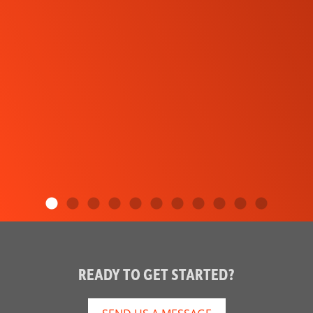
READY TO GET STARTED?