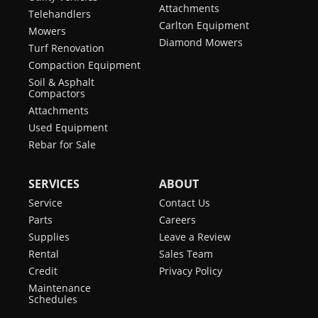
Attachments
Telehandlers
Carlton Equipment
Mowers
Diamond Mowers
Turf Renovation
Compaction Equipment
Soil & Asphalt
Compactors
Attachments
Used Equipment
Rebar for Sale
SERVICES
ABOUT
Service
Contact Us
Parts
Careers
Supplies
Leave a Review
Rental
Sales Team
Credit
Privacy Policy
Maintenance
Schedules