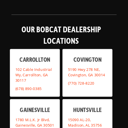
OUR BOBCAT DEALERSHIP
LOCATIONS
CARROLLTON
COVINGTON
102 Cable Industrial
5190 Hwy 278 NE,
Wy, Carrollton, GA
Covington, GA 30014
30117
(770) 728-8220
(678) 890-0385
GAINESVILLE
HUNTSVILLE
1780 M.L.K. Jr Blvd,
15090 AL-20,
Gainesville, GA 30501
Madison, AL 35756