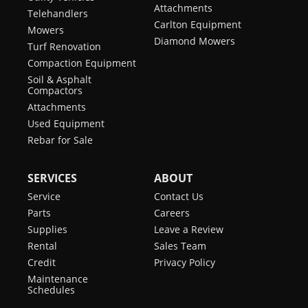
Attachments
Telehandlers
Carlton Equipment
Mowers
Diamond Mowers
Turf Renovation
Compaction Equipment
Soil & Asphalt
Compactors
Attachments
Used Equipment
Rebar for Sale
SERVICES
ABOUT
Service
Contact Us
Parts
Careers
Supplies
Leave a Review
Rental
Sales Team
Credit
Privacy Policy
Maintenance
Schedules