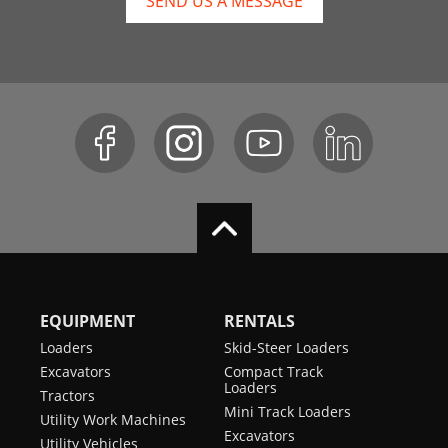
SEND US A MESSAGE
EQUIPMENT
RENTALS
Loaders
Skid-Steer Loaders
Excavators
Compact Track
Loaders
Tractors
Mini Track Loaders
Utility Work Machines
Excavators
Utility Vehicles