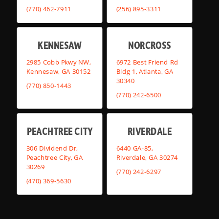
(770) 462-7911
(256) 895-3311
KENNESAW
NORCROSS
2985 Cobb Pkwy NW,
6972 Best Friend Rd
Kennesaw, GA 30152
Bldg 1, Atlanta, GA
30340
(770) 850-1443
(770) 242-6500
PEACHTREE CITY
RIVERDALE
306 Dividend Dr,
6440 GA-85,
Peachtree City, GA
Riverdale, GA 30274
30269
(770) 242-6297
(470) 369-5630