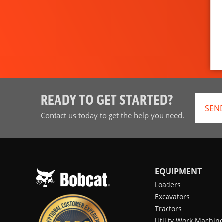
READY TO GET STARTED?
SEN
Contact us today to get the help you need.
EQUIPMENT
Loaders
Excavators
Tractors
Utility Work Machin