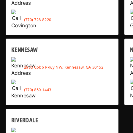
(770) 728-8220
KENNESAW
2985 Cobb Pkwy NW, Kennesaw, GA 30152
(770) 850-1443
RIVERDALE