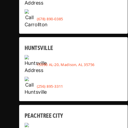
(678) 890-0385
HUNTSVILLE
15090 AL-20, Madison, AL 35756
(256) 895-3311
PEACHTREE CITY