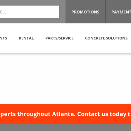
PROMOTIONS
PAYMENT
NTS
RENTAL
PARTS/SERVICE
CONCRETE SOLUTIONS
xperts throughout Atlanta. Contact us today t