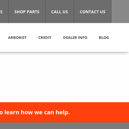
S
SHOP PARTS
CALL US
CONTACT US
ARBORIST
CREDIT
DEALER INFO
BLOG
o learn how we can help.