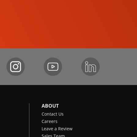
COMPACT TRACK LOADERS
ABOUT
Contact Us
Careers
Leave a Review
Sales Team