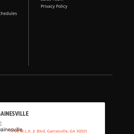
Privacy Policy
chedules
AINESVILLE
1780 M.L.K. Jr Blvd, Gainesville, GA 30501