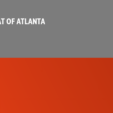
T OF ATLANTA