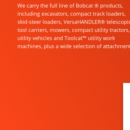
We carry the full line of Bobcat ® products,
including excavators, compact track loaders,
skid-steer loaders, VersaHANDLER® telescopi
tool carriers, mowers, compact utility tractors,
utility vehicles and Toolcat™ utility work
machines, plus a wide selection of attachment