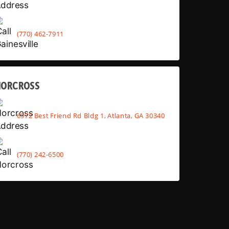
(770) 462-7911
NORCROSS
6972 Best Friend Rd Bldg 1, Atlanta, GA 30340
(770) 242-6500