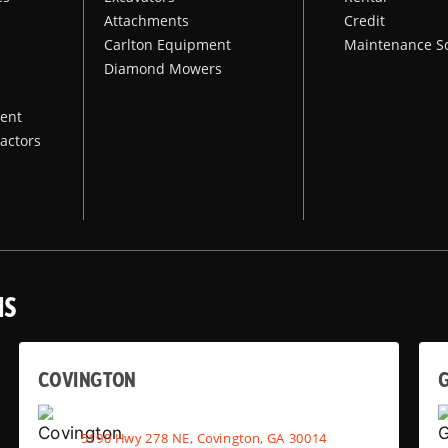
Attachments
Credit
Carlton Equipment
Maintenance S
Diamond Mowers
ent
actors
NS
COVINGTON
G
5190 Hwy 278 NE, Covington, GA 30014