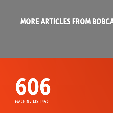
MORE ARTICLES FROM BOBCA
606
MACHINE LISTINGS