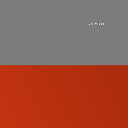
VIEW ALL