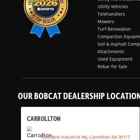
Utility Vehicles
Telehandlers
Mowers
Turf Renovation
Compaction Equipm
Soil & Asphalt Comp
Attachments
Used Equipment
Rebar for Sale
OUR BOBCAT DEALERSHIP LOCATIO
CARROLLTON
102 Cable Industrial Wy, Carrollton, GA 30117