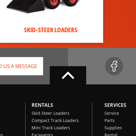
SKID-STEER LOADERS
D US A MESSAGE
RENTALS
SERVICES
Skid-Steer Loaders
Service
Compact Track Loaders
Parts
Mini Track Loaders
Supplies
es
Excavators
Rental