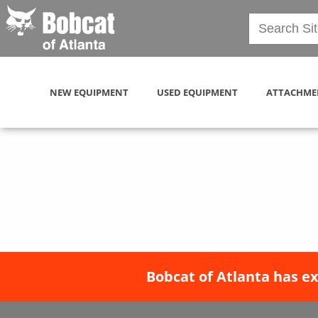
NEW EQUIPMENT
USED EQUIPMENT
ATTACHME
Bobcat of Atlanta has e