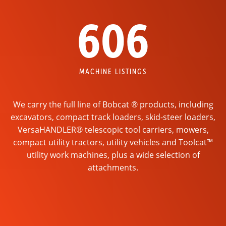
606
MACHINE LISTINGS
We carry the full line of Bobcat ® products, including
excavators, compact track loaders, skid-steer loaders,
VersaHANDLER® telescopic tool carriers, mowers,
compact utility tractors, utility vehicles and Toolcat™
utility work machines, plus a wide selection of
attachments.