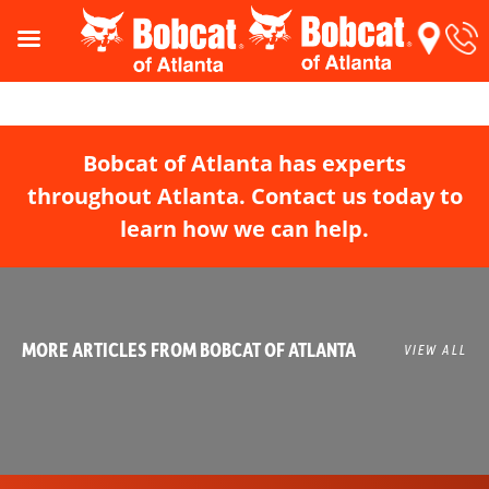
Bobcat of Atlanta has experts
throughout Atlanta. Contact us today to
learn how we can help.
MORE ARTICLES FROM BOBCAT OF ATLANTA
VIEW ALL