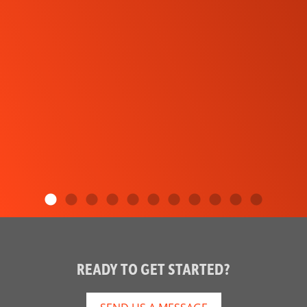
READY TO GET STARTED?