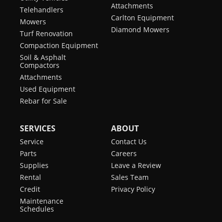
Attachments
Telehandlers
Carlton Equipment
Mowers
Diamond Mowers
Turf Renovation
Compaction Equipment
Soil & Asphalt
Compactors
Attachments
Used Equipment
Rebar for Sale
SERVICES
ABOUT
Service
Contact Us
Parts
Careers
Supplies
Leave a Review
Rental
Sales Team
Credit
Privacy Policy
Maintenance
Schedules