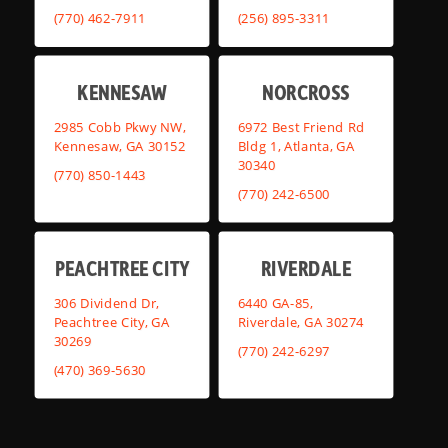
(770) 462-7911
(256) 895-3311
KENNESAW
NORCROSS
2985 Cobb Pkwy NW,
6972 Best Friend Rd
Kennesaw, GA 30152
Bldg 1, Atlanta, GA
30340
(770) 850-1443
(770) 242-6500
PEACHTREE CITY
RIVERDALE
306 Dividend Dr,
6440 GA-85,
Peachtree City, GA
Riverdale, GA 30274
30269
(770) 242-6297
(470) 369-5630