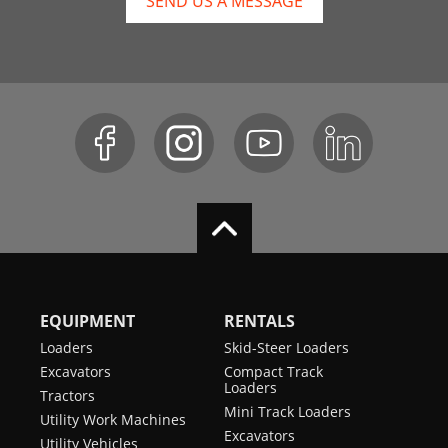
SEND US A MESSAGE
EQUIPMENT
RENTALS
Loaders
Skid-Steer Loaders
Excavators
Compact Track
Loaders
Tractors
Mini Track Loaders
Utility Work Machines
Excavators
Utility Vehicles