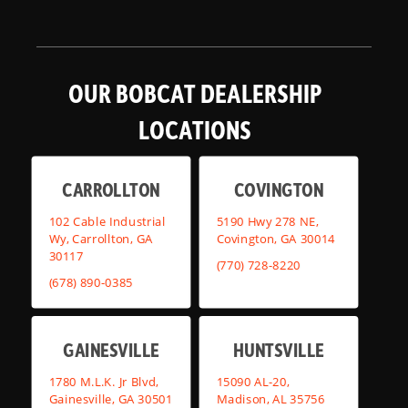
OUR BOBCAT DEALERSHIP
LOCATIONS
CARROLLTON
COVINGTON
102 Cable Industrial
5190 Hwy 278 NE,
Wy, Carrollton, GA
Covington, GA 30014
30117
(770) 728-8220
(678) 890-0385
GAINESVILLE
HUNTSVILLE
1780 M.L.K. Jr Blvd,
15090 AL-20,
Gainesville, GA 30501
Madison, AL 35756