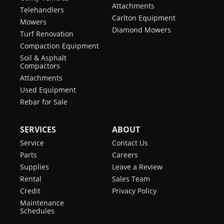
Attachments
Telehandlers
Carlton Equipment
Mowers
Diamond Mowers
Turf Renovation
Compaction Equipment
Soil & Asphalt
Compactors
Attachments
Used Equipment
Rebar for Sale
SERVICES
ABOUT
Service
Contact Us
Parts
Careers
Supplies
Leave a Review
Rental
Sales Team
Credit
Privacy Policy
Maintenance
Schedules