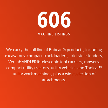
606
MACHINE LISTINGS
We carry the full line of Bobcat ® products, including
excavators, compact track loaders, skid-steer loaders,
VersaHANDLER® telescopic tool carriers, mowers,
compact utility tractors, utility vehicles and Toolcat™
utility work machines, plus a wide selection of
attachments.