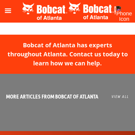
Bobcat of Atlanta has experts
throughout Atlanta. Contact us today to
learn how we can help.
MORE ARTICLES FROM BOBCAT OF ATLANTA
VIEW ALL