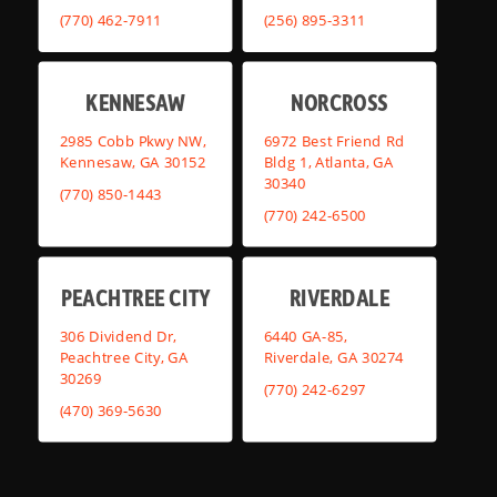
(770) 462-7911
(256) 895-3311
KENNESAW
NORCROSS
2985 Cobb Pkwy NW,
6972 Best Friend Rd
Kennesaw, GA 30152
Bldg 1, Atlanta, GA
30340
(770) 850-1443
(770) 242-6500
PEACHTREE CITY
RIVERDALE
306 Dividend Dr,
6440 GA-85,
Peachtree City, GA
Riverdale, GA 30274
30269
(770) 242-6297
(470) 369-5630