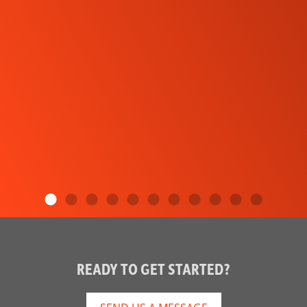
READY TO GET STARTED?