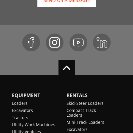
SEND US A MESSAGE
EQUIPMENT
RENTALS
Loaders
Skid-Steer Loaders
Excavators
Compact Track
Loaders
Tractors
Mini Track Loaders
Utility Work Machines
Excavators
Utility Vehicles