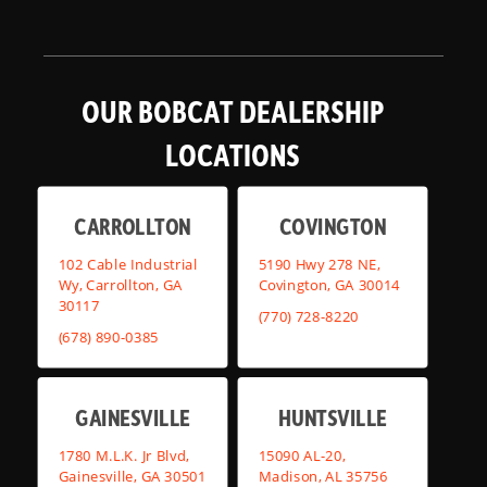
OUR BOBCAT DEALERSHIP
LOCATIONS
CARROLLTON
COVINGTON
102 Cable Industrial
5190 Hwy 278 NE,
Wy, Carrollton, GA
Covington, GA 30014
30117
(770) 728-8220
(678) 890-0385
GAINESVILLE
HUNTSVILLE
1780 M.L.K. Jr Blvd,
15090 AL-20,
Gainesville, GA 30501
Madison, AL 35756