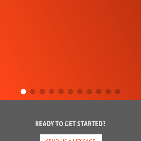
READY TO GET STARTED?