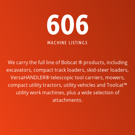
606
MACHINE LISTINGS
We carry the full line of Bobcat ® products, including
excavators, compact track loaders, skid-steer loaders,
VersaHANDLER® telescopic tool carriers, mowers,
compact utility tractors, utility vehicles and Toolcat™
utility work machines, plus a wide selection of
attachments.