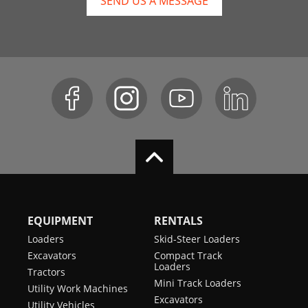
SEND US A MESSAGE
EQUIPMENT
RENTALS
Loaders
Skid-Steer Loaders
Excavators
Compact Track
Loaders
Tractors
Mini Track Loaders
Utility Work Machines
Excavators
Utility Vehicles