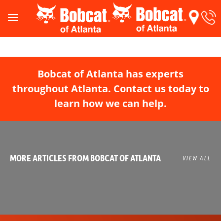
Bobcat of Atlanta has experts
throughout Atlanta. Contact us today to
learn how we can help.
MORE ARTICLES FROM BOBCAT OF ATLANTA
VIEW ALL