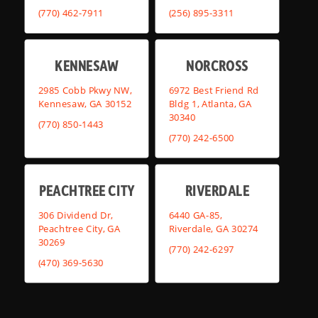
(770) 462-7911
(256) 895-3311
KENNESAW
NORCROSS
2985 Cobb Pkwy NW,
6972 Best Friend Rd
Kennesaw, GA 30152
Bldg 1, Atlanta, GA
30340
(770) 850-1443
(770) 242-6500
PEACHTREE CITY
RIVERDALE
306 Dividend Dr,
6440 GA-85,
Peachtree City, GA
Riverdale, GA 30274
30269
(770) 242-6297
(470) 369-5630