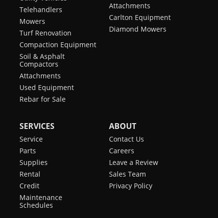
Attachments
Telehandlers
Carlton Equipment
Mowers
Diamond Mowers
Turf Renovation
Compaction Equipment
Soil & Asphalt
Compactors
Attachments
Used Equipment
Rebar for Sale
SERVICES
ABOUT
Service
Contact Us
Parts
Careers
Supplies
Leave a Review
Rental
Sales Team
Credit
Privacy Policy
Maintenance
Schedules