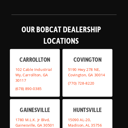
OUR BOBCAT DEALERSHIP
LOCATIONS
CARROLLTON
COVINGTON
102 Cable Industrial
5190 Hwy 278 NE,
Wy, Carrollton, GA
Covington, GA 30014
30117
(770) 728-8220
(678) 890-0385
GAINESVILLE
HUNTSVILLE
1780 M.L.K. Jr Blvd,
15090 AL-20,
Gainesville, GA 30501
Madison, AL 35756