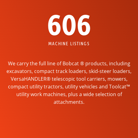
606
MACHINE LISTINGS
We carry the full line of Bobcat ® products, including
excavators, compact track loaders, skid-steer loaders,
VersaHANDLER® telescopic tool carriers, mowers,
compact utility tractors, utility vehicles and Toolcat™
utility work machines, plus a wide selection of
attachments.