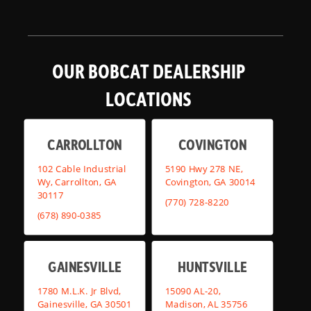
OUR BOBCAT DEALERSHIP
LOCATIONS
CARROLLTON
COVINGTON
102 Cable Industrial
5190 Hwy 278 NE,
Wy, Carrollton, GA
Covington, GA 30014
30117
(770) 728-8220
(678) 890-0385
GAINESVILLE
HUNTSVILLE
1780 M.L.K. Jr Blvd,
15090 AL-20,
Gainesville, GA 30501
Madison, AL 35756