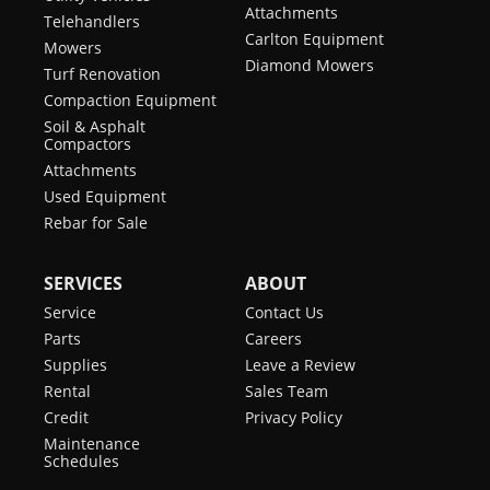
Attachments
Telehandlers
Carlton Equipment
Mowers
Diamond Mowers
Turf Renovation
Compaction Equipment
Soil & Asphalt
Compactors
Attachments
Used Equipment
Rebar for Sale
SERVICES
ABOUT
Service
Contact Us
Parts
Careers
Supplies
Leave a Review
Rental
Sales Team
Credit
Privacy Policy
Maintenance
Schedules