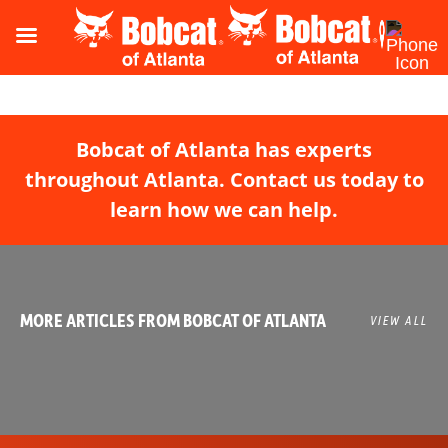
Bobcat of Atlanta has experts
throughout Atlanta. Contact us today to
learn how we can help.
MORE ARTICLES FROM BOBCAT OF ATLANTA
VIEW ALL