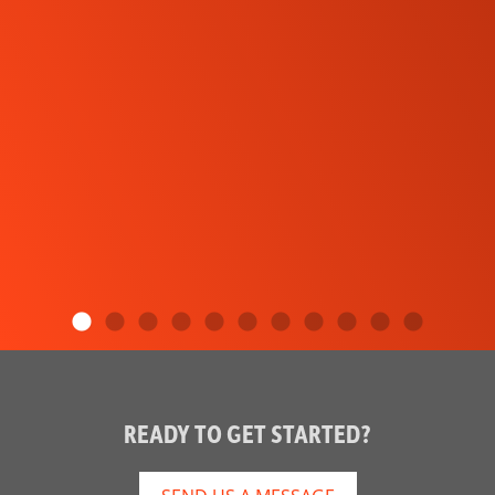
READY TO GET STARTED?