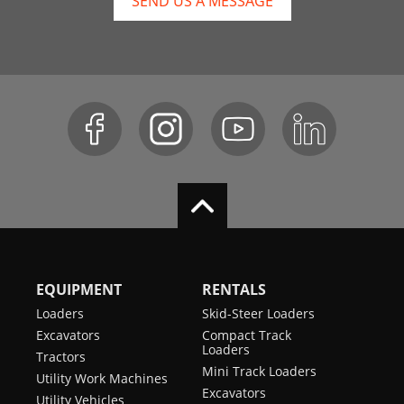
SEND US A MESSAGE
EQUIPMENT
RENTALS
Loaders
Skid-Steer Loaders
Excavators
Compact Track
Loaders
Tractors
Mini Track Loaders
Utility Work Machines
Excavators
Utility Vehicles