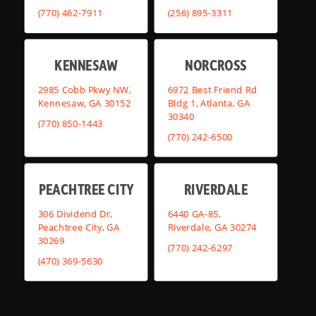
(770) 462-7911
(256) 895-3311
KENNESAW
NORCROSS
2985 Cobb Pkwy NW,
6972 Best Friend Rd
Kennesaw, GA 30152
Bldg 1, Atlanta, GA
30340
(770) 850-1443
(770) 242-6500
PEACHTREE CITY
RIVERDALE
306 Dividend Dr,
6440 GA-85,
Peachtree City, GA
Riverdale, GA 30274
30269
(770) 242-6297
(470) 369-5630