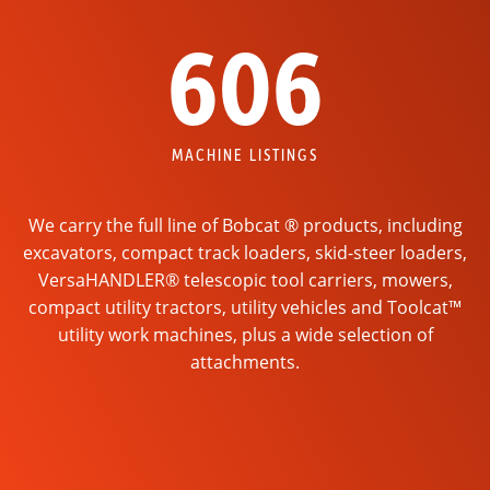
606
MACHINE LISTINGS
We carry the full line of Bobcat ® products, including
excavators, compact track loaders, skid-steer loaders,
VersaHANDLER® telescopic tool carriers, mowers,
compact utility tractors, utility vehicles and Toolcat™
utility work machines, plus a wide selection of
attachments.