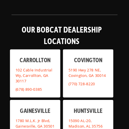
OUR BOBCAT DEALERSHIP
LOCATIONS
CARROLLTON
COVINGTON
102 Cable Industrial
5190 Hwy 278 NE,
Wy, Carrollton, GA
Covington, GA 30014
30117
(770) 728-8220
(678) 890-0385
GAINESVILLE
HUNTSVILLE
1780 M.L.K. Jr Blvd,
15090 AL-20,
Gainesville, GA 30501
Madison, AL 35756