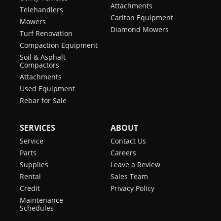
Attachments
Telehandlers
Carlton Equipment
Mowers
Diamond Mowers
Turf Renovation
Compaction Equipment
Soil & Asphalt
Compactors
Attachments
Used Equipment
Rebar for Sale
SERVICES
ABOUT
Service
Contact Us
Parts
Careers
Supplies
Leave a Review
Rental
Sales Team
Credit
Privacy Policy
Maintenance
Schedules