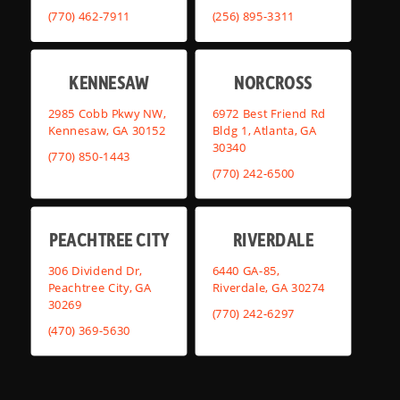
(770) 462-7911
(256) 895-3311
KENNESAW
NORCROSS
2985 Cobb Pkwy NW,
6972 Best Friend Rd
Kennesaw, GA 30152
Bldg 1, Atlanta, GA
30340
(770) 850-1443
(770) 242-6500
PEACHTREE CITY
RIVERDALE
306 Dividend Dr,
6440 GA-85,
Peachtree City, GA
Riverdale, GA 30274
30269
(770) 242-6297
(470) 369-5630