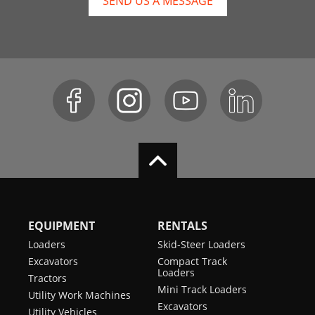
SEND US A MESSAGE
EQUIPMENT
RENTALS
Loaders
Skid-Steer Loaders
Excavators
Compact Track
Loaders
Tractors
Mini Track Loaders
Utility Work Machines
Excavators
Utility Vehicles