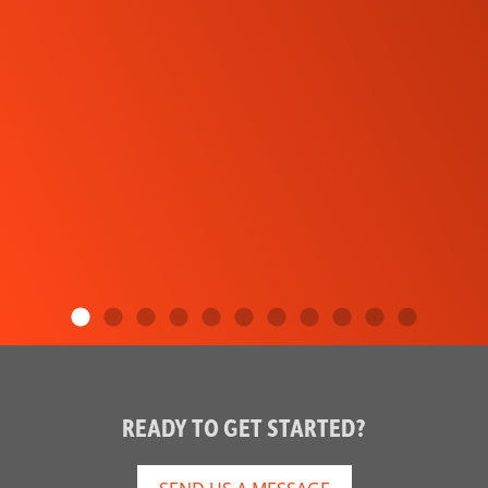
READY TO GET STARTED?