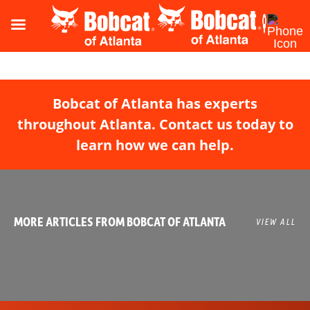
Bobcat of Atlanta has experts
throughout Atlanta. Contact us today to
learn how we can help.
MORE ARTICLES FROM BOBCAT OF ATLANTA
VIEW ALL