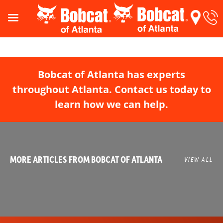
Bobcat of Atlanta has experts
throughout Atlanta. Contact us today to
learn how we can help.
MORE ARTICLES FROM BOBCAT OF ATLANTA
VIEW ALL