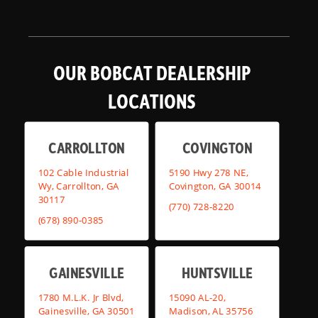
OUR BOBCAT DEALERSHIP
LOCATIONS
CARROLLTON
COVINGTON
102 Cable Industrial
5190 Hwy 278 NE,
Wy, Carrollton, GA
Covington, GA 30014
30117
(770) 728-8220
(678) 890-0385
GAINESVILLE
HUNTSVILLE
1780 M.L.K. Jr Blvd,
15090 AL-20,
Gainesville, GA 30501
Madison, AL 35756