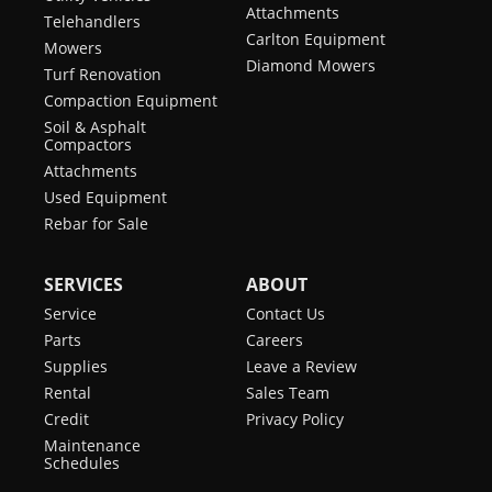
Attachments
Telehandlers
Carlton Equipment
Mowers
Diamond Mowers
Turf Renovation
Compaction Equipment
Soil & Asphalt
Compactors
Attachments
Used Equipment
Rebar for Sale
SERVICES
ABOUT
Service
Contact Us
Parts
Careers
Supplies
Leave a Review
Rental
Sales Team
Credit
Privacy Policy
Maintenance
Schedules