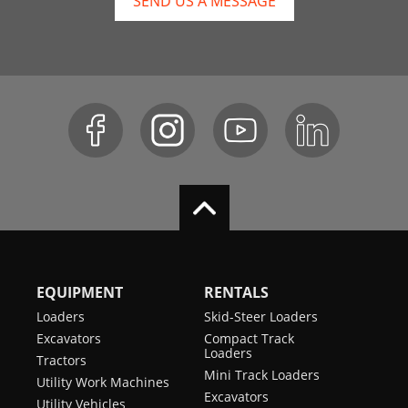
SEND US A MESSAGE
EQUIPMENT
RENTALS
Loaders
Skid-Steer Loaders
Excavators
Compact Track
Loaders
Tractors
Mini Track Loaders
Utility Work Machines
Excavators
Utility Vehicles