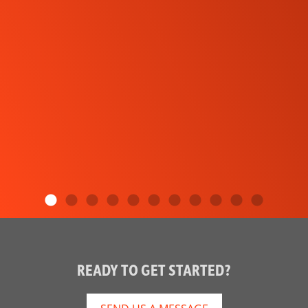
READY TO GET STARTED?