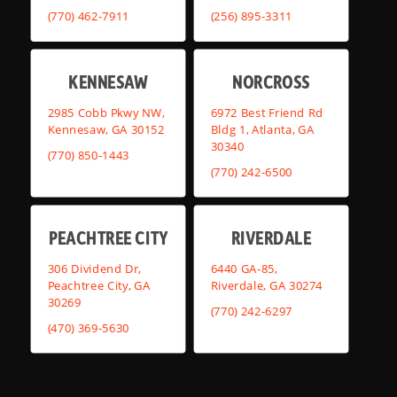
(770) 462-7911
(256) 895-3311
KENNESAW
NORCROSS
2985 Cobb Pkwy NW,
6972 Best Friend Rd
Kennesaw, GA 30152
Bldg 1, Atlanta, GA
30340
(770) 850-1443
(770) 242-6500
PEACHTREE CITY
RIVERDALE
306 Dividend Dr,
6440 GA-85,
Peachtree City, GA
Riverdale, GA 30274
30269
(770) 242-6297
(470) 369-5630