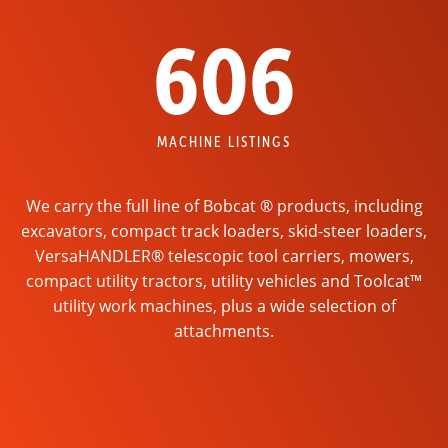
606
MACHINE LISTINGS
We carry the full line of Bobcat ® products, including
excavators, compact track loaders, skid-steer loaders,
VersaHANDLER® telescopic tool carriers, mowers,
compact utility tractors, utility vehicles and Toolcat™
utility work machines, plus a wide selection of
attachments.