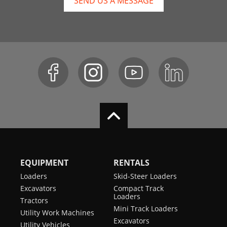
SEND US A MESSAGE
EQUIPMENT
RENTALS
Loaders
Skid-Steer Loaders
Excavators
Compact Track
Loaders
Tractors
Mini Track Loaders
Utility Work Machines
Excavators
Utility Vehicles