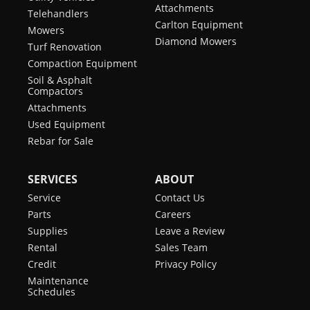
Attachments
Telehandlers
Carlton Equipment
Mowers
Diamond Mowers
Turf Renovation
Compaction Equipment
Soil & Asphalt
Compactors
Attachments
Used Equipment
Rebar for Sale
SERVICES
ABOUT
Service
Contact Us
Parts
Careers
Supplies
Leave a Review
Rental
Sales Team
Credit
Privacy Policy
Maintenance
Schedules