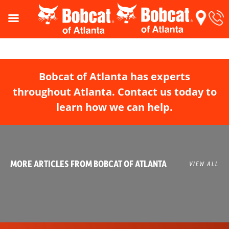
Bobcat of Atlanta has experts
throughout Atlanta. Contact us today to
learn how we can help.
MORE ARTICLES FROM BOBCAT OF ATLANTA
VIEW ALL