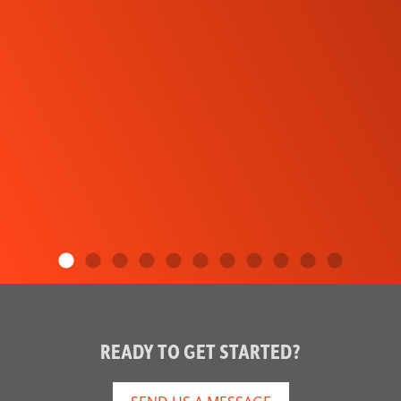
READY TO GET STARTED?