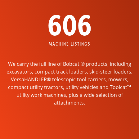
606
MACHINE LISTINGS
We carry the full line of Bobcat ® products, including
excavators, compact track loaders, skid-steer loaders,
VersaHANDLER® telescopic tool carriers, mowers,
compact utility tractors, utility vehicles and Toolcat™
utility work machines, plus a wide selection of
attachments.