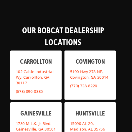
OUR BOBCAT DEALERSHIP
LOCATIONS
CARROLLTON
COVINGTON
102 Cable Industrial
5190 Hwy 278 NE,
Wy, Carrollton, GA
Covington, GA 30014
30117
(770) 728-8220
(678) 890-0385
GAINESVILLE
HUNTSVILLE
1780 M.L.K. Jr Blvd,
15090 AL-20,
Gainesville, GA 30501
Madison, AL 35756