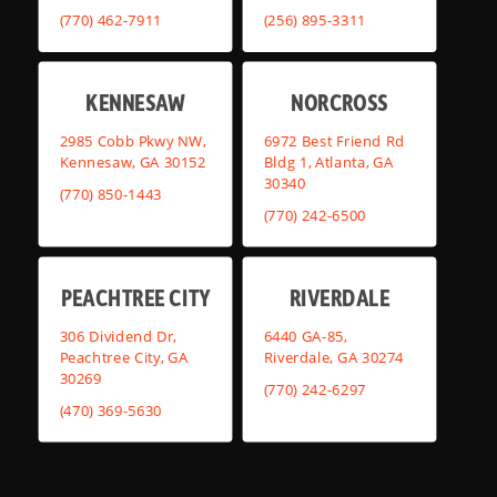
(770) 462-7911
(256) 895-3311
KENNESAW
NORCROSS
2985 Cobb Pkwy NW,
6972 Best Friend Rd
Kennesaw, GA 30152
Bldg 1, Atlanta, GA
30340
(770) 850-1443
(770) 242-6500
PEACHTREE CITY
RIVERDALE
306 Dividend Dr,
6440 GA-85,
Peachtree City, GA
Riverdale, GA 30274
30269
(770) 242-6297
(470) 369-5630