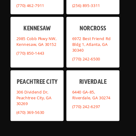
(770) 462-7911
(256) 895-3311
KENNESAW
NORCROSS
2985 Cobb Pkwy NW,
6972 Best Friend Rd
Kennesaw, GA 30152
Bldg 1, Atlanta, GA
30340
(770) 850-1443
(770) 242-6500
PEACHTREE CITY
RIVERDALE
306 Dividend Dr,
6440 GA-85,
Peachtree City, GA
Riverdale, GA 30274
30269
(770) 242-6297
(470) 369-5630