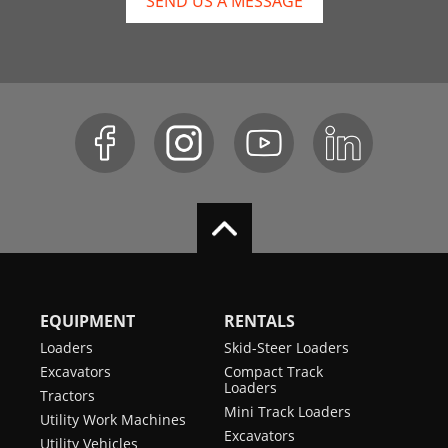
SEND US A MESSAGE
EQUIPMENT
RENTALS
Loaders
Skid-Steer Loaders
Excavators
Compact Track
Loaders
Tractors
Mini Track Loaders
Utility Work Machines
Excavators
Utility Vehicles