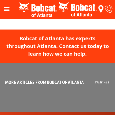
Bobcat of Atlanta has experts
throughout Atlanta. Contact us today to
learn how we can help.
MORE ARTICLES FROM BOBCAT OF ATLANTA
VIEW ALL