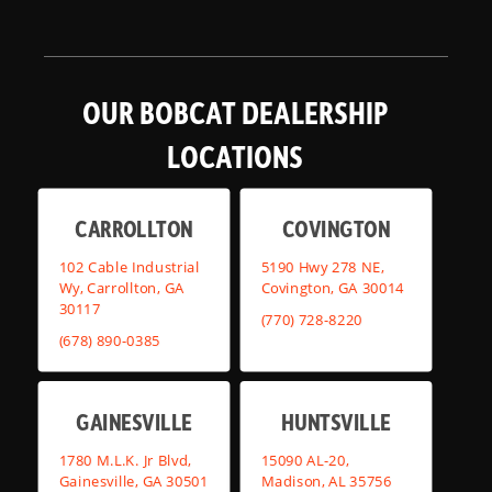
OUR BOBCAT DEALERSHIP
LOCATIONS
CARROLLTON
COVINGTON
102 Cable Industrial
5190 Hwy 278 NE,
Wy, Carrollton, GA
Covington, GA 30014
30117
(770) 728-8220
(678) 890-0385
GAINESVILLE
HUNTSVILLE
1780 M.L.K. Jr Blvd,
15090 AL-20,
Gainesville, GA 30501
Madison, AL 35756