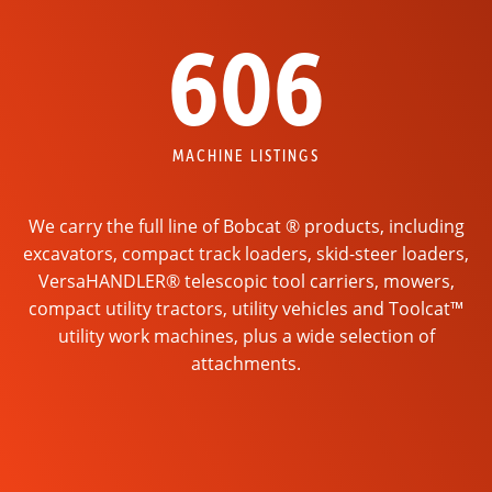
606
MACHINE LISTINGS
We carry the full line of Bobcat ® products, including
excavators, compact track loaders, skid-steer loaders,
VersaHANDLER® telescopic tool carriers, mowers,
compact utility tractors, utility vehicles and Toolcat™
utility work machines, plus a wide selection of
attachments.