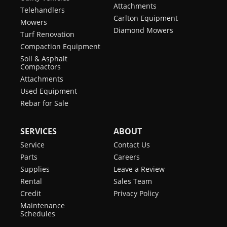
Attachments
Telehandlers
Carlton Equipment
Mowers
Diamond Mowers
Turf Renovation
Compaction Equipment
Soil & Asphalt
Compactors
Attachments
Used Equipment
Rebar for Sale
SERVICES
ABOUT
Service
Contact Us
Parts
Careers
Supplies
Leave a Review
Rental
Sales Team
Credit
Privacy Policy
Maintenance
Schedules