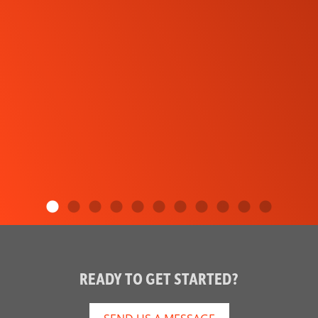
READY TO GET STARTED?