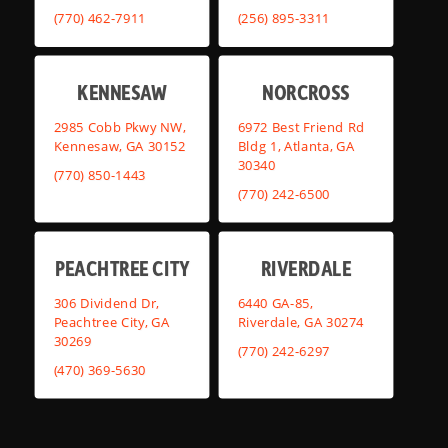
(770) 462-7911
(256) 895-3311
KENNESAW
NORCROSS
2985 Cobb Pkwy NW,
6972 Best Friend Rd
Kennesaw, GA 30152
Bldg 1, Atlanta, GA
30340
(770) 850-1443
(770) 242-6500
PEACHTREE CITY
RIVERDALE
306 Dividend Dr,
6440 GA-85,
Peachtree City, GA
Riverdale, GA 30274
30269
(770) 242-6297
(470) 369-5630