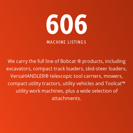
606
MACHINE LISTINGS
We carry the full line of Bobcat ® products, including
excavators, compact track loaders, skid-steer loaders,
VersaHANDLER® telescopic tool carriers, mowers,
compact utility tractors, utility vehicles and Toolcat™
utility work machines, plus a wide selection of
attachments.