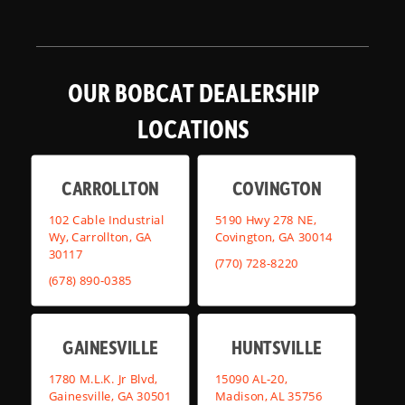
OUR BOBCAT DEALERSHIP
LOCATIONS
CARROLLTON
COVINGTON
102 Cable Industrial
5190 Hwy 278 NE,
Wy, Carrollton, GA
Covington, GA 30014
30117
(770) 728-8220
(678) 890-0385
GAINESVILLE
HUNTSVILLE
1780 M.L.K. Jr Blvd,
15090 AL-20,
Gainesville, GA 30501
Madison, AL 35756