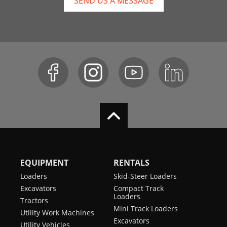
SEND US A MESSAGE
EQUIPMENT
RENTALS
Loaders
Skid-Steer Loaders
Excavators
Compact Track
Loaders
Tractors
Mini Track Loaders
Utility Work Machines
Excavators
Utility Vehicles