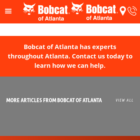
Bobcat of Atlanta has experts
throughout Atlanta. Contact us today to
learn how we can help.
MORE ARTICLES FROM BOBCAT OF ATLANTA
VIEW ALL