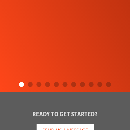
READY TO GET STARTED?