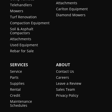
Attachments
Telehandlers
Carlton Equipment
Mowers
Diamond Mowers
Turf Renovation
Compaction Equipment
Soil & Asphalt
Compactors
Attachments
Used Equipment
Rebar for Sale
SERVICES
ABOUT
Service
Contact Us
Parts
Careers
Supplies
Leave a Review
Rental
Sales Team
Credit
Privacy Policy
Maintenance
Schedules