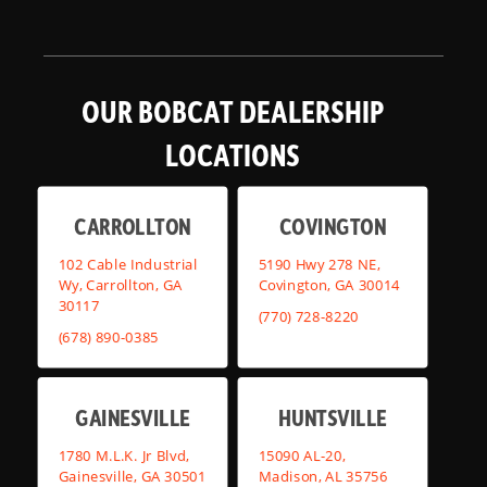
OUR BOBCAT DEALERSHIP
LOCATIONS
CARROLLTON
COVINGTON
102 Cable Industrial
5190 Hwy 278 NE,
Wy, Carrollton, GA
Covington, GA 30014
30117
(770) 728-8220
(678) 890-0385
GAINESVILLE
HUNTSVILLE
1780 M.L.K. Jr Blvd,
15090 AL-20,
Gainesville, GA 30501
Madison, AL 35756