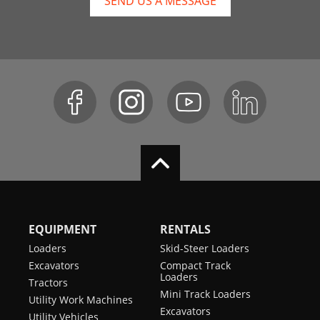
SEND US A MESSAGE
EQUIPMENT
RENTALS
Loaders
Skid-Steer Loaders
Excavators
Compact Track
Loaders
Tractors
Mini Track Loaders
Utility Work Machines
Excavators
Utility Vehicles