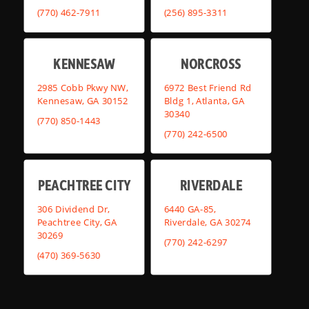
(770) 462-7911
(256) 895-3311
KENNESAW
NORCROSS
2985 Cobb Pkwy NW,
6972 Best Friend Rd
Kennesaw, GA 30152
Bldg 1, Atlanta, GA
30340
(770) 850-1443
(770) 242-6500
PEACHTREE CITY
RIVERDALE
306 Dividend Dr,
6440 GA-85,
Peachtree City, GA
Riverdale, GA 30274
30269
(770) 242-6297
(470) 369-5630