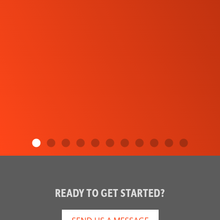
READY TO GET STARTED?