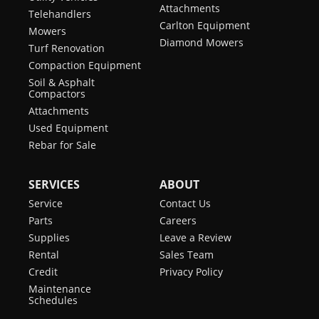
Attachments
Telehandlers
Carlton Equipment
Mowers
Diamond Mowers
Turf Renovation
Compaction Equipment
Soil & Asphalt
Compactors
Attachments
Used Equipment
Rebar for Sale
SERVICES
ABOUT
Service
Contact Us
Parts
Careers
Supplies
Leave a Review
Rental
Sales Team
Credit
Privacy Policy
Maintenance
Schedules