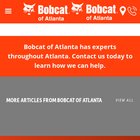
Bobcat of Atlanta has experts
throughout Atlanta. Contact us today to
learn how we can help.
MORE ARTICLES FROM BOBCAT OF ATLANTA
VIEW ALL