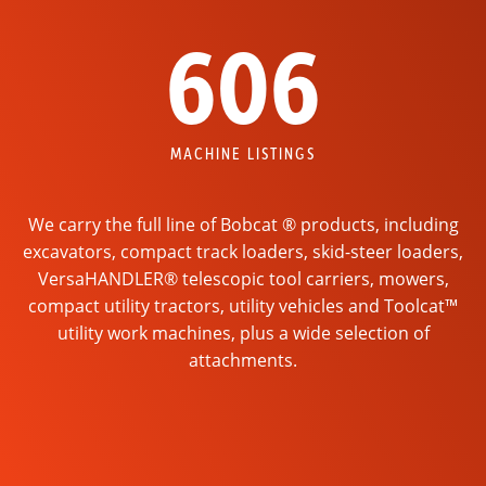
606
MACHINE LISTINGS
We carry the full line of Bobcat ® products, including
excavators, compact track loaders, skid-steer loaders,
VersaHANDLER® telescopic tool carriers, mowers,
compact utility tractors, utility vehicles and Toolcat™
utility work machines, plus a wide selection of
attachments.