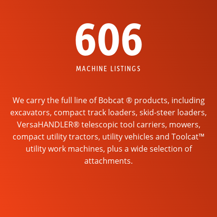
606
MACHINE LISTINGS
We carry the full line of Bobcat ® products, including
excavators, compact track loaders, skid-steer loaders,
VersaHANDLER® telescopic tool carriers, mowers,
compact utility tractors, utility vehicles and Toolcat™
utility work machines, plus a wide selection of
attachments.