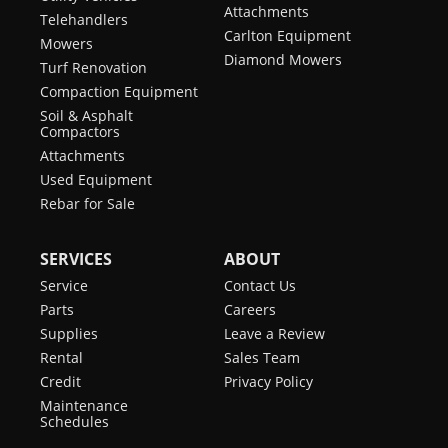
Attachments
Telehandlers
Carlton Equipment
Mowers
Diamond Mowers
Turf Renovation
Compaction Equipment
Soil & Asphalt
Compactors
Attachments
Used Equipment
Rebar for Sale
SERVICES
ABOUT
Service
Contact Us
Parts
Careers
Supplies
Leave a Review
Rental
Sales Team
Credit
Privacy Policy
Maintenance
Schedules