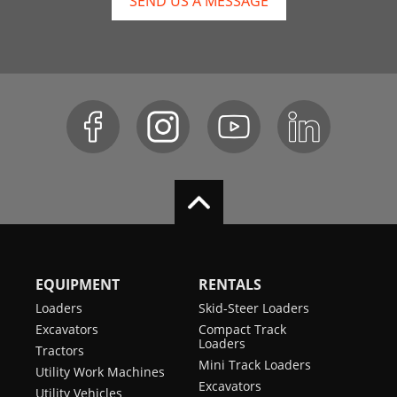
SEND US A MESSAGE
EQUIPMENT
RENTALS
Loaders
Skid-Steer Loaders
Excavators
Compact Track
Loaders
Tractors
Mini Track Loaders
Utility Work Machines
Excavators
Utility Vehicles