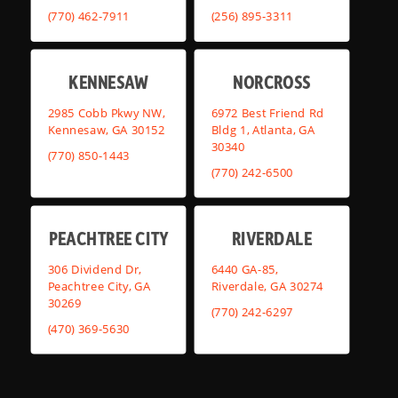
(770) 462-7911
(256) 895-3311
KENNESAW
NORCROSS
2985 Cobb Pkwy NW,
6972 Best Friend Rd
Kennesaw, GA 30152
Bldg 1, Atlanta, GA
30340
(770) 850-1443
(770) 242-6500
PEACHTREE CITY
RIVERDALE
306 Dividend Dr,
6440 GA-85,
Peachtree City, GA
Riverdale, GA 30274
30269
(770) 242-6297
(470) 369-5630