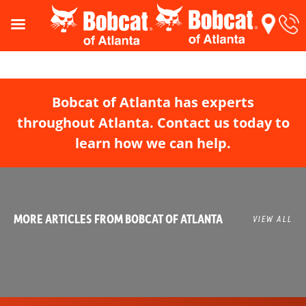
Bobcat of Atlanta has experts
throughout Atlanta. Contact us today to
learn how we can help.
MORE ARTICLES FROM BOBCAT OF ATLANTA
VIEW ALL