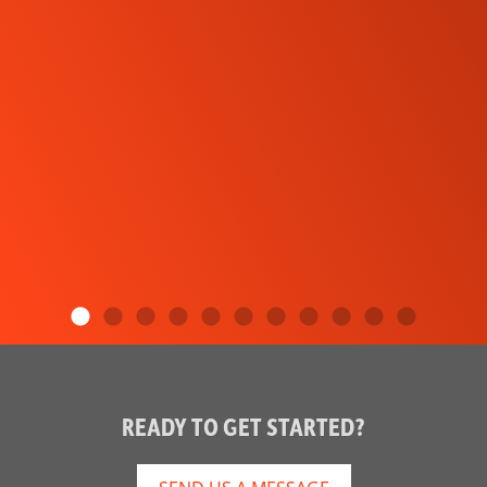
READY TO GET STARTED?