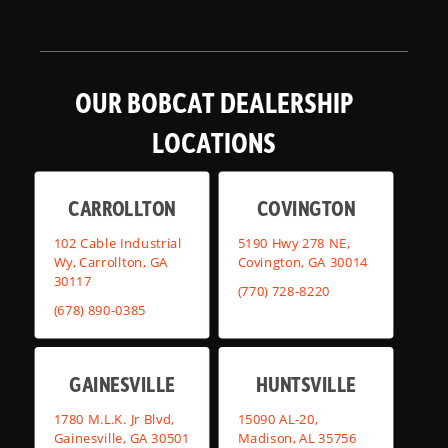
OUR BOBCAT DEALERSHIP
LOCATIONS
CARROLLTON
COVINGTON
102 Cable Industrial
5190 Hwy 278 NE,
Wy, Carrollton, GA
Covington, GA 30014
30117
(770) 728-8220
(678) 890-0385
GAINESVILLE
HUNTSVILLE
1780 M.L.K. Jr Blvd,
15090 AL-20,
Gainesville, GA 30501
Madison, AL 35756