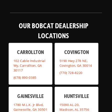
OUR BOBCAT DEALERSHIP
LOCATIONS
CARROLLTON
COVINGTON
102 Cable Industrial
5190 Hwy 278 NE,
Wy, Carrollton, GA
Covington, GA 30014
30117
(770) 728-8220
(678) 890-0385
GAINESVILLE
HUNTSVILLE
1780 M.L.K. Jr Blvd,
15090 AL-20,
Gainesville, GA 30501
Madison, AL 35756