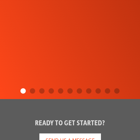
READY TO GET STARTED?