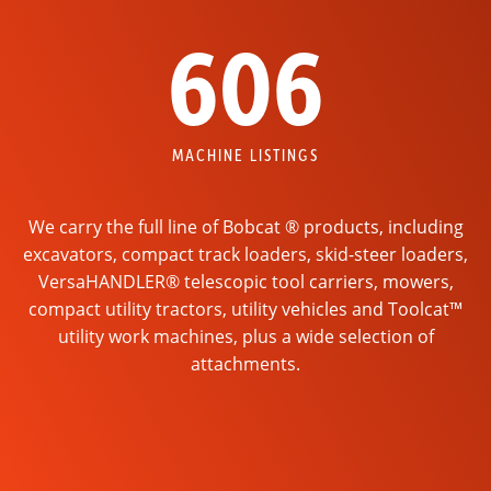
606
MACHINE LISTINGS
We carry the full line of Bobcat ® products, including
excavators, compact track loaders, skid-steer loaders,
VersaHANDLER® telescopic tool carriers, mowers,
compact utility tractors, utility vehicles and Toolcat™
utility work machines, plus a wide selection of
attachments.