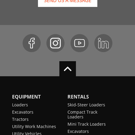
SEND US A MESSAGE
EQUIPMENT
RENTALS
Loaders
Skid-Steer Loaders
Excavators
Compact Track
Loaders
Tractors
Mini Track Loaders
Utility Work Machines
Excavators
Utility Vehicles