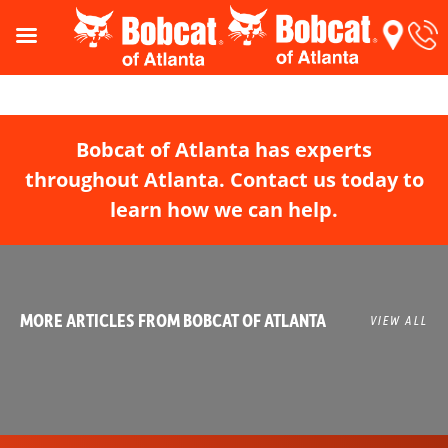
Bobcat of Atlanta has experts
throughout Atlanta. Contact us today to
learn how we can help.
MORE ARTICLES FROM BOBCAT OF ATLANTA
VIEW ALL