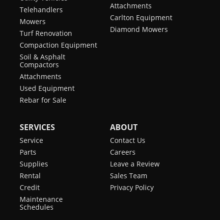
Attachments
Telehandlers
Carlton Equipment
Mowers
Diamond Mowers
Turf Renovation
Compaction Equipment
Soil & Asphalt
Compactors
Attachments
Used Equipment
Rebar for Sale
SERVICES
ABOUT
Service
Contact Us
Parts
Careers
Supplies
Leave a Review
Rental
Sales Team
Credit
Privacy Policy
Maintenance
Schedules