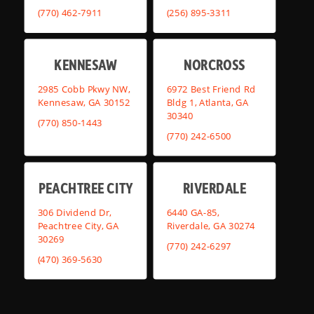
(770) 462-7911
(256) 895-3311
KENNESAW
NORCROSS
2985 Cobb Pkwy NW,
6972 Best Friend Rd
Kennesaw, GA 30152
Bldg 1, Atlanta, GA
30340
(770) 850-1443
(770) 242-6500
PEACHTREE CITY
RIVERDALE
306 Dividend Dr,
6440 GA-85,
Peachtree City, GA
Riverdale, GA 30274
30269
(770) 242-6297
(470) 369-5630