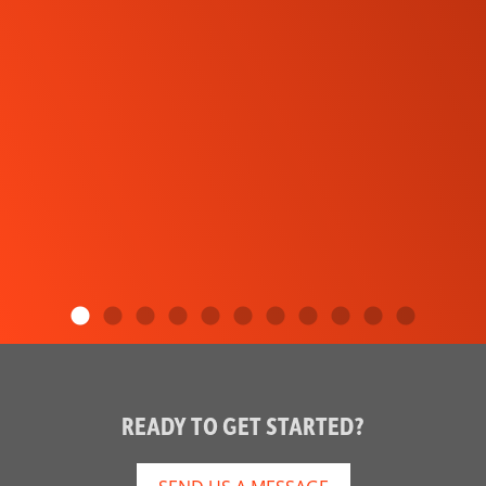
READY TO GET STARTED?