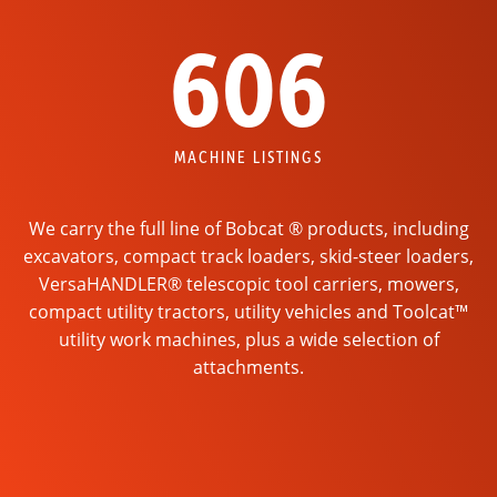
606
MACHINE LISTINGS
We carry the full line of Bobcat ® products, including
excavators, compact track loaders, skid-steer loaders,
VersaHANDLER® telescopic tool carriers, mowers,
compact utility tractors, utility vehicles and Toolcat™
utility work machines, plus a wide selection of
attachments.