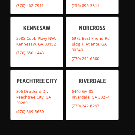
(770) 462-7911
(256) 895-3311
KENNESAW
NORCROSS
2985 Cobb Pkwy NW,
6972 Best Friend Rd
Kennesaw, GA 30152
Bldg 1, Atlanta, GA
30340
(770) 850-1443
(770) 242-6500
PEACHTREE CITY
RIVERDALE
306 Dividend Dr,
6440 GA-85,
Peachtree City, GA
Riverdale, GA 30274
30269
(770) 242-6297
(470) 369-5630