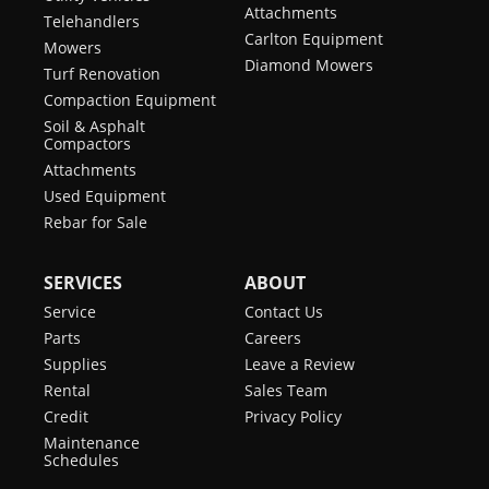
Attachments
Telehandlers
Carlton Equipment
Mowers
Diamond Mowers
Turf Renovation
Compaction Equipment
Soil & Asphalt
Compactors
Attachments
Used Equipment
Rebar for Sale
SERVICES
ABOUT
Service
Contact Us
Parts
Careers
Supplies
Leave a Review
Rental
Sales Team
Credit
Privacy Policy
Maintenance
Schedules