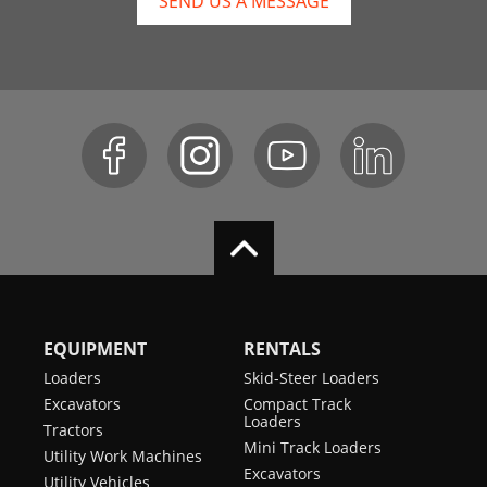
SEND US A MESSAGE
EQUIPMENT
RENTALS
Loaders
Skid-Steer Loaders
Excavators
Compact Track
Loaders
Tractors
Mini Track Loaders
Utility Work Machines
Excavators
Utility Vehicles