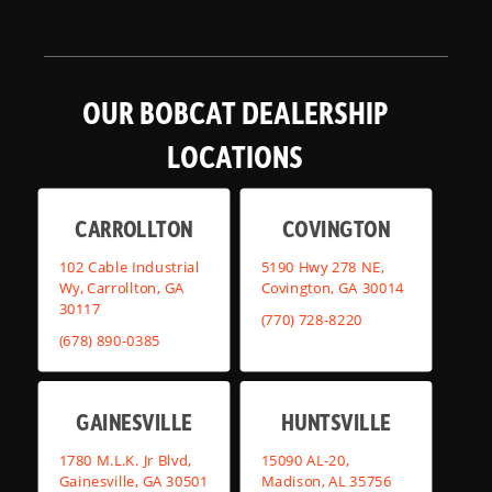
OUR BOBCAT DEALERSHIP
LOCATIONS
CARROLLTON
COVINGTON
102 Cable Industrial
5190 Hwy 278 NE,
Wy, Carrollton, GA
Covington, GA 30014
30117
(770) 728-8220
(678) 890-0385
GAINESVILLE
HUNTSVILLE
1780 M.L.K. Jr Blvd,
15090 AL-20,
Gainesville, GA 30501
Madison, AL 35756