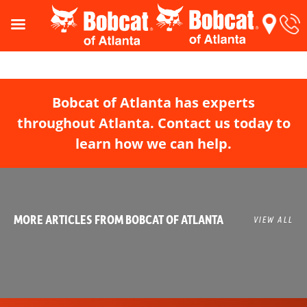
Bobcat of Atlanta has experts
throughout Atlanta. Contact us today to
learn how we can help.
MORE ARTICLES FROM BOBCAT OF ATLANTA
VIEW ALL