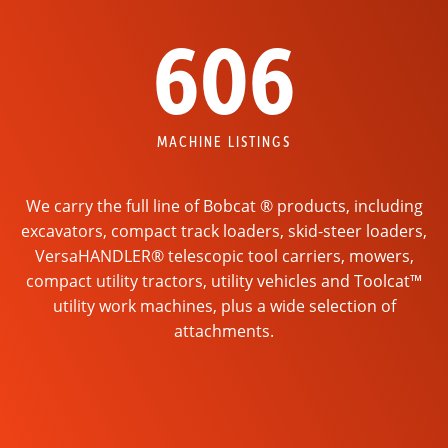
606
MACHINE LISTINGS
We carry the full line of Bobcat ® products, including
excavators, compact track loaders, skid-steer loaders,
VersaHANDLER® telescopic tool carriers, mowers,
compact utility tractors, utility vehicles and Toolcat™
utility work machines, plus a wide selection of
attachments.