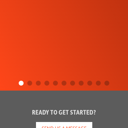
READY TO GET STARTED?