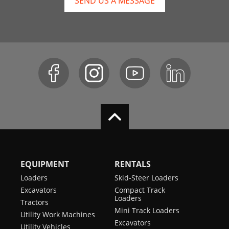
SEND US A MESSAGE
EQUIPMENT
RENTALS
Loaders
Skid-Steer Loaders
Excavators
Compact Track
Loaders
Tractors
Mini Track Loaders
Utility Work Machines
Excavators
Utility Vehicles