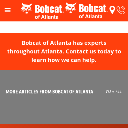
Bobcat of Atlanta has experts
throughout Atlanta. Contact us today to
learn how we can help.
MORE ARTICLES FROM BOBCAT OF ATLANTA
VIEW ALL