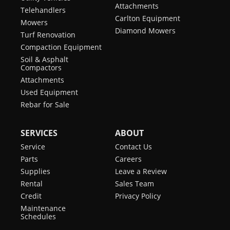
Attachments
Telehandlers
Carlton Equipment
Mowers
Diamond Mowers
Turf Renovation
Compaction Equipment
Soil & Asphalt
Compactors
Attachments
Used Equipment
Rebar for Sale
SERVICES
ABOUT
Service
Contact Us
Parts
Careers
Supplies
Leave a Review
Rental
Sales Team
Credit
Privacy Policy
Maintenance
Schedules