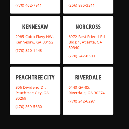
(770) 462-7911
(256) 895-3311
KENNESAW
NORCROSS
2985 Cobb Pkwy NW,
6972 Best Friend Rd
Kennesaw, GA 30152
Bldg 1, Atlanta, GA
30340
(770) 850-1443
(770) 242-6500
PEACHTREE CITY
RIVERDALE
306 Dividend Dr,
6440 GA-85,
Peachtree City, GA
Riverdale, GA 30274
30269
(770) 242-6297
(470) 369-5630