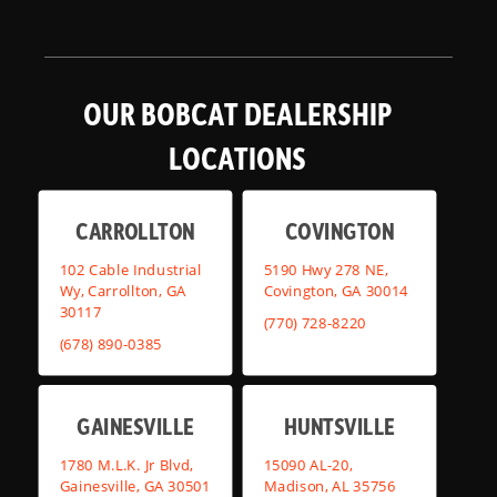
OUR BOBCAT DEALERSHIP
LOCATIONS
CARROLLTON
COVINGTON
102 Cable Industrial
5190 Hwy 278 NE,
Wy, Carrollton, GA
Covington, GA 30014
30117
(770) 728-8220
(678) 890-0385
GAINESVILLE
HUNTSVILLE
1780 M.L.K. Jr Blvd,
15090 AL-20,
Gainesville, GA 30501
Madison, AL 35756