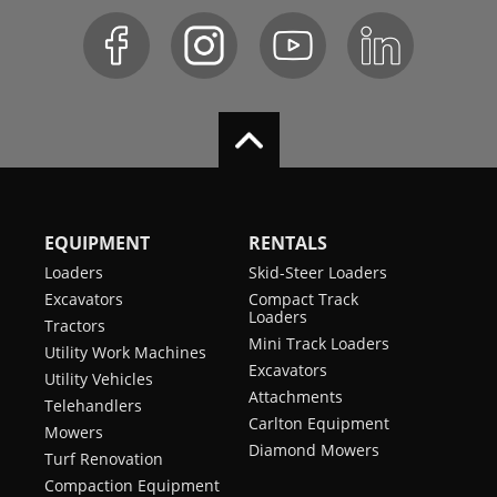
EQUIPMENT
RENTALS
Loaders
Skid-Steer Loaders
Excavators
Compact Track
Loaders
Tractors
Mini Track Loaders
Utility Work Machines
Excavators
Utility Vehicles
Attachments
Telehandlers
Carlton Equipment
Mowers
Diamond Mowers
Turf Renovation
Compaction Equipment