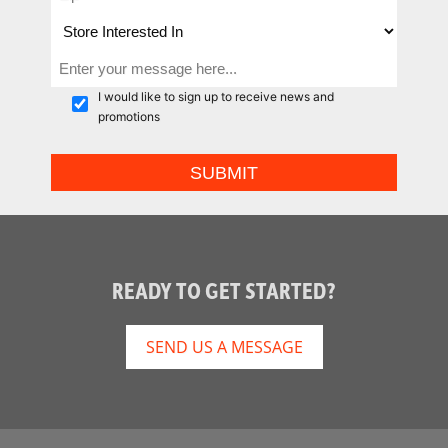
I would like to sign up to receive news and
promotions
READY TO GET STARTED?
SEND US A MESSAGE