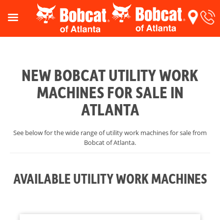
NEW BOBCAT UTILITY WORK
MACHINES FOR SALE IN
ATLANTA
See below for the wide range of utility work machines for sale from
Bobcat of Atlanta.
AVAILABLE UTILITY WORK MACHINES