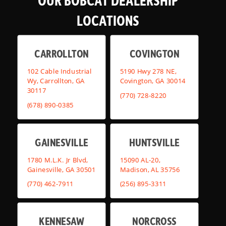
OUR BOBCAT DEALERSHIP
LOCATIONS
CARROLLTON
COVINGTON
102 Cable Industrial
5190 Hwy 278 NE,
Wy, Carrollton, GA
Covington, GA 30014
30117
(770) 728-8220
(678) 890-0385
GAINESVILLE
HUNTSVILLE
1780 M.L.K. Jr Blvd,
15090 AL-20,
Gainesville, GA 30501
Madison, AL 35756
(770) 462-7911
(256) 895-3311
KENNESAW
NORCROSS