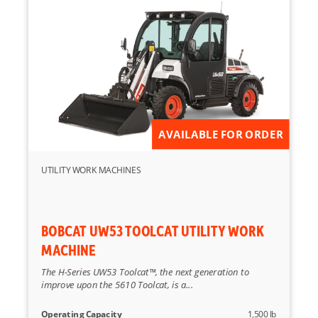
AVAILABLE FOR ORDER
UTILITY WORK MACHINES
BOBCAT UW53 TOOLCAT UTILITY WORK
MACHINE
The H-Series UW53 Toolcat™, the next generation to
improve upon the 5610 Toolcat, is a...
Operating Capacity
1,500 lb