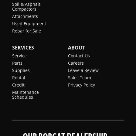
Soil & Asphalt
Compactors
Attachments
Used Equipment
Rebar for Sale
SERVICES
ABOUT
Service
Contact Us
Parts
Careers
Supplies
Leave a Review
Rental
Sales Team
Credit
Privacy Policy
Maintenance
Schedules