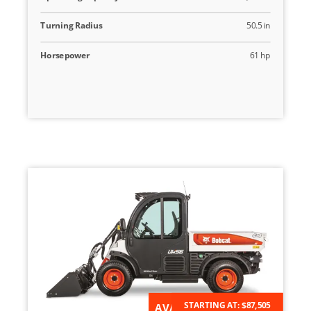
Turning Radius
50.5 in
Horsepower
61 hp
STARTING AT:
$87,505
AVAILABLE FOR ORDER