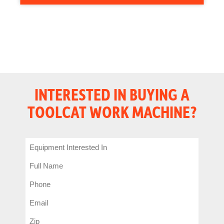
INTERESTED IN BUYING A
TOOLCAT WORK MACHINE?