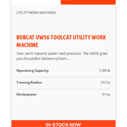
UTILITY WORK MACHINES
BOBCAT UW56 TOOLCAT UTILITY WORK
MACHINE
Your work requires power and precision. The UW56 gives
you the perfect balance of both....
Operating Capacity
1,500 lb
Turning Radius
50.5 in
Horsepower
61 hp
IN-STOCK NOW