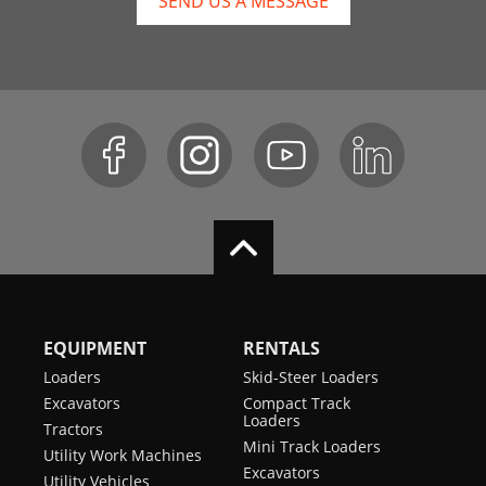
SEND US A MESSAGE
EQUIPMENT
RENTALS
Loaders
Skid-Steer Loaders
Excavators
Compact Track
Loaders
Tractors
Mini Track Loaders
Utility Work Machines
Excavators
Utility Vehicles