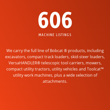
606
MACHINE LISTINGS
We carry the full line of Bobcat ® products, including
excavators, compact track loaders, skid-steer loaders,
VersaHANDLER® telescopic tool carriers, mowers,
compact utility tractors, utility vehicles and Toolcat™
utility work machines, plus a wide selection of
attachments.