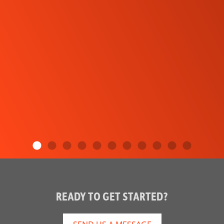
READY TO GET STARTED?