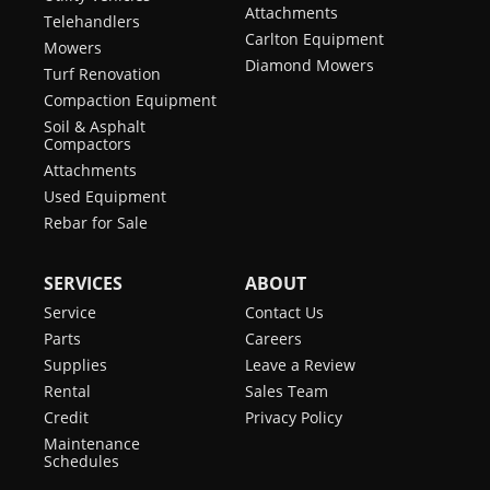
Attachments
Telehandlers
Carlton Equipment
Mowers
Diamond Mowers
Turf Renovation
Compaction Equipment
Soil & Asphalt
Compactors
Attachments
Used Equipment
Rebar for Sale
SERVICES
ABOUT
Service
Contact Us
Parts
Careers
Supplies
Leave a Review
Rental
Sales Team
Credit
Privacy Policy
Maintenance
Schedules