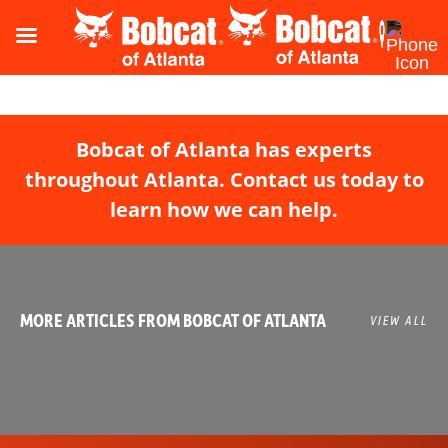
Bobcat of Atlanta has experts
throughout Atlanta. Contact us today to
learn how we can help.
MORE ARTICLES FROM BOBCAT OF ATLANTA
VIEW ALL