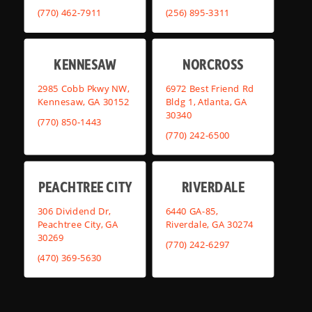
(770) 462-7911
(256) 895-3311
KENNESAW
NORCROSS
2985 Cobb Pkwy NW,
6972 Best Friend Rd
Kennesaw, GA 30152
Bldg 1, Atlanta, GA
30340
(770) 850-1443
(770) 242-6500
PEACHTREE CITY
RIVERDALE
306 Dividend Dr,
6440 GA-85,
Peachtree City, GA
Riverdale, GA 30274
30269
(770) 242-6297
(470) 369-5630