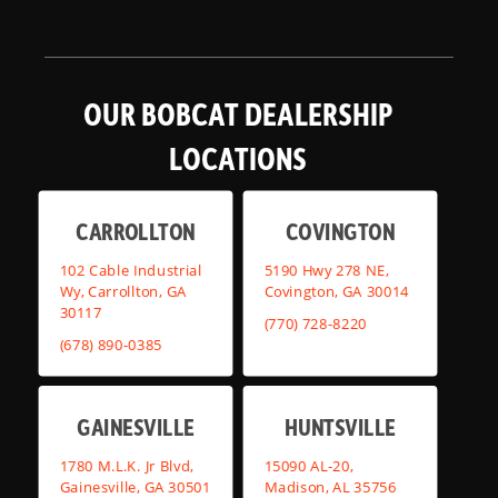
OUR BOBCAT DEALERSHIP
LOCATIONS
CARROLLTON
COVINGTON
102 Cable Industrial
5190 Hwy 278 NE,
Wy, Carrollton, GA
Covington, GA 30014
30117
(770) 728-8220
(678) 890-0385
GAINESVILLE
HUNTSVILLE
1780 M.L.K. Jr Blvd,
15090 AL-20,
Gainesville, GA 30501
Madison, AL 35756