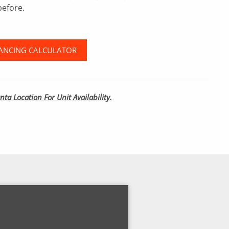
before.
ANCING CALCULATOR
nta Location For Unit Availability.