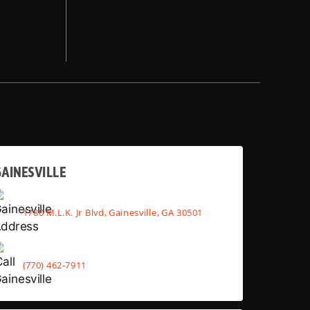
AINESVILLE
1780 M.L.K. Jr Blvd, Gainesville, GA 30501
(770) 462-7911