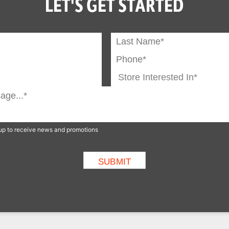
LET'S GET STARTED
n up to receive news and promotions