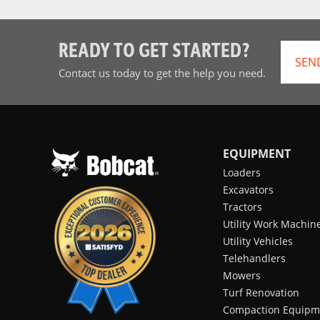
READY TO GET STARTED?
SEN
Contact us today to get the help you need.
EQUIPMENT
Loaders
Excavators
Tractors
Utility Work Machin
Utility Vehicles
Telehandlers
Mowers
Turf Renovation
Compaction Equipm