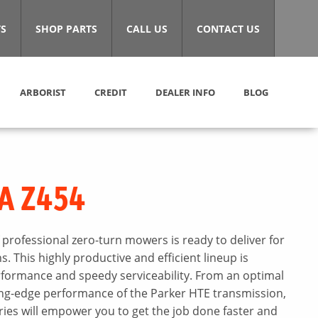
S
SHOP PARTS
CALL US
CONTACT US
ARBORIST
CREDIT
DEALER INFO
BLOG
A Z454
 professional zero-turn mowers is ready to deliver for
 This highly productive and efficient lineup is
ormance and speedy serviceability. From an optimal
ing-edge performance of the Parker HTE transmission,
ies will empower you to get the job done faster and