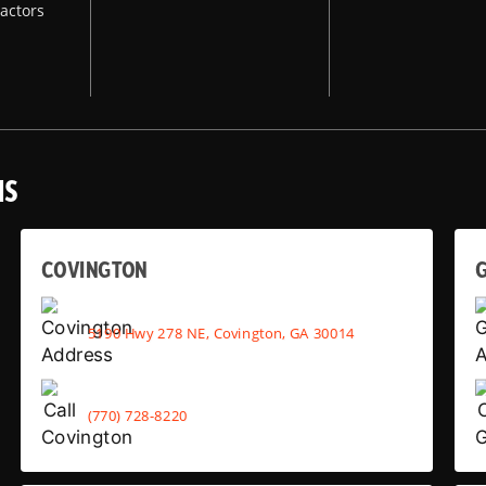
actors
NS
COVINGTON
G
5190 Hwy 278 NE, Covington, GA 30014
(770) 728-8220