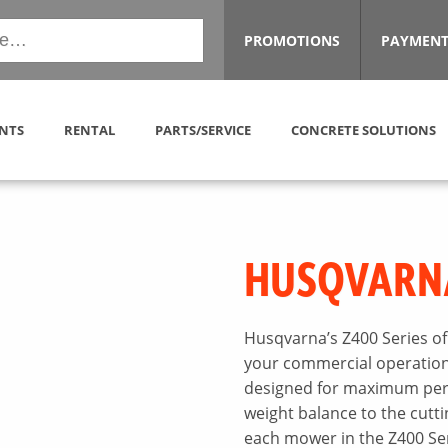
PROMOTIONS
PAYMENT
NTS
RENTAL
PARTS/SERVICE
CONCRETE SOLUTIONS
HUSQVARN
Husqvarna’s Z400 Series of
your commercial operations.
designed for maximum perf
weight balance to the cutt
each mower in the Z400 Ser