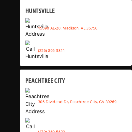
HUNTSVILLE
15090 AL-20, Madison, AL 35756
(256) 895-3311
PEACHTREE CITY
306 Dividend Dr, Peachtree City, GA 30269
(470) 369-5630