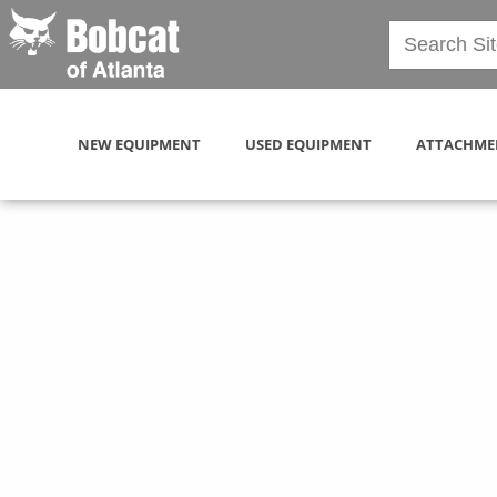
NEW EQUIPMENT
USED EQUIPMENT
ATTACHME