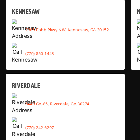
KENNESAW
2985 Cobb Pkwy NW, Kennesaw, GA 30152
(770) 850-1443
RIVERDALE
6440 GA-85, Riverdale, GA 30274
(770) 242-6297