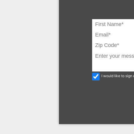
I would like to sig