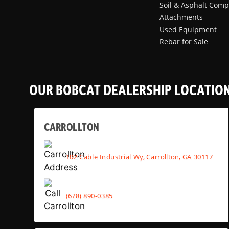
Soil & Asphalt Comp
Attachments
Used Equipment
Rebar for Sale
OUR BOBCAT DEALERSHIP LOCATIO
CARROLLTON
102 Cable Industrial Wy, Carrollton, GA 30117
(678) 890-0385