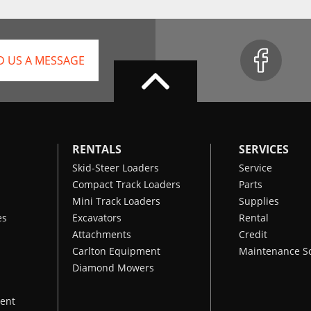
D US A MESSAGE
RENTALS
SERVICES
Skid-Steer Loaders
Service
Compact Track Loaders
Parts
Mini Track Loaders
Supplies
es
Excavators
Rental
Attachments
Credit
Carlton Equipment
Maintenance S
Diamond Mowers
ent