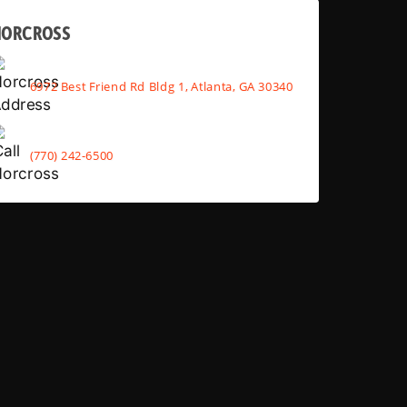
NORCROSS
6972 Best Friend Rd Bldg 1, Atlanta, GA 30340
(770) 242-6500