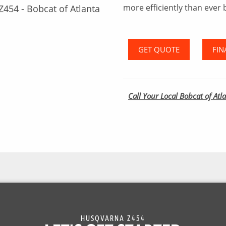
more efficiently than ever 
GET QUOTE
FIN
Call Your Local Bobcat of Atla
HUSQVARNA Z454