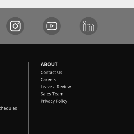
ABOUT
Contact Us
Careers
Leave a Review
Sales Team
Privacy Policy
chedules