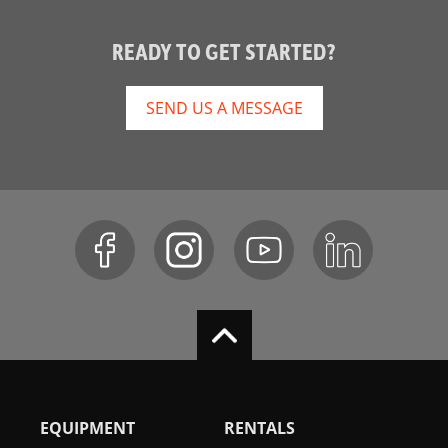
READY TO GET STARTED?
SEND US A MESSAGE
EQUIPMENT
RENTALS