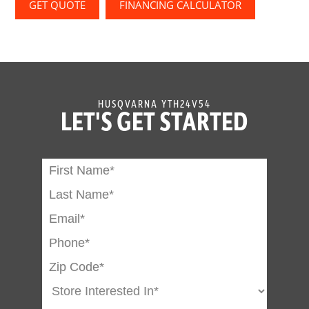
GET QUOTE
FINANCING CALCULATOR
HUSQVARNA YTH24V54
LET'S GET STARTED