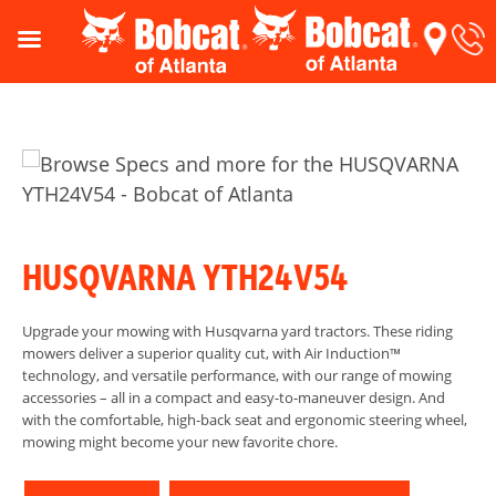
HUSQVARNA YTH24V54
Upgrade your mowing with Husqvarna yard tractors. These riding
mowers deliver a superior quality cut, with Air Induction™
technology, and versatile performance, with our range of mowing
accessories – all in a compact and easy-to-maneuver design. And
with the comfortable, high-back seat and ergonomic steering wheel,
mowing might become your new favorite chore.