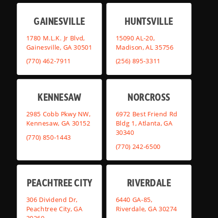
GAINESVILLE
HUNTSVILLE
1780 M.L.K. Jr Blvd,
15090 AL-20,
Gainesville, GA 30501
Madison, AL 35756
(770) 462-7911
(256) 895-3311
KENNESAW
NORCROSS
2985 Cobb Pkwy NW,
6972 Best Friend Rd
Kennesaw, GA 30152
Bldg 1, Atlanta, GA
30340
(770) 850-1443
(770) 242-6500
PEACHTREE CITY
RIVERDALE
306 Dividend Dr,
6440 GA-85,
Peachtree City, GA
Riverdale, GA 30274