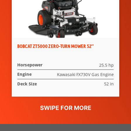
BOBCAT ZT5000 ZERO-TURN MOWER 52″
Horsepower
25.5 hp
Engine
Kawasaki FX730V Gas Engine
Deck Size
52 in