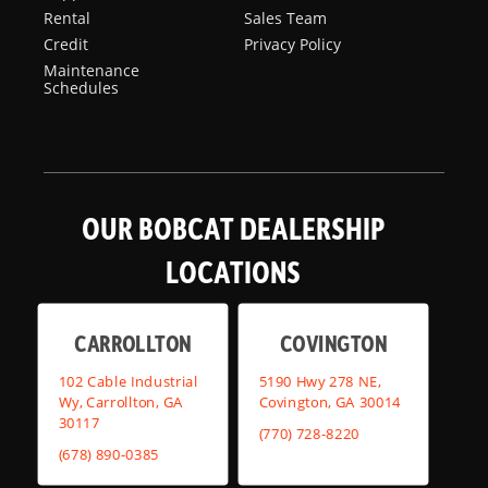
Rental
Sales Team
Credit
Privacy Policy
Maintenance
Schedules
OUR BOBCAT DEALERSHIP
LOCATIONS
CARROLLTON
COVINGTON
102 Cable Industrial
5190 Hwy 278 NE,
Wy, Carrollton, GA
Covington, GA 30014
30117
(770) 728-8220
(678) 890-0385