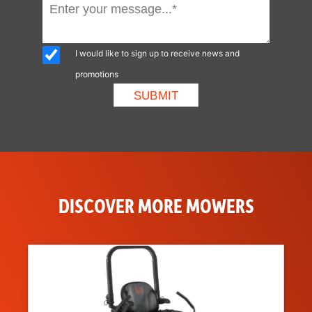
I would like to sign up to receive news and
promotions
DISCOVER MORE MOWERS