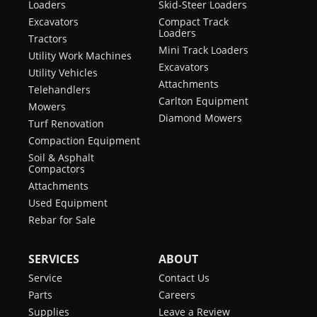
Loaders
Skid-Steer Loaders
Excavators
Compact Track
Loaders
Tractors
Mini Track Loaders
Utility Work Machines
Excavators
Utility Vehicles
Attachments
Telehandlers
Carlton Equipment
Mowers
Diamond Mowers
Turf Renovation
Compaction Equipment
Soil & Asphalt
Compactors
Attachments
Used Equipment
Rebar for Sale
SERVICES
ABOUT
Service
Contact Us
Parts
Careers
Supplies
Leave a Review