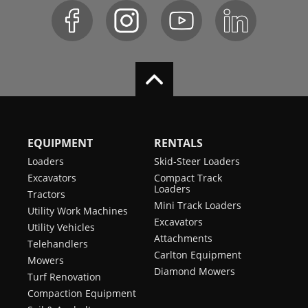
EQUIPMENT
RENTALS
Loaders
Skid-Steer Loaders
Excavators
Compact Track
Loaders
Tractors
Mini Track Loaders
Utility Work Machines
Excavators
Utility Vehicles
Attachments
Telehandlers
Carlton Equipment
Mowers
Diamond Mowers
Turf Renovation
Compaction Equipment