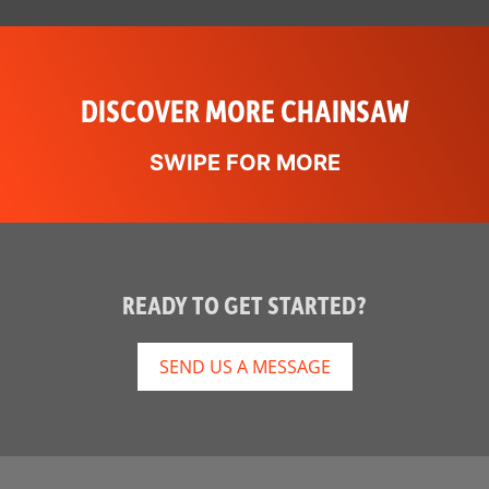
DISCOVER MORE CHAINSAW
READY TO GET STARTED?
SEND US A MESSAGE