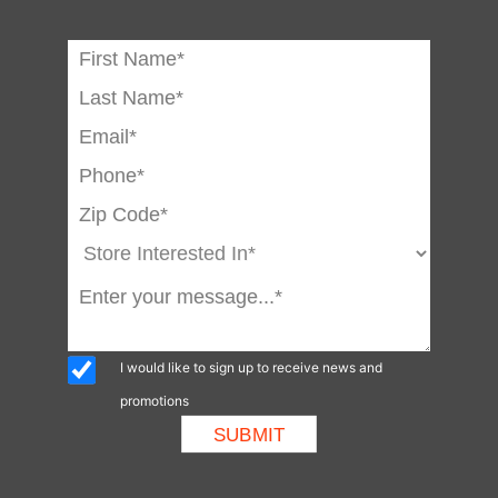
I would like to sign up to receive news and
promotions