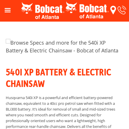
540I XP BATTERY & ELECTRIC
CHAINSAW
Husqvarna 540i XP is a powerful and efficient battery-powered
chainsaw, equivalent to a 40cc pro petrol saw when fitted with a
BLi300 battery. It’s ideal for removal of small and mid-sized trees
where you need smooth and efficient cuts. Designed for
professionally oriented users who want a lightweight, high
performance rear-handle chainsaw. Delivers all the benefits of