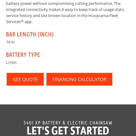
battery power without compromising cutting performance. The
integrated connectivity makes it easy to keep track of usage stats,
service history and last known location in the Husqvarna Fleet
Services™ app.
BAR LENGTH (INCH)
14 in
BATTERY TYPE
Li-Ion
GET QUOTE
FINANCING CALCULATOR
540I XP BATTERY & ELECTRIC CHAINSAW
LET'S GET STARTED