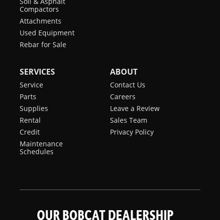
Soil & Asphalt
Compactors
Attachments
Used Equipment
Rebar for Sale
SERVICES
ABOUT
Service
Contact Us
Parts
Careers
Supplies
Leave a Review
Rental
Sales Team
Credit
Privacy Policy
Maintenance
Schedules
OUR BOBCAT DEALERSHIP