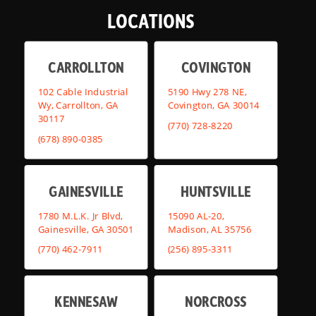
LOCATIONS
CARROLLTON
COVINGTON
102 Cable Industrial
5190 Hwy 278 NE,
Wy, Carrollton, GA
Covington, GA 30014
30117
(770) 728-8220
(678) 890-0385
GAINESVILLE
HUNTSVILLE
1780 M.L.K. Jr Blvd,
15090 AL-20,
Gainesville, GA 30501
Madison, AL 35756
(770) 462-7911
(256) 895-3311
KENNESAW
NORCROSS