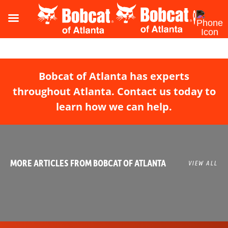
Bobcat of Atlanta has experts
throughout Atlanta. Contact us today to
learn how we can help.
MORE ARTICLES FROM BOBCAT OF ATLANTA
VIEW ALL