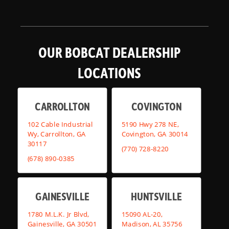
OUR BOBCAT DEALERSHIP
LOCATIONS
CARROLLTON
COVINGTON
102 Cable Industrial
5190 Hwy 278 NE,
Wy, Carrollton, GA
Covington, GA 30014
30117
(770) 728-8220
(678) 890-0385
GAINESVILLE
HUNTSVILLE
1780 M.L.K. Jr Blvd,
15090 AL-20,
Gainesville, GA 30501
Madison, AL 35756