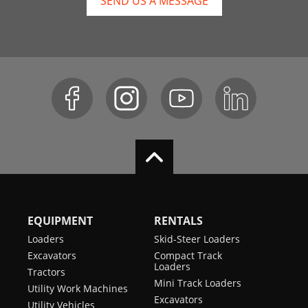
SEND US A MESSAGE
EQUIPMENT
RENTALS
Loaders
Skid-Steer Loaders
Excavators
Compact Track
Loaders
Tractors
Mini Track Loaders
Utility Work Machines
Excavators
Utility Vehicles