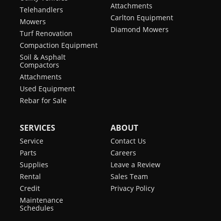
Attachments
Telehandlers
Carlton Equipment
Mowers
Diamond Mowers
Turf Renovation
Compaction Equipment
Soil & Asphalt
Compactors
Attachments
Used Equipment
Rebar for Sale
SERVICES
ABOUT
Service
Contact Us
Parts
Careers
Supplies
Leave a Review
Rental
Sales Team
Credit
Privacy Policy
Maintenance
Schedules