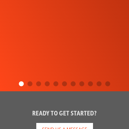
READY TO GET STARTED?