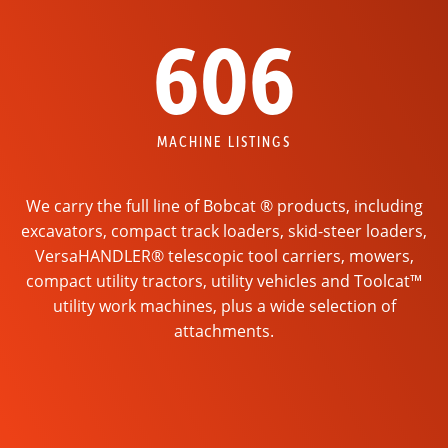
606
MACHINE LISTINGS
We carry the full line of Bobcat ® products, including
excavators, compact track loaders, skid-steer loaders,
VersaHANDLER® telescopic tool carriers, mowers,
compact utility tractors, utility vehicles and Toolcat™
utility work machines, plus a wide selection of
attachments.