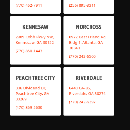
(770) 462-7911
(256) 895-3311
KENNESAW
NORCROSS
2985 Cobb Pkwy NW,
6972 Best Friend Rd
Kennesaw, GA 30152
Bldg 1, Atlanta, GA
30340
(770) 850-1443
(770) 242-6500
PEACHTREE CITY
RIVERDALE
306 Dividend Dr,
6440 GA-85,
Peachtree City, GA
Riverdale, GA 30274
30269
(770) 242-6297
(470) 369-5630